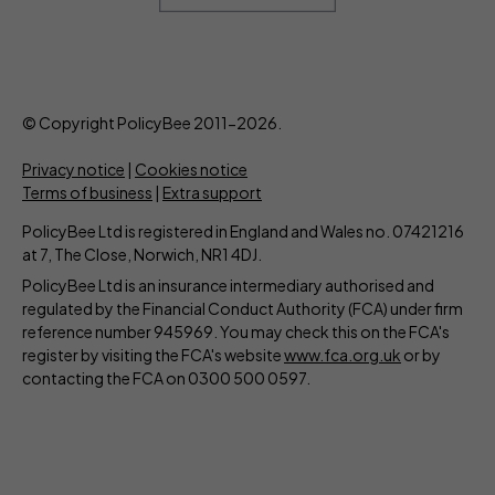
© Copyright PolicyBee 2011-2026.
Privacy notice
|
Cookies notice
Terms of business
|
Extra support
PolicyBee Ltd is registered in England and Wales no. 07421216
at 7, The Close, Norwich, NR1 4DJ.
PolicyBee Ltd is an insurance intermediary authorised and
regulated by the Financial Conduct Authority (FCA) under firm
reference number 945969. You may check this on the FCA's
register by visiting the FCA's website
www.fca.org.uk
or by
contacting the FCA on 0300 500 0597.