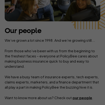
Our people
We’ve grown a lot since 1998. And we’re growing still...
From those who’ve been with us from the beginning to
the freshest faces – everyone at PolicyBee cares about
making business insurance quick to buy and easy to
understand.
We have a busy team of insurance experts, tech experts,
claims experts, marketers, and a finance department that
all play a part in making PolicyBee the buzzing hive it is.
Want to know more about us? Check out
our people
.