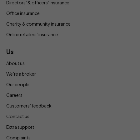
Directors’ & officers’ insurance
Office insurance
Charity & community insurance
Online retailers’ insurance
Us
About us
We’re a broker
Our people
Careers
Customers’ feedback
Contact us
Extra support
Complaints