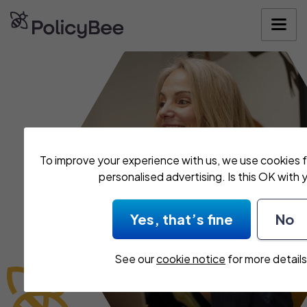
To improve your experience with us, we use cookies f
personalised advertising. Is this OK with 
Yes, that’s fine
No
See our
cookie notice
for more details