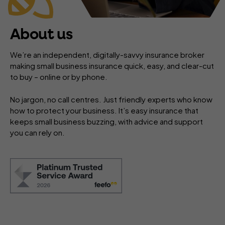
About us
We’re an independent, digitally-savvy insurance broker
making small business insurance quick, easy, and clear-cut
to buy – online or by phone.
No jargon, no call centres. Just friendly experts who know
how to protect your business. It’s easy insurance that
keeps small business buzzing, with advice and support
you can rely on.