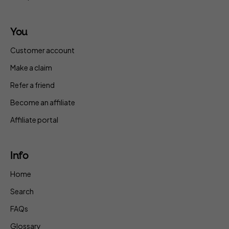
You
Customer account
Make a claim
Refer a friend
Become an affiliate
Affiliate portal
Info
Home
Search
FAQs
Glossary