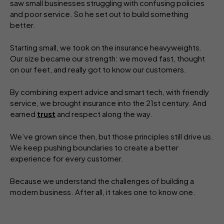
saw small businesses struggling with confusing policies
and poor service. So he set out to build something
better.
Starting small, we took on the insurance heavyweights.
Our size became our strength: we moved fast, thought
on our feet, and really got to know our customers.
By combining expert advice and smart tech, with friendly
service, we brought insurance into the 21st century. And
earned
trust
and respect along the way.
We’ve grown since then, but those principles still drive us.
We keep pushing boundaries to create a better
experience for every customer.
Because we understand the challenges of building a
modern business. After all, it takes one to know one.