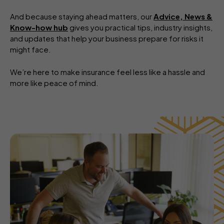
And because staying ahead matters, our
Advice, News &
Know-how hub
gives you practical tips, industry insights,
and updates that help your business prepare for risks it
might face.
We’re here to make insurance feel less like a hassle and
more like peace of mind.