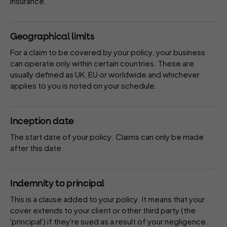
insurance.
Geographical limits
For a claim to be covered by your
policy
, your business
can operate only within certain countries. These are
usually defined as UK, EU or worldwide and whichever
applies to you is noted on your
schedule
.
Inception date
The start date of your
policy
. Claims can only be made
after this date.
Indemnity to principal
This is a
clause
added to your
policy
. It means that your
cover extends to your client or other third party (the
'principal') if they're sued as a result of your negligence.