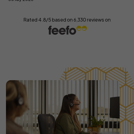
Rated 4.8/5 based on
6,330
reviews on