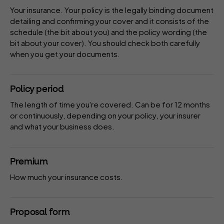
Your insurance. Your policy is the legally binding document
detailing and confirming your cover and it consists of the
schedule
(the bit about you) and the policy
wording
(the
bit about your cover). You should check both carefully
when you get your documents.
Policy period
The length of time you're covered. Can be for 12 months
or continuously, depending on your
policy
, your
insurer
and what your business does.
Premium
How much your insurance costs.
Proposal form