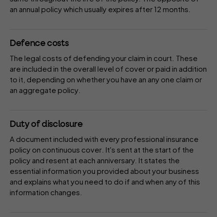
an annual policy which usually expires after 12 months.
Defence costs
The legal costs of defending your claim in court. These
are included in the overall
level of cover
or paid in addition
to it, depending on whether you have an
any one claim
or
an
aggregate policy
.
Duty of disclosure
A document included with every professional insurance
policy on
continuous cover
. It's sent at the start of the
policy and resent at each anniversary. It states the
essential information you provided about your business
and explains what you need to do if and when any of this
information changes.