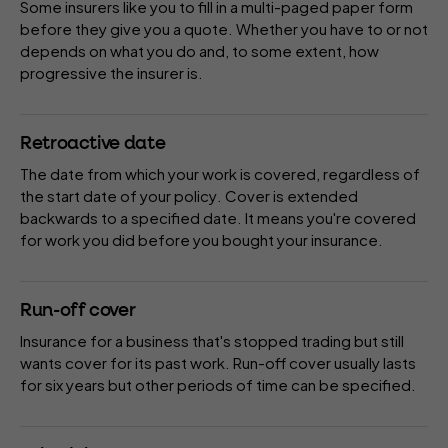
Some
insurers
like you to fill in a multi-paged paper form
before they give you a quote. Whether you have to or not
depends on what you do and, to some extent, how
progressive the insurer is.
Retroactive date
The date from which your work is covered, regardless of
the start date of your
policy
. Cover is extended
backwards to a specified date. It means you're covered
for work you did before you bought your insurance.
Run-off cover
Insurance for a business that's stopped trading but still
wants cover for its past work. Run-off cover usually lasts
for six years but other periods of time can be specified.