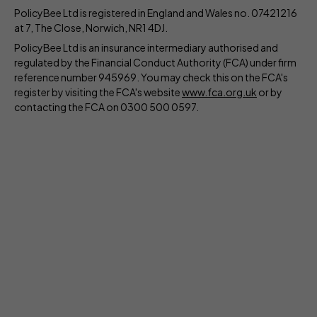
PolicyBee Ltd is registered in England and Wales no. 07421216
at 7, The Close, Norwich, NR1 4DJ.
PolicyBee Ltd is an insurance intermediary authorised and
regulated by the Financial Conduct Authority (FCA) under firm
reference number 945969. You may check this on the FCA's
register by visiting the FCA's website
www.fca.org.uk
or by
contacting the FCA on 0300 500 0597.