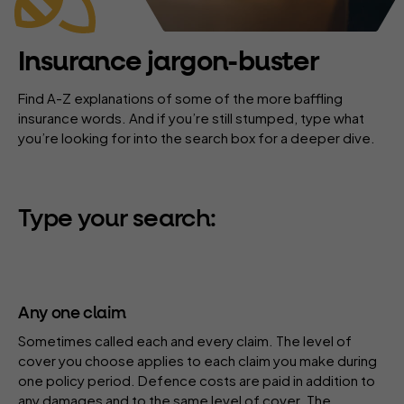
Insurance jargon-buster
Find A-Z explanations of some of the more baffling
insurance words. And if you’re still stumped, type what
you’re looking for into the search box for a deeper dive.
Type your search:
Any one claim
Sometimes called each and every claim. The
level of
cover
you choose applies to each claim you make during
one
policy period
.
Defence costs
are paid in addition to
any damages and to the same level of cover. The