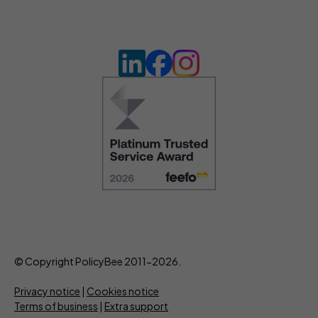
© Copyright PolicyBee 2011-2026.
Privacy notice
|
Cookies notice
Terms of business
|
Extra support