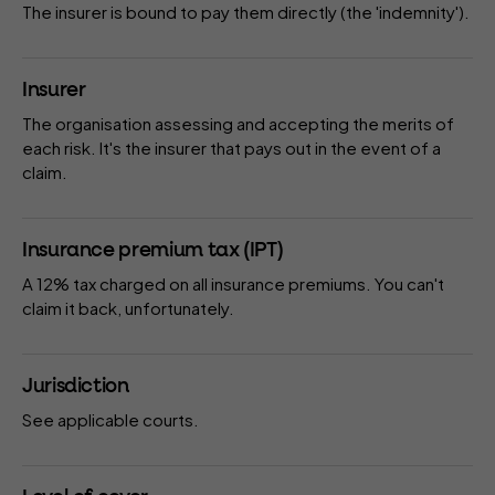
The
insurer
is bound to pay them directly (the 'indemnity').
Insurer
The organisation assessing and accepting the merits of
each risk. It's the insurer that pays out in the event of a
claim.
Insurance premium tax (IPT)
A 12% tax charged on all insurance premiums. You can't
claim it back, unfortunately.
Jurisdiction
See
applicable courts
.