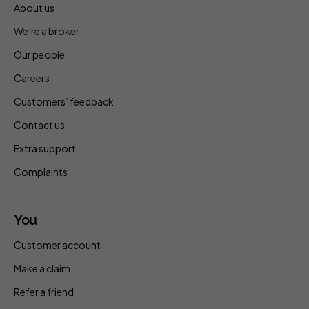
About us
We’re a broker
Our people
Careers
Customers’ feedback
Contact us
Extra support
Complaints
You
Customer account
Make a claim
Refer a friend