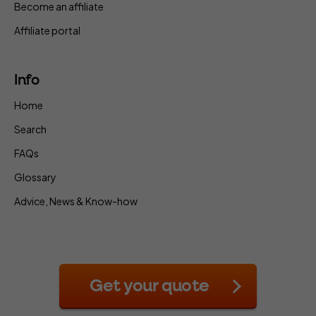
Become an affiliate
Affiliate portal
Info
Home
Search
FAQs
Glossary
Advice, News & Know-how
Get your quote