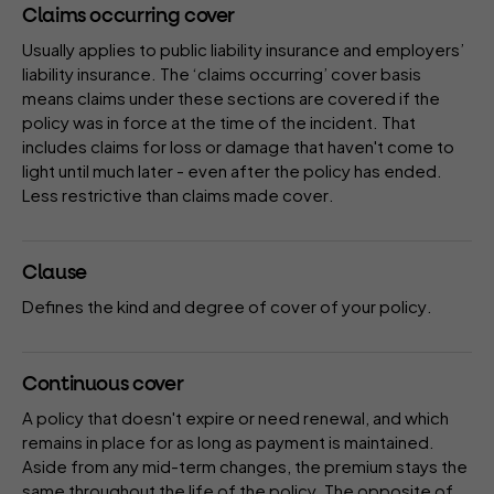
Claims occurring cover
Usually applies to public liability insurance and employers’
liability insurance. The ‘claims occurring’ cover basis
means claims under these sections are covered if the
policy was in force at the time of the incident. That
includes claims for loss or damage that haven't come to
light until much later - even after the policy has ended.
Less restrictive than
claims made cover
.
Clause
Defines the kind and degree of cover of your
policy
.
Continuous cover
A
policy
that doesn't expire or need renewal, and which
remains in place for as long as payment is maintained.
Aside from any mid-term changes, the
premium
stays the
same throughout the life of the policy. The opposite of