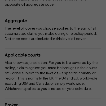
opposite of
aggregate
cover.
Aggregate
The
level of cover
you choose applies to the sum of all
accumulated claims you make during one
policy period
.
Defence costs
are included in this level of cover.
Applicable courts
Also known as
jurisdiction
. For you to be covered by the
policy
, a claim against you must be brought in the courts
of – or be subject to the laws of – a specific country or
region. This is normally the UK, the UK and EU, worldwide
excluding USA and Canada, or simply worldwide.
Whichever applies to you is noted on your
schedule
.
Broker