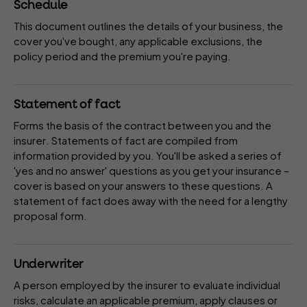
Schedule
This document outlines the details of your business, the
cover you've bought, any applicable
exclusions
, the
policy period
and the
premium
you're paying.
Statement of fact
Forms the basis of the contract between you and the
insurer
. Statements of fact are compiled from
information provided by you. You'll be asked a series of
'yes and no answer' questions as you get your insurance –
cover is based on your answers to these questions. A
statement of fact does away with the need for a lengthy
proposal form
.
Underwriter
A person employed by the
insurer
to evaluate individual
risks, calculate an applicable
premium
, apply
clauses
or