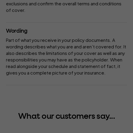
exclusions
and confirm the overall terms and conditions
of cover.
Wording
Part of what you receive in your
policy
documents. A
wording describes what you are and aren’t covered for. It
also describes the limitations of your cover as well as any
responsibilities you may have as the policyholder. When
read alongside your
schedule
and
statement of fact
, it
gives you a complete picture of your insurance.
What our customers say...