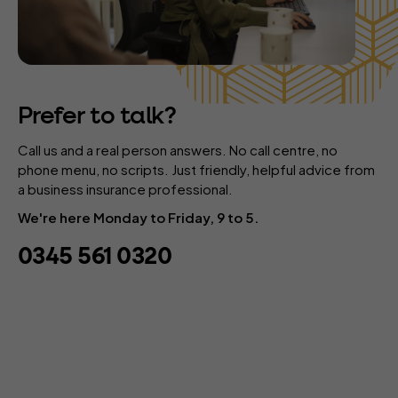
Prefer to talk?
Call us and a real person answers. No call centre, no
phone menu, no scripts. Just friendly, helpful advice from
a business insurance professional.
We're here Monday to Friday, 9 to 5.
0345 561 0320