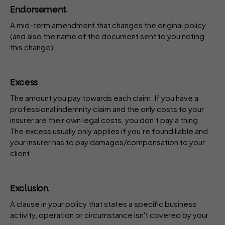
Endorsement
A mid-term amendment that changes the original
policy
(and also the name of the document sent to you noting
this change).
Excess
The amount you pay towards each claim. If you have a
professional indemnity claim and the only costs to your
insurer
are their own legal costs, you don’t pay a thing.
The excess usually only applies if you’re found liable and
your insurer has to pay damages/compensation to your
client.
Exclusion
A
clause
in your
policy
that states a specific business
activity, operation or circumstance isn't covered by your