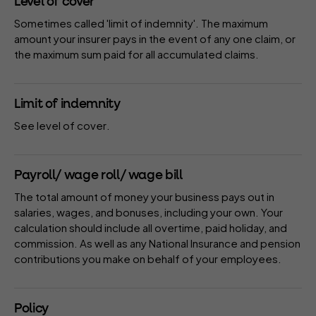
Level of cover
Sometimes called 'limit of indemnity'. The maximum
amount your
insurer
pays in the event of
any one claim
, or
the maximum sum paid for all accumulated claims.
Limit of indemnity
See
level of cover
.
Payroll/ wage roll/ wage bill
The total amount of money your business pays out in
salaries, wages, and bonuses, including your own. Your
calculation should include all overtime, paid holiday, and
commission. As well as any National Insurance and pension
contributions you make on behalf of your employees.
Policy