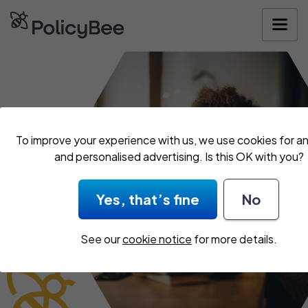
Get your quo
To improve your experience with us, we use cookies for an
and personalised advertising. Is this OK with you?
Yes, that’s fine
No
See our
cookie notice
for more details.