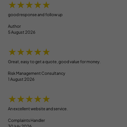
★★★★★
good response and follow up
Author
5 August 2026
★★★★★
Great, easy to get a quote, good value for money.
Risk Management Consultancy
1 August 2026
★★★★★
An excellent website and service.
Complaints Handler
30 July 2026