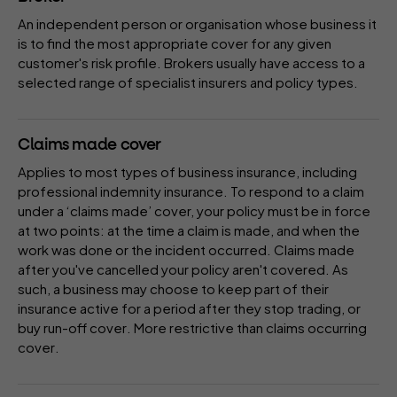
An independent person or organisation whose business it
is to find the most appropriate cover for any given
customer's risk profile. Brokers usually have access to a
selected range of specialist
insurers
and
policy
types.
Claims made cover
Applies to most types of business insurance, including
professional indemnity insurance. To respond to a claim
under a ‘claims made’ cover, your policy must be in force
at two points: at the time a claim is made, and when the
work was done or the incident occurred. Claims made
after you've cancelled your policy aren't covered. As
such, a business may choose to keep part of their
insurance active for a period after they stop trading, or
buy
run-off cover
. More restrictive than
claims occurring
cover
.