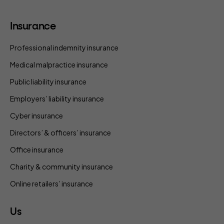
Insurance
Professional indemnity insurance
Medical malpractice insurance
Public liability insurance
Employers’ liability insurance
Cyber insurance
Directors’ & officers’ insurance
Office insurance
Charity & community insurance
Online retailers’ insurance
Us