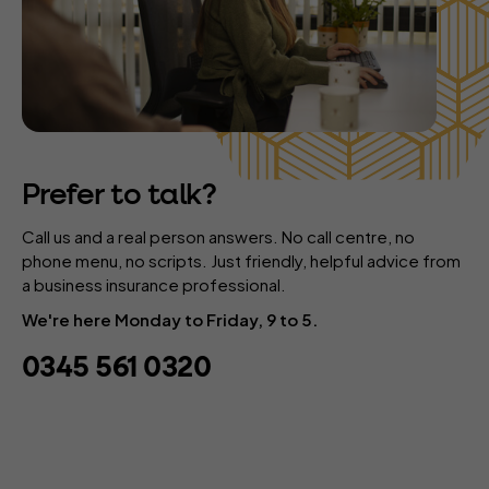
Prefer to talk?
Call us and a real person answers. No call centre, no
phone menu, no scripts. Just friendly, helpful advice from
a business insurance professional.
We're here Monday to Friday, 9 to 5.
0345 561 0320