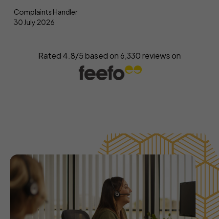
Complaints Handler
30 July 2026
Rated 4.8/5 based on
6,330
reviews on