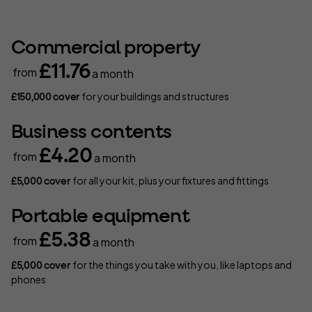
Commercial property
£11.76
from
a month
for your buildings and structures
£150,000 cover
Business contents
£4.20
from
a month
for all your kit, plus your fixtures and fittings
£5,000 cover
Portable equipment
£5.38
from
a month
for the things you take with you, like laptops and
£5,000 cover
phones