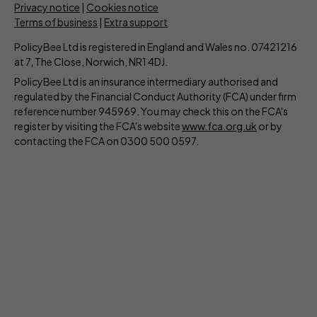
Privacy notice
|
Cookies notice
Terms of business
|
Extra support
PolicyBee Ltd is registered in England and Wales no. 07421216
at 7, The Close, Norwich, NR1 4DJ.
PolicyBee Ltd is an insurance intermediary authorised and
regulated by the Financial Conduct Authority (FCA) under firm
reference number 945969. You may check this on the FCA's
register by visiting the FCA's website
www.fca.org.uk
or by
contacting the FCA on 0300 500 0597.