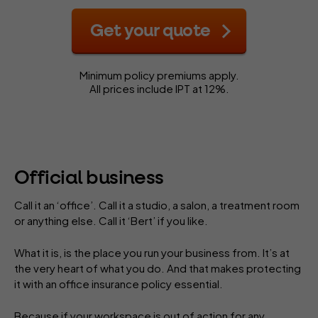
Get your quote
Minimum policy premiums apply.
All prices include IPT at 12%.
Official business
Call it an ‘office’. Call it a studio, a salon, a treatment room
or anything else. Call it ‘Bert’ if you like.
What it is, is the place you run your business from. It’s at
the very heart of what you do. And that makes protecting
it with an office insurance policy essential.
Because if your workspace is out of action for any