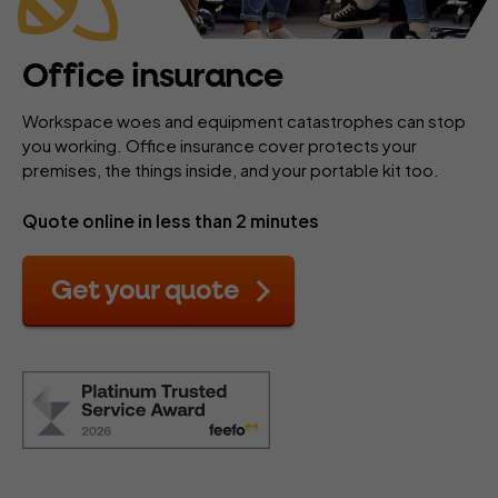
Office insurance
Workspace woes and equipment catastrophes can stop
you working. Office insurance cover protects your
premises, the things inside, and your portable kit too.
Quote online in less than 2 minutes
Get your quote