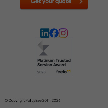
Get your quote
© Copyright PolicyBee 2011-2026.