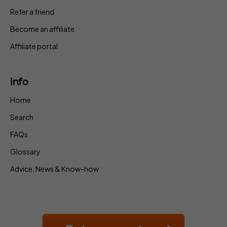
Refer a friend
Become an affiliate
Affiliate portal
Info
Home
Search
FAQs
Glossary
Advice, News & Know-how