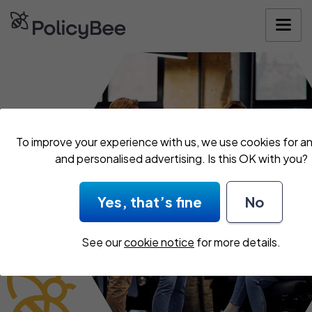
Get your quo
To improve your experience with us, we use cookies for an
and personalised advertising. Is this OK with you?
Yes, that’s fine
No
See our
cookie notice
for more details.