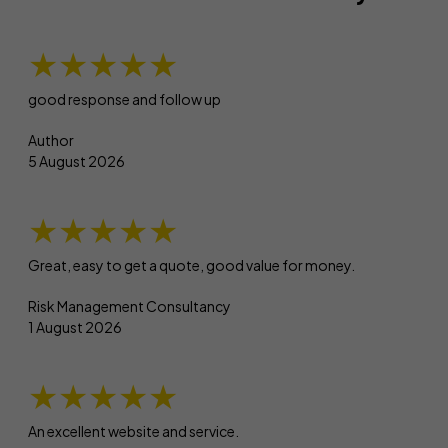
★★★★★
good response and follow up
Author
5 August 2026
★★★★★
Great, easy to get a quote, good value for money.
Risk Management Consultancy
1 August 2026
★★★★★
An excellent website and service.