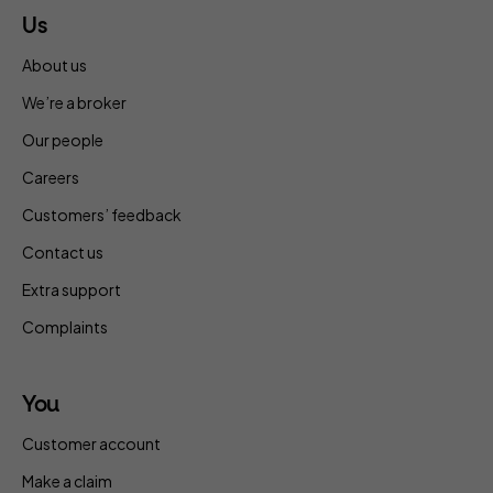
Us
About us
We’re a broker
Our people
Careers
Customers’ feedback
Contact us
Extra support
Complaints
You
Customer account
Make a claim