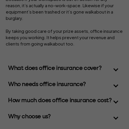
reason, it’s actually a no-work-space. Likewise if your
equipment’s been trashed or it’s gone walkabout in a
burglary.
By taking good care of your prize assets, office insurance
keeps you working. It helps prevent your revenue and
clients from going walkabout too.
What does office insurance cover?
Who needs office insurance?
How much does office insurance cost?
Why choose us?