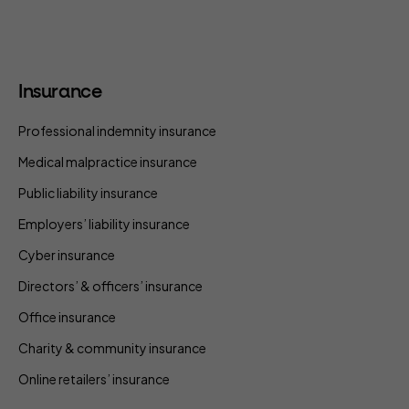
Insurance
Professional indemnity insurance
Medical malpractice insurance
Public liability insurance
Employers’ liability insurance
Cyber insurance
Directors’ & officers’ insurance
Office insurance
Charity & community insurance
Online retailers’ insurance