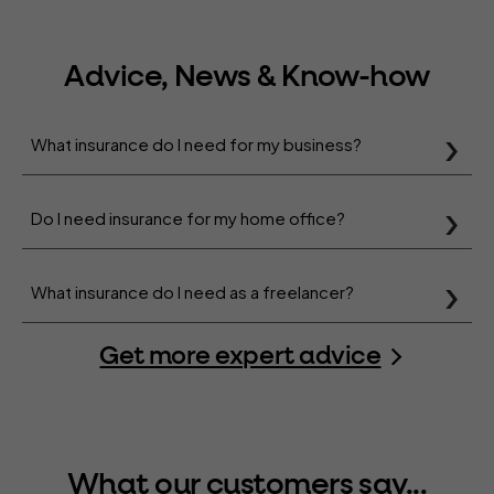
Advice, News & Know-how
What insurance do I need for my business?
Do I need insurance for my home office?
What insurance do I need as a freelancer?
Get more expert advice
What our customers say...