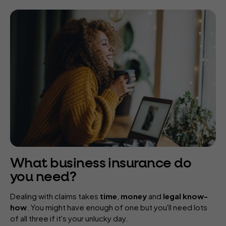
What business insurance do
you need?
Dealing with claims takes
time
,
money
and
legal know-
how
. You might have enough of one but you'll need lots
of all three if it's your unlucky day.