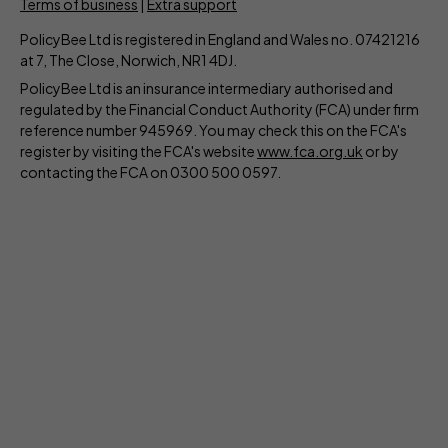
Terms of business
|
Extra support
PolicyBee Ltd is registered in England and Wales no. 07421216
at 7, The Close, Norwich, NR1 4DJ.
PolicyBee Ltd is an insurance intermediary authorised and
regulated by the Financial Conduct Authority (FCA) under firm
reference number 945969. You may check this on the FCA's
register by visiting the FCA's website
www.fca.org.uk
or by
contacting the FCA on 0300 500 0597.