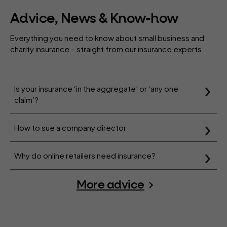
Advice, News & Know-how
Everything you need to know about small business and
charity insurance – straight from our insurance experts.
Is your insurance ‘in the aggregate’ or ‘any one
claim’?
How to sue a company director
Why do online retailers need insurance?
More advice