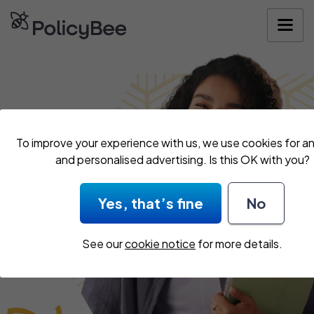
Get your quo
To improve your experience with us, we use cookies for an
and personalised advertising. Is this OK with you?
Yes, that’s fine
No
See our
cookie notice
for more details.