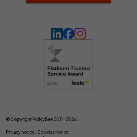
© Copyright PolicyBee 2011-2026.
Privacy notice
|
Cookies notice