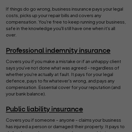
If things do go wrong, business insurance pays your legal
costs, picks up your repair bills and covers any
compensation. You're free to keep running your business,
safe in the knowledge you'll still have one when it's all
over.
Professional indemnity insurance
Covers you if you make a mistake or if an unhappy client
says you've not done what was agreed – regardless of
whether you're actually at fault. It pays for your legal
defence, pays to fix whatever's wrong, and pays any
compensation. Essential cover for your reputation (and
your bank balance).
Public liability insurance
Covers you if someone – anyone – claims your business
has injured a person or damaged their property. It pays to