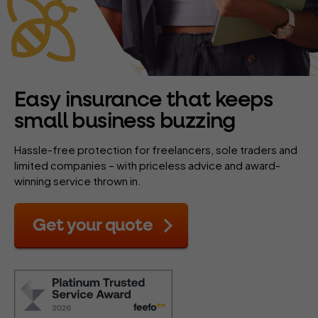
Easy insurance that keeps
small business buzzing
Hassle-free protection for freelancers, sole traders and
limited companies – with priceless advice and award-
winning service thrown in.
Get your quote