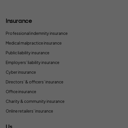
Insurance
Professional indemnity insurance
Medical malpractice insurance
Public liability insurance
Employers’ liability insurance
Cyber insurance
Directors’ & officers’ insurance
Office insurance
Charity & community insurance
Online retailers’ insurance
Us