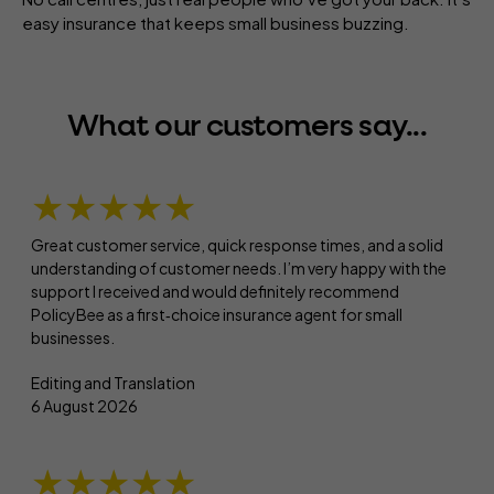
easy insurance that keeps small business buzzing.
What our customers say...
★★★★★
Great customer service, quick response times, and a solid
understanding of customer needs. I’m very happy with the
support I received and would definitely recommend
PolicyBee as a first‑choice insurance agent for small
businesses.
Editing and Translation
6 August 2026
★★★★★