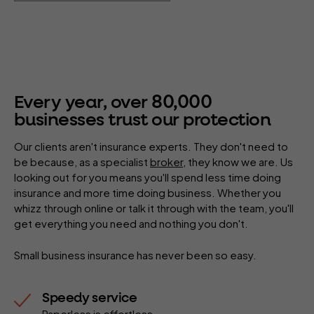
80
,
000
Every year, over
businesses trust our protection
Our clients aren't insurance experts. They don't need to
be because, as a specialist
broker
, they know we are. Us
looking out for you means you'll spend less time doing
insurance and more time doing business. Whether you
whizz through online or talk it through with the team, you'll
get everything you need and nothing you don't.
Small business insurance has never been so easy.
Speedy service
Paperless is effortless