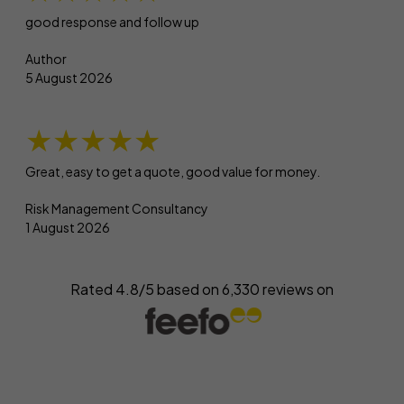
good response and follow up
Author
5 August 2026
★★★★★
Great, easy to get a quote, good value for money.
Risk Management Consultancy
1 August 2026
Rated 4.8/5 based on
6,330
reviews on