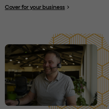
Cover for your business