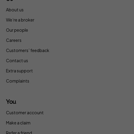
About us
We’re a broker
Our people
Careers
Customers’ feedback
Contact us
Extra support
Complaints
You
Customer account
Make a claim
Refer a friend