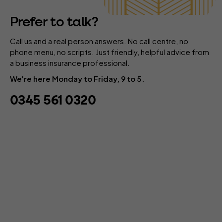
Prefer to talk?
Call us and a real person answers. No call centre, no
phone menu, no scripts. Just friendly, helpful advice from
a business insurance professional.
We're here Monday to Friday, 9 to 5.
0345 561 0320