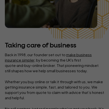
Taking care of business
Back in 1998, our founder set out to
make business
insurance simpler
, by becoming the UK's first
quote‑and‑buy-online broker. That pioneering mindset
still shapes how we help small businesses today.
Whether you buy online or talk it through with us, we make
getting insurance simple, fast, and tailored to you. We
support you from quote to claim with advice that’s honest
and helpful.
No call centres, just real people who’ve got your back. It’s