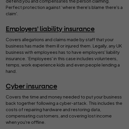
defend you and compensates the person claiming.
Perfect protection against ‘where there's blame there's a
claim'.
Employers' liability insurance
Covers allegations and claims made by staff that your
business has made them ill or injured them. Legally, any UK
business with employees has to have employers' liability
insurance. ‘Employees' in this case includes volunteers,
temps, work experience kids and even people lending a
hand.
Cyber insurance
Covers the time and money needed to put your business
back together following a cyber-attack. This includes the
costs of repairing hardware and restoring data,
compensating customers, and covering lost income
when you're offline.