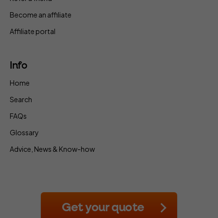
Become an affiliate
Affiliate portal
Info
Home
Search
FAQs
Glossary
Advice, News & Know-how
Get your quote