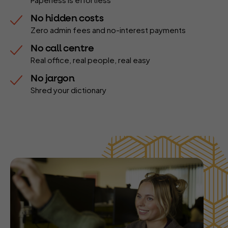
No hidden costs
Zero admin fees and no-interest payments
No call centre
Real office, real people, real easy
No jargon
Shred your dictionary