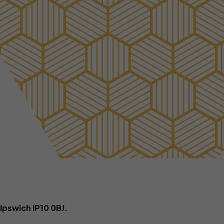
ance
Tradesmen insurance
rance
ers
Ipswich IP10 0BJ.