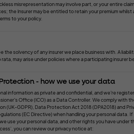
ckless misrepresentation may involve part, or your entire cla
s; the Insurer may be entitled to retain your premium whilst 
terms to your policy.
the solvency of any insurer we place business with. A liabili
ro rata, may arise under policies where a participating insurer
rotection - how we use your data
nal information as private and confidential, and we're registe
ioner's Office (ICO) as a Data Controller. We comply with t
ion (UK-GDPR), Data Protection Act 2018 (DPA2018) and Priv
lations (EC Directive) when handling your personal data. If y
we use your personal data, and other rights you have under t
cess’, you can review our privacy notice at: