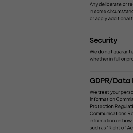
Any deliberate or re
in some circumstance
or apply additional 
Security
We do not guarantee 
whether in full or p
GDPR/Data P
We treat your perso
Information Commiss
Protection Regulat
Communications Regu
information on how 
such as ‘Right of Ac