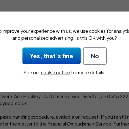
an insurance intermediary authorised and regulated by t
 (FCA), 12 Endeavour Square, London, E20 1JN. Our FC
o improve your experience with us, we use cookies for analyti
and personalised advertising. Is this OK with you?
 by clicking here,
https://www.fca.org.uk/register
or by con
Yes, that’s fine
No
See our
cookie notice
for more details.
a complaint
 with a high level of customer service at all times. If you’re n
 Kerri-Ann Hockley, Customer Service Director, on
0345 222
icybee.co.uk
laint handling procedure, available on request. If you’re still 
refer the matter to the Financial Ombudsman Service. Further