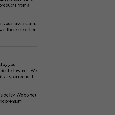
 products from a
en you make a claim.
 if there are other
d by you;
ntribute towards. We
l, at your request
he policy. We do not
ging premium