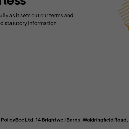
iness
yber insurance
Business contents insur
ne Retailers
Virtual Assistants
Portable equipment insu
ly as it sets out our terms and
onal Trainers
Web Designers & Develop
Stock insurance
d statutory information.
tographers
Yoga & Pilates Teachers
ject Managers
More occupations...
olicyBee Ltd, 14 Brightwell Barns, Waldringfield Road, 