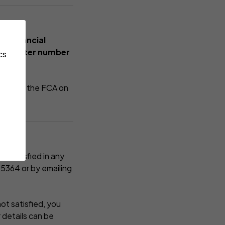
he Financial
A register number
cs
tacting the FCA on
ot satisfied in any
 5364
or by emailing
not satisfied, you
 details can be