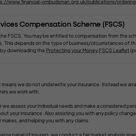
s://www.financial-ombudsman.org.uk/publications/ordering-
ervices Compensation Scheme (FSCS)
the FSCS. You may be entitled to compensation from the sc
s. This depends on the type of business/circumstances of the
le by downloading the
Protecting your Money FSCS Leaflet
(p
t means we do not underwrite your insurance. Instead we arr
urers we work with.
r we assess your individual needs and make a considered per
t your insurance. Also assisting you with any policy chang
r makes, and helping you with any claims.
erse panel of insurers, we conduct a fair market analysis speci