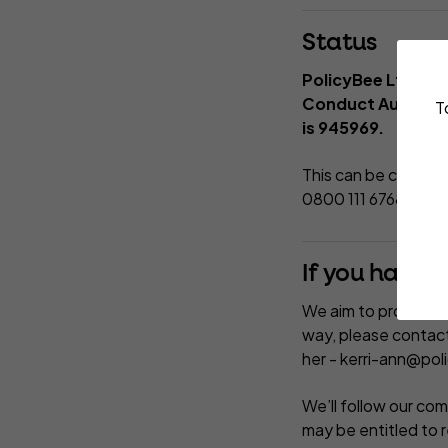
Status
PolicyBee Ltd is 
Conduct Authority
T
is 945969.
This can be checked
0800 111 6768.
If you have 
We aim to provide you
way, please contact
her -
kerri-ann@pol
We’ll follow our comp
may be entitled to 