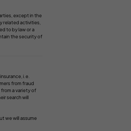
rties, except in the
 related activities,
d to by law or a
ntain the security of
insurance, i.e.
omers from fraud
 from a variety of
ir search will
ut we will assume