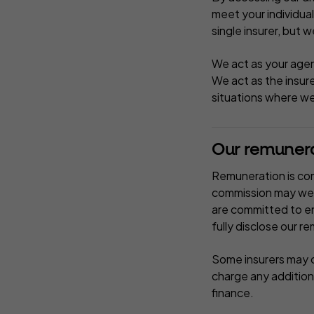
meet your individua
single insurer, but w
We act as your agen
We act as the insur
situations where we 
Our remuner
Remuneration is com
commission may well
are committed to en
fully disclose our r
Some insurers may c
charge any addition
finance.