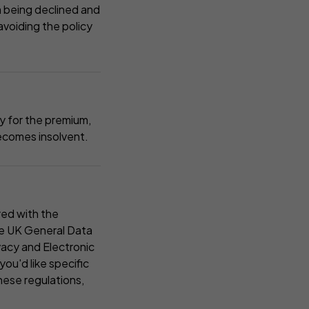
im being declined and
avoiding the policy
ty for the premium,
 becomes insolvent.
red with the
he UK General Data
acy and Electronic
ou'd like specific
hese regulations,