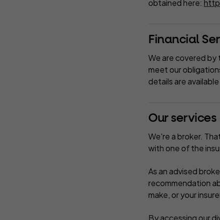
obtained here:
http
Financial S
We are covered by 
meet our obligation
details are availab
Our services
We're a broker. Tha
with one of the ins
As an advised broke
recommendation abou
make, or your insure
By accessing our div