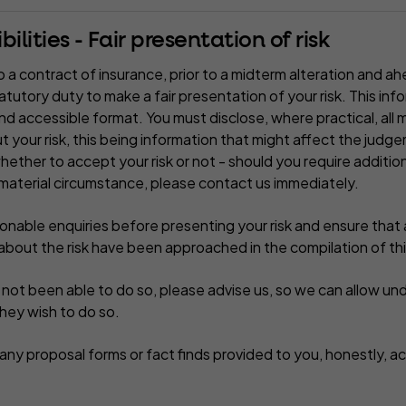
ilities - Fair presentation of risk
 a contract of insurance, prior to a midterm alteration and ah
statutory duty to make a fair presentation of your risk. This in
and accessible format. You must disclose, where practical, all m
 your risk, this being information that might affect the judg
whether to accept your risk or not - should you require additio
material circumstance, please contact us immediately.
able enquiries before presenting your risk and ensure that al
bout the risk have been approached in the compilation of thi
e not been able to do so, please advise us, so we can allow un
they wish to do so.
ny proposal forms or fact finds provided to you, honestly, ac