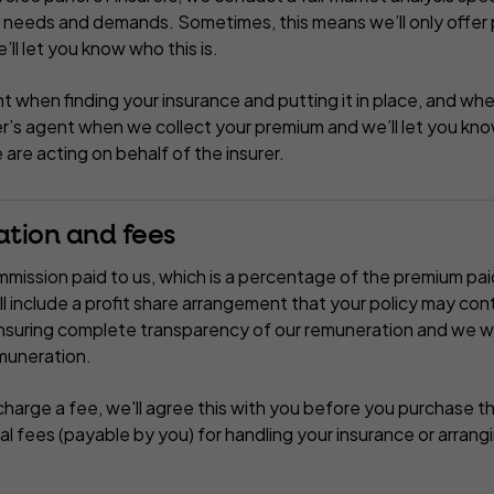
l needs and demands. Sometimes, this means we’ll only offer
e’ll let you know who this is.
t when finding your insurance and putting it in place, and wh
er’s agent when we collect your premium and we’ll let you know
are acting on behalf of the insurer.
ation and fees
mission paid to us, which is a percentage of the premium pai
 include a profit share arrangement that your policy may co
suring complete transparency of our remuneration and we wil
emuneration.
harge a fee, we'll agree this with you before you purchase t
al fees (payable by you) for handling your insurance or arran