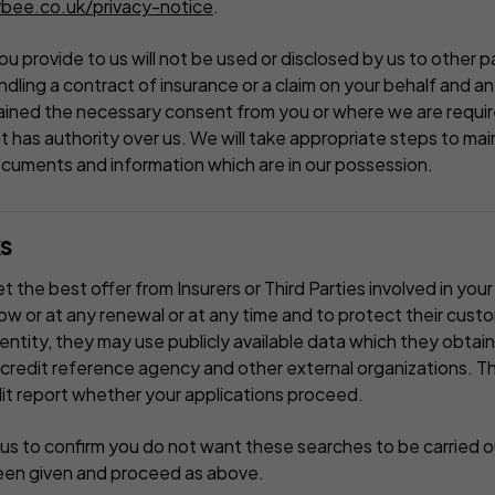
bee.co.uk/privacy-notice
.
u provide to us will not be used or disclosed by us to other pa
dling a contract of insurance or a claim on your behalf and any
ined the necessary consent from you or where we are require
 has authority over us. We will take appropriate steps to mai
ocuments and information which are in our possession.
s
 the best offer from Insurers or Third Parties involved in your 
now or at any renewal or at any time and to protect their cust
dentity, they may use publicly available data which they obtain
 credit reference agency and other external organizations. The
it report whether your applications proceed.
us to confirm you do not want these searches to be carried o
een given and proceed as above.