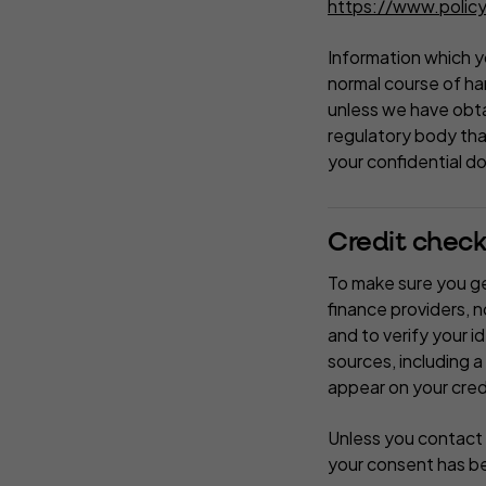
https://www.policy
Information which yo
normal course of han
unless we have obta
regulatory body that
your confidential d
Credit check
To make sure you get
finance providers, 
and to verify your i
sources, including a
appear on your cred
Unless you contact 
your consent has b