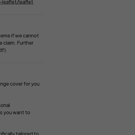
leaflet/leaflet
.
heme if we cannot
 claim. Further
df).
ange cover for you
sonal
es you want to
fically tailored to