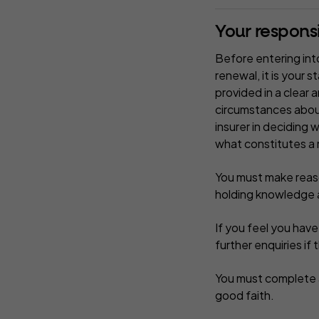
Your responsib
Before entering into
renewal, it is your 
provided in a clear 
circumstances about
insurer in deciding 
what constitutes a 
You must make reason
holding knowledge a
If you feel you hav
further enquiries if 
You must complete a
good faith.