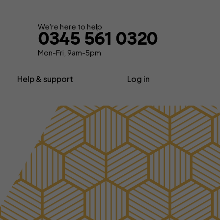
We're here to help
0345 561 0320
Mon-Fri, 9am-5pm
Help & support
Log in
nsurance
About us
Contractor insurance
urance
Contact us
Consultant insurance
Extra support
Freelancer insurance
ance
Make a claim
Home business insurance
Advice, News & Know-how
Limited company insurance
FAQs
tors
Self-employed insurance
Glossary
Shop insurance
surance
Sole trader insurance