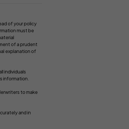
ead of your policy
formation must be
aterial
ement of a prudent
nal explanation of
l individuals
s information.
derwriters to make
curately and in