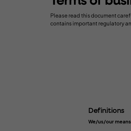
Terms of bus
C
Complementary Therapists
Onli
Please read this document careful
Copywriters
Pers
contains important regulatory an
Counsellors
Pho
Design and Illustration
Pro
Definitions
We/us/our means P