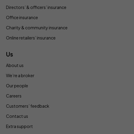
Directors’ & officers’ insurance
Office insurance
Charity & community insurance
Online retailers’ insurance
Us
About us
We’re a broker
Our people
Careers
Customers’ feedback
Contact us
Extra support