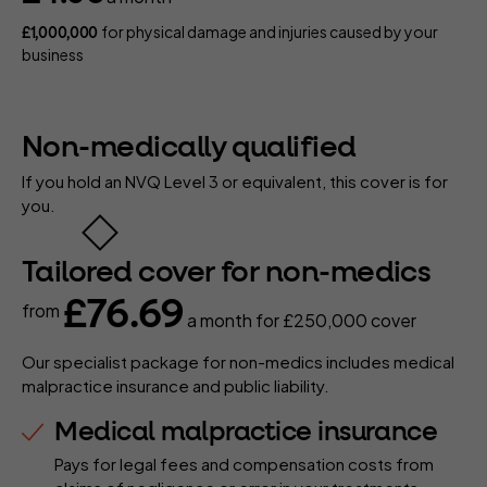
for physical damage and injuries caused by your
£1,000,000
business
Non-medically qualified
If you hold an NVQ Level 3 or equivalent, this cover is for
you.
Tailored cover for non-medics
£76.69
from
a month
for £250,000 cover
Our specialist package for non-medics includes medical
malpractice insurance and public liability.
Medical malpractice insurance
Pays for legal fees and compensation costs from