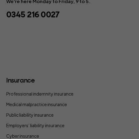
We're here Monday to Friday, 9 to 5.
0345 216 0027
Insurance
Professional indemnity insurance
Medical malpractice insurance
Public liability insurance
Employers’ liability insurance
Cyber insurance