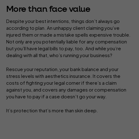
More than face value
Despite your best intentions, things don’t always go
according to plan. An unhappy client claiming you’ve
injured them or made a mistake spells expensive trouble.
Not only are you potentially liable for any compensation
but you’ll have legal bills to pay, too. And while you’re
dealing with all that, who’s running your business?
Rescue your reputation, your bank balance and your
stress levels with aesthetics insurance. It covers the
costs of fighting your legal corner if there’s a claim
against you, and covers any damages or compensation
you have to pay if a case doesn’t go your way.
It’s protection that’s more than skin deep.