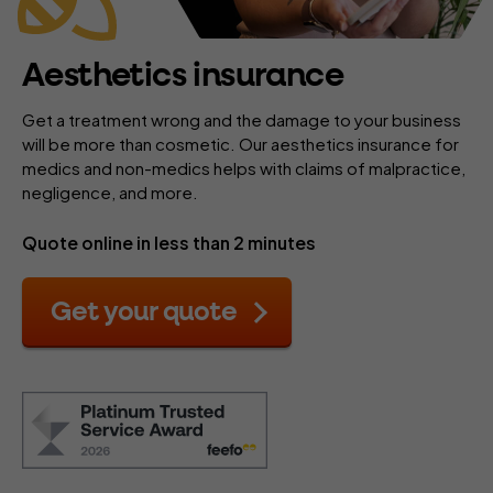
Aesthetics insurance
Get a treatment wrong and the damage to your business
will be more than cosmetic. Our aesthetics insurance for
medics and non-medics helps with claims of malpractice,
negligence, and more.
Quote online in less than 2 minutes
Get your quote