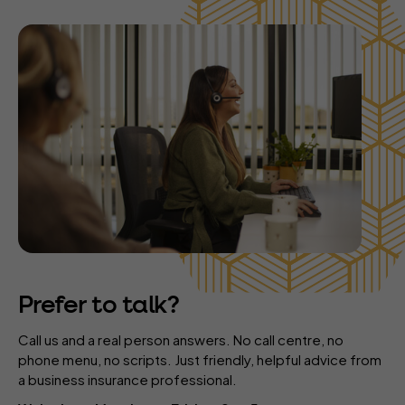
Prefer to talk?
Call us and a real person answers. No call centre, no
phone menu, no scripts. Just friendly, helpful advice from
a business insurance professional.