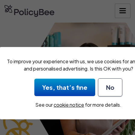
Get your quo
To improve your experience with us, we use cookies for an
and personalised advertising. Is this OK with you?
Yes, that’s fine
No
See our
cookie notice
for more details.