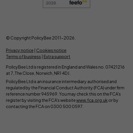
© Copyright PolicyBee 2011-2026.
Privacy notice
|
Cookies notice
Terms of business
|
Extra support
PolicyBee Ltd is registered in England and Wales no. 07421216
at 7, The Close, Norwich, NR1 4DJ.
PolicyBee Ltd is an insurance intermediary authorised and
regulated by the Financial Conduct Authority (FCA) under firm
reference number 945969. You may check this on the FCA's
register by visiting the FCA's website
www.fca.org.uk
or by
contacting the FCA on 0300 500 0597.