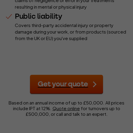
claims of negligence or error in your treatments
resulting in mental or physical injury
Public liability
Covers third-party accidental injury or property
damage during your work, or from products (sourced
from the UK or EU) you've supplied
Get your quote
Based on an annual income of up to £50,000. All prices
include IPT at 12%.
Quote online
for turnovers up to
£500,000, or call and talk to an expert.