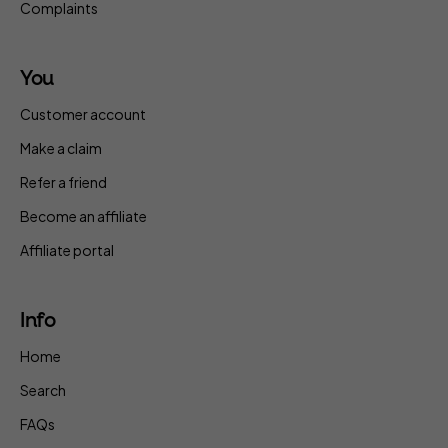
Complaints
You
Customer account
Make a claim
Refer a friend
Become an affiliate
Affiliate portal
Info
Home
Search
FAQs