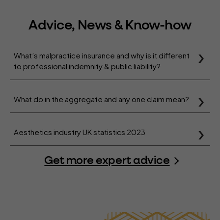
Advice, News & Know-how
What’s malpractice insurance and why is it different
to professional indemnity & public liability?
What do in the aggregate and any one claim mean?
Aesthetics industry UK statistics 2023
Get more expert advice