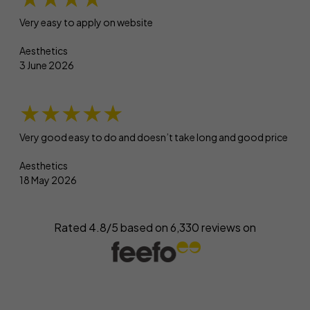
Very easy to apply on website
Aesthetics
3 June 2026
★★★★★
Very good easy to do and doesn’t take long and good price
Aesthetics
18 May 2026
Rated 4.8/5 based on
6,330
reviews on