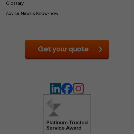
Glossary
Advice, News & Know-how
Get your quote