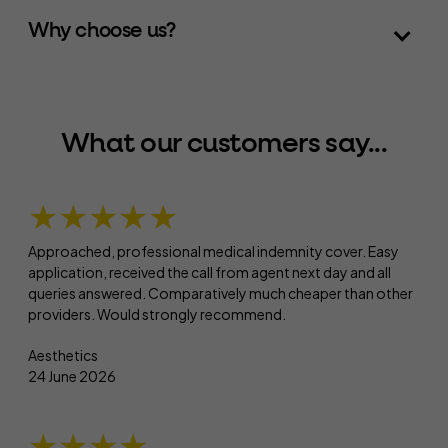
Why choose us?
What our customers say...
★★★★★
Approached, professional medical indemnity cover. Easy
application, received the call from agent next day and all
queries answered. Comparatively much cheaper than other
providers. Would strongly recommend.
Aesthetics
24 June 2026
★★★★