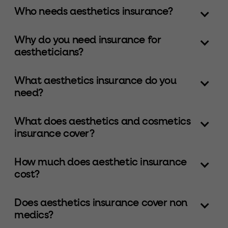
Who needs aesthetics insurance?
Why do you need insurance for
aestheticians?
What aesthetics insurance do you
need?
What does aesthetics and cosmetics
insurance cover?
How much does aesthetic insurance
cost?
Does aesthetics insurance cover non
medics?