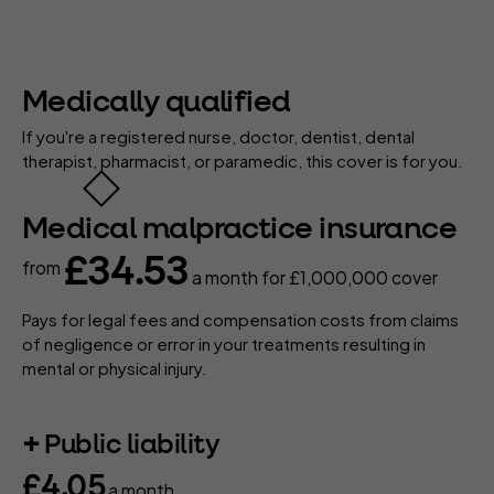
Medically qualified
If you're a registered nurse, doctor, dentist, dental
therapist, pharmacist, or paramedic, this cover is for you.
Medical malpractice insurance
£34.53
from
a month
for £1,000,000 cover
Pays for legal fees and compensation costs from claims
of negligence or error in your treatments resulting in
mental or physical injury.
Public liability
£4.05
a month