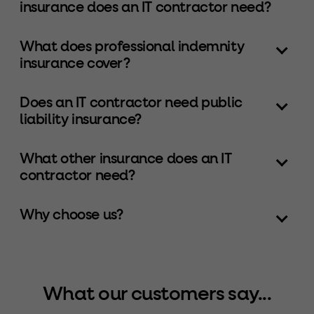
insurance does an IT contractor need?
What does professional indemnity
insurance cover?
Does an IT contractor need public
liability insurance?
What other insurance does an IT
contractor need?
Why choose us?
What our customers say...