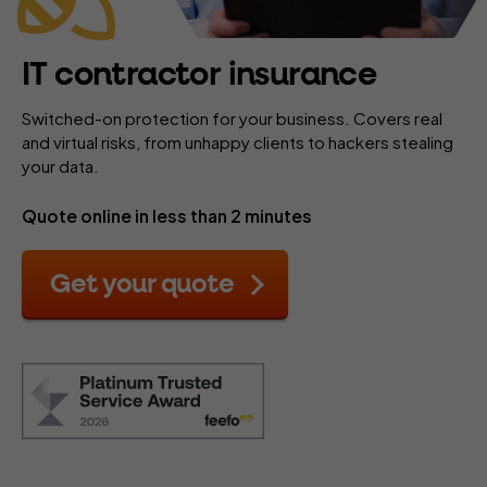
IT contractor insurance
Switched-on protection for your business. Covers real
and virtual risks, from unhappy clients to hackers stealing
your data.
Quote online in less than 2 minutes
Get your quote