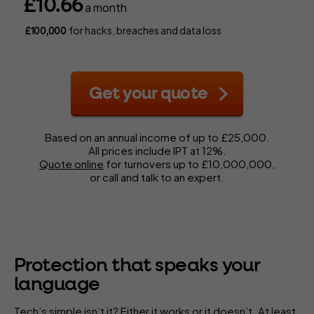
£10.66
a month
for hacks, breaches and data loss
£100,000
Get your quote
Based on an annual income of up to £25,000.
All prices include IPT at 12%.
Quote online
for turnovers up to £10,000,000,
or call and talk to an expert.
Protection that speaks your
language
Tech’s simple isn’t it? Either it works or it doesn’t. At least,