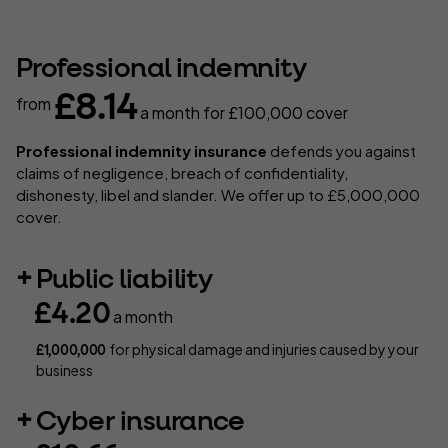
Professional indemnity
£8.14
from
a month
for £100,000 cover
Professional indemnity insurance
defends you against
claims of negligence, breach of confidentiality,
dishonesty, libel and slander. We offer up to £5,000,000
cover.
Public liability
£4.20
a month
for physical damage and injuries caused by your
£1,000,000
business
Cyber insurance