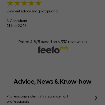
★★★★★
Excellent advice and good pricing
AI Consultant
21 June 2026
Rated 4.8/5 based on
6,330
reviews on
Advice, News & Know-how
Professional indemnity insurance for IT
professionals