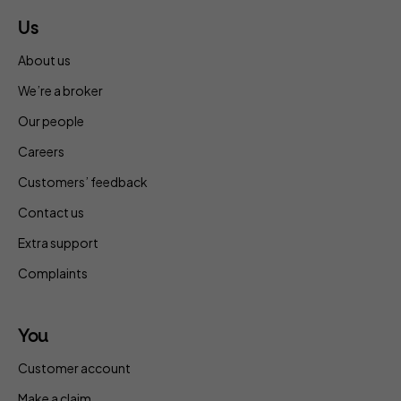
Us
About us
We’re a broker
Our people
Careers
Customers’ feedback
Contact us
Extra support
Complaints
You
Customer account
Make a claim