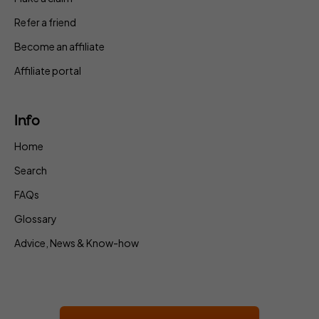
Refer a friend
Become an affiliate
Affiliate portal
Info
Home
Search
FAQs
Glossary
Advice, News & Know-how