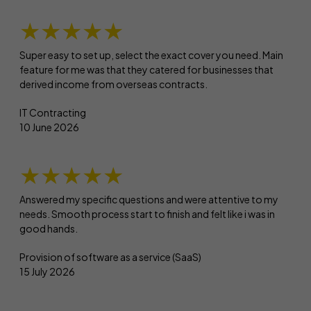
★★★★★
Super easy to set up, select the exact cover you need. Main
feature for me was that they catered for businesses that
derived income from overseas contracts.
IT Contracting
10 June 2026
★★★★★
Answered my specific questions and were attentive to my
needs. Smooth process start to finish and felt like i was in
good hands.
Provision of software as a service (SaaS)
15 July 2026