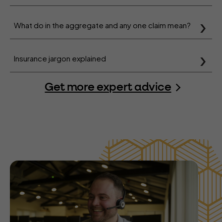
What do in the aggregate and any one claim mean?
Insurance jargon explained
Get more expert advice