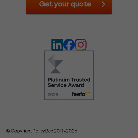
Get your quote
© Copyright PolicyBee 2011-2026.