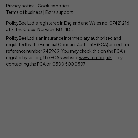
Privacy notice
|
Cookies notice
Terms of business
|
Extra support
PolicyBee Ltd is registered in England and Wales no. 07421216
at 7, The Close, Norwich, NR1 4DJ.
PolicyBee Ltd is an insurance intermediary authorised and
regulated by the Financial Conduct Authority (FCA) under firm
reference number 945969. You may check this on the FCA's
register by visiting the FCA's website
www.fca.org.uk
or by
contacting the FCA on 0300 500 0597.