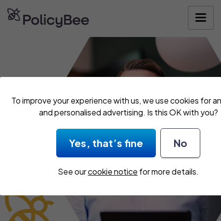
Get your quo
To improve your experience with us, we use cookies for an
and personalised advertising. Is this OK with you?
Yes, that’s fine
No
See our
cookie notice
for more details.