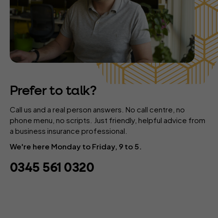
Prefer to talk?
Call us and a real person answers. No call centre, no
phone menu, no scripts. Just friendly, helpful advice from
a business insurance professional.
We're here Monday to Friday, 9 to 5.
0345 561 0320