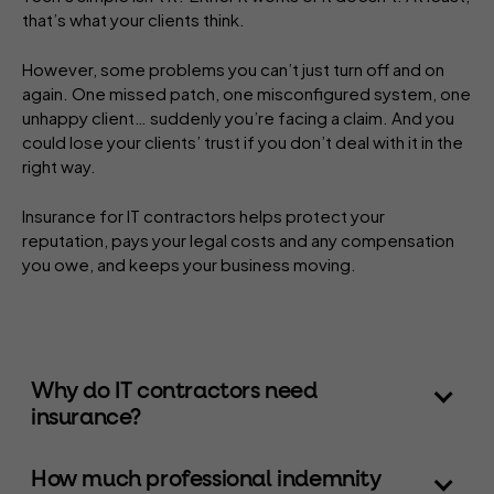
that’s what your clients think.
However, some problems you can’t just turn off and on
again. One missed patch, one misconfigured system, one
unhappy client… suddenly you’re facing a claim. And you
could lose your clients’ trust if you don’t deal with it in the
right way.
Insurance for IT contractors helps protect your
reputation, pays your legal costs and any compensation
you owe, and keeps your business moving.
Why do IT contractors need
insurance?
How much professional indemnity