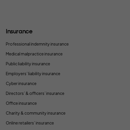
Insurance
Professional indemnity insurance
Medical malpractice insurance
Public liability insurance
Employers’ liability insurance
Cyber insurance
Directors’ & officers’ insurance
Office insurance
Charity & community insurance
Online retailers’ insurance