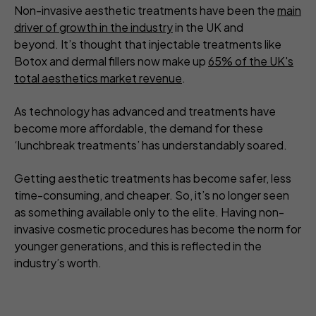
Non-invasive aesthetic treatments have been the
main
driver of growth in the industry
in the UK and
beyond. It’s thought that injectable treatments like
Botox and dermal fillers now make up
65% of the UK's
total aesthetics market revenue
.
As technology has advanced and treatments have
become more affordable, the demand for these
‘lunchbreak treatments’ has understandably soared.
Getting aesthetic treatments has become safer, less
time-consuming, and cheaper. So, it’s no longer seen
as something available only to the elite. Having non-
invasive cosmetic procedures has become the norm for
younger generations, and this is reflected in the
industry’s worth.