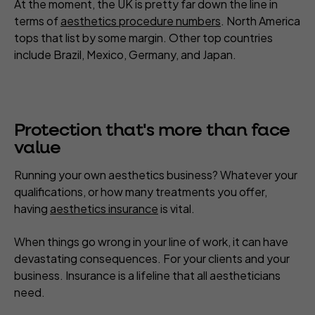
At the moment, the UK is pretty far down the line in
terms of
aesthetics procedure numbers
. North America
tops that list by some margin. Other top countries
include Brazil, Mexico, Germany, and Japan.
Protection that's more than face
value
Running your own aesthetics business? Whatever your
qualifications, or how many treatments you offer,
having
aesthetics insurance
is vital.
When things go wrong in your line of work, it can have
devastating consequences. For your clients and your
business. Insurance is a lifeline that all aestheticians
need.