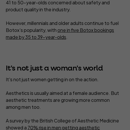
41 to 50-year-olds concerned about safety and
product quality in the industry.
However, millennials and older adults continue to fuel
Botox’s popularity, with
one in five Botox bookings
made by 35 to 39-year-olds
.
It's not just a woman's world
It's not just women getting in on the action.
Aesthetics is usually aimed at a female audience. But
aesthetic treatments are growing more common
among men too.
A survey by the British College of Aesthetic Medicine
showed a
70% rise in men getting aesthetic