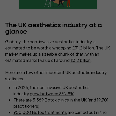
The UK aesthetics industry at a
glance
Globally, the non-invasive aesthetics industry is
estimated to be worth a whopping
£31.2 billion
. The UK
market makes up a sizeable chunk of that, with an
estimated market value of around
£3.2 billion
.
Here are a few other important UK aesthetic industry
statistics:
In 2026, the non-invasive UK aesthetics
industry
grew between 8%-9%
There are
5,589 Botox clinics
in the UK (and 19,701
practitioners)
900,000 Botox treatments
are carried out in the