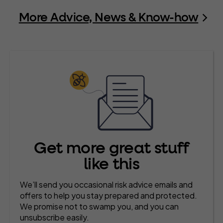
More Advice, News & Know-how
Get more great stuff
like this
We’ll send you occasional risk advice emails and
offers to help you stay prepared and protected.
We promise not to swamp you, and you can
unsubscribe easily.