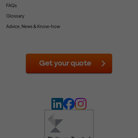
FAQs
Glossary
Advice, News & Know-how
Get your quote