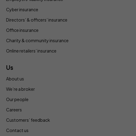
Cyber insurance
Directors’ & officers’ insurance
Office insurance
Charity & community insurance
Online retailers’ insurance
Us
About us
We’re a broker
Our people
Careers
Customers’ feedback
Contact us