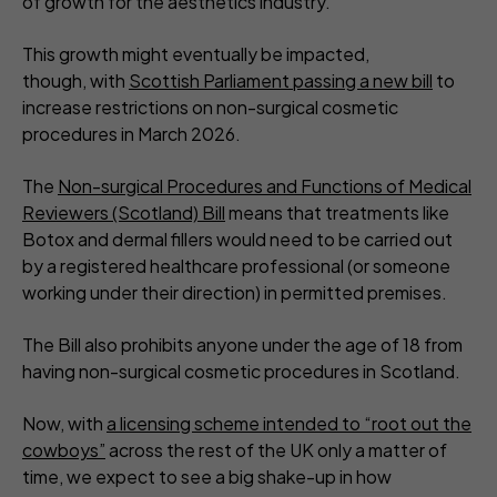
of growth for the aesthetics industry.
This growth might eventually be impacted,
though, with
Scottish Parliament passing a new bill
to
increase restrictions on non-surgical cosmetic
procedures in March 2026.
The
Non-surgical Procedures and Functions of Medical
Reviewers (Scotland) Bill
means that treatments like
Botox and dermal fillers would need to be carried out
by a registered healthcare professional (or someone
working under their direction) in permitted premises.
The Bill also prohibits anyone under the age of 18 from
having non-surgical cosmetic procedures in Scotland.
Now, with
a licensing scheme intended to “root out the
cowboys”
across the rest of the UK only a matter of
time, we expect to see a big shake-up in how