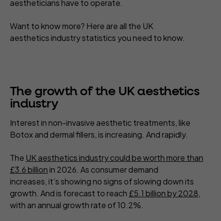
aestheticians have to operate.
Want to know more? Here are all the UK
aesthetics industry statistics you need to know.
The growth of the UK aesthetics
industry
Interest in non-invasive aesthetic treatments, like
Botox and dermal fillers, is increasing. And rapidly.
The
UK aesthetics industry could be worth more than
£3.6 billion
in 2026. As consumer demand
increases, it’s showing no signs of slowing down its
growth. And is forecast to reach
£5.1 billion by 2028
,
with an annual growth rate of 10.2%.