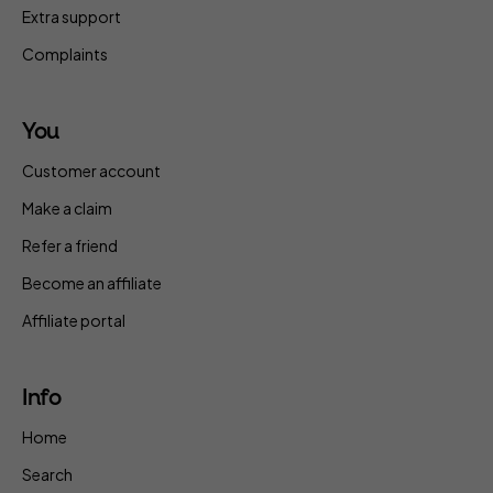
Extra support
Complaints
You
Customer account
Make a claim
Refer a friend
Become an affiliate
Affiliate portal
Info
Home
Search