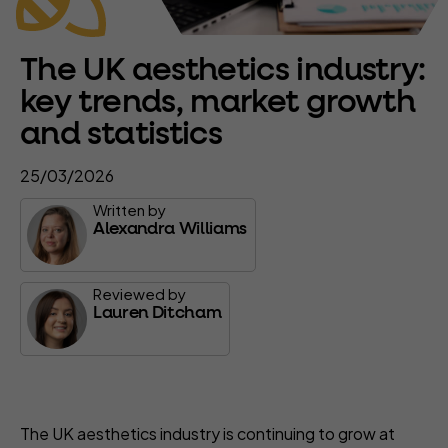
The UK aesthetics industry:
key trends, market growth
and statistics
25/03/2026
Written by
Alexandra Williams
Reviewed by
Lauren Ditcham
The UK aesthetics industry is continuing to grow at