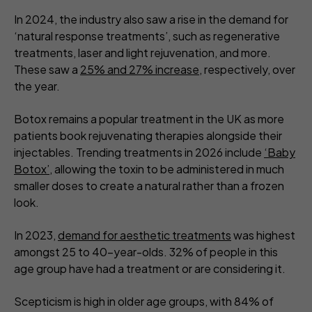
In 2024, the industry also saw a rise in the demand for
‘natural response treatments’, such as regenerative
treatments, laser and light rejuvenation, and more.
These saw a
25% and 27% increase
, respectively, over
the year.
Botox remains a popular treatment in the UK as more
patients book rejuvenating therapies alongside their
injectables. Trending treatments in 2026 include
‘Baby
Botox’
, allowing the toxin to be administered in much
smaller doses to create a natural rather than a frozen
look.
In 2023,
demand for aesthetic treatments
was highest
amongst 25 to 40-year-olds. 32% of people in this
age group have had a treatment or are considering it.
Scepticism is high in older age groups, with 84% of