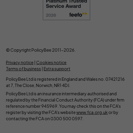
© Copyright PolicyBee 2011-2026.
Privacy notice
|
Cookies notice
Terms of business
|
Extra support
PolicyBee Ltd is registered in England and Wales no. 07421216
at 7, The Close, Norwich, NR1 4DJ.
PolicyBee Ltd is an insurance intermediary authorised and
regulated by the Financial Conduct Authority (FCA) under firm
reference number 945969. You may check this on the FCA's
register by visiting the FCA's website
www.fca.org.uk
or by
contacting the FCA on 0300 500 0597.