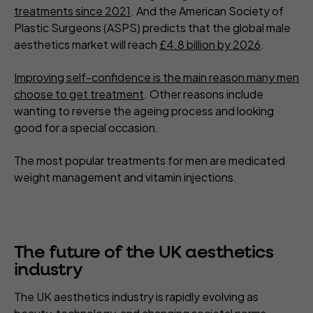
treatments since 2021
. And the American Society of
Plastic Surgeons (ASPS) predicts that the global male
aesthetics market will reach
£4.8 billion by 2026
.
Improving self-confidence is the main reason many men
choose to get treatment
. Other reasons include
wanting to reverse the ageing process and looking
good for a special occasion.
The most popular treatments for men are medicated
weight management and vitamin injections.
The future of the UK aesthetics
industry
The UK aesthetics industry is rapidly evolving as