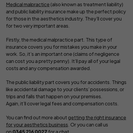
Medical malpractice
(also known as treatment liability)
and public liability insurance make up the perfect policy
for those in the aesthetics industry. They’ll cover you
for two very important areas.
Firstly, the medical malpractice part. This type of
insurance covers you for mistakes you make in your
work. So, it’s an important one (claims of negligence
can cost you a pretty penny). It’ll pay all of your legal
costs and any compensation awarded.
The public liability part covers you for accidents. Things
like accidental damage to your clients’ possessions, or
trips and falls that happen on your premises.
Again, it’ll cover legal fees and compensation costs.
You can find out more about
getting the right insurance
for your aesthetics business
. Or you can call us
on
0345 216 0027
for a chat.