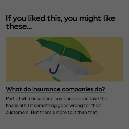
If you liked this, you might like
these...
What do insurance companies do?
Part of what insurance companies do is take the
financial hit if something goes wrong for their
customers. But there's more to it than that.