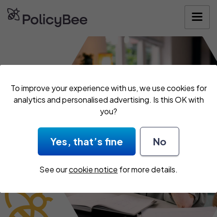
Get your quote
To improve your experience with us, we use cookies for
analytics and personalised advertising. Is this OK with
you?
Yes, that’s fine
No
See our
cookie notice
for more details.