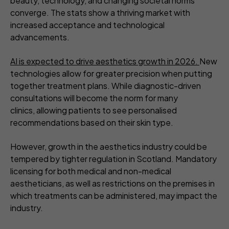
beauty, technology, and changing societal norms
converge. The stats show a thriving market with
increased acceptance and technological
advancements.
AI is expected to drive aesthetics growth in 2026.
New
technologies allow for greater precision when putting
together treatment plans. While diagnostic-driven
consultations will become the norm for many
clinics, allowing patients to see personalised
recommendations based on their skin type.
However, growth in the aesthetics industry could be
tempered by tighter regulation in Scotland. Mandatory
licensing for both medical and non-medical
aestheticians, as well as restrictions on the premises in
which treatments can be administered, may impact the
industry.