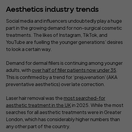
Aesthetics industry trends
Social media and influencers undoubtedly play a huge
part in the growing demand for non-surgical cosmetic
treatments. The likes of Instagram, TikTok, and
YouTube are fuelling the younger generations’ desires
to look a certain way.
Demand for dermal fillers is continuing among younger
adults, with
over half of filler patients now under 35
.
This is confirmed by a trend for ‘prejuvenation’ (AKA
preventative aesthetics) over late correction.
Laser hair removal was the
most searched-for
aesthetic treatment in the UK
in 2025. While the most
searches for all aesthetic treatments were in Greater
London, which has considerably higher numbers than
any other part of the country.