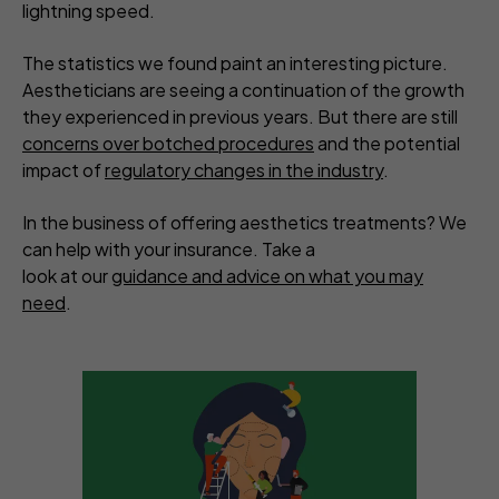
lightning speed.
The statistics we found paint an interesting picture.
Aestheticians are seeing a continuation of the growth
they experienced in previous years. But there are still
concerns over botched procedures
and the potential
impact of
regulatory changes in the industry
.
In the business of offering aesthetics treatments? We
can help with your insurance. Take a
look at our
guidance and advice on what you may
need
.