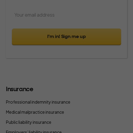
I’m in! Sign me up
Insurance
Professional indemnity insurance
Medical malpractice insurance
Public liability insurance
Employers’ liability insurance