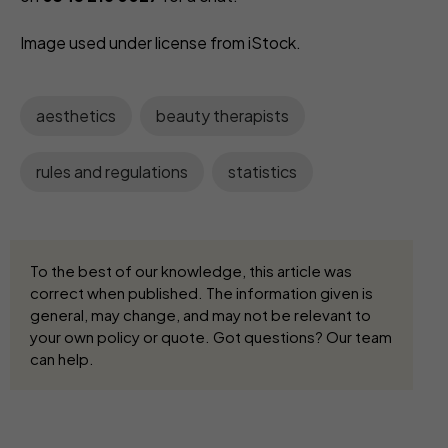
Image used under license from iStock.
aesthetics
beauty therapists
rules and regulations
statistics
To the best of our knowledge, this article was
correct when published. The information given is
general, may change, and may not be relevant to
your own policy or quote. Got questions? Our team
can help.