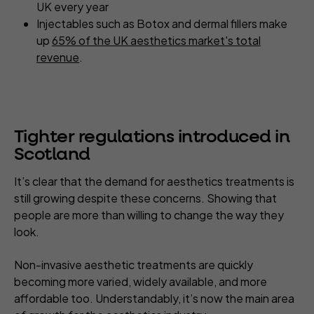
UK every year
Injectables such as Botox and dermal fillers make
up
65% of the UK aesthetics market's total
revenue
.
Tighter regulations introduced in
Scotland
It’s clear that the demand for aesthetics treatments is
still growing despite these concerns. Showing that
people are more than willing to change the way they
look.
Non-invasive aesthetic treatments are quickly
becoming more varied, widely available, and more
affordable too. Understandably, it’s now the main area