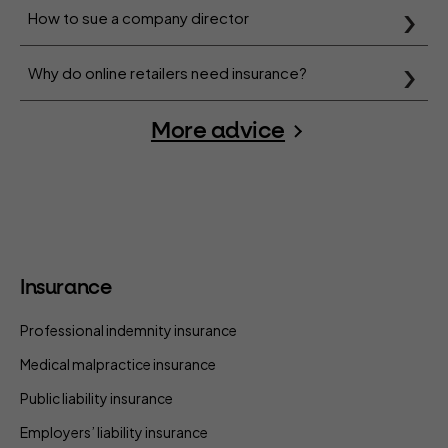
How to sue a company director
Why do online retailers need insurance?
More advice
Insurance
Professional indemnity insurance
Medical malpractice insurance
Public liability insurance
Employers’ liability insurance