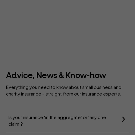
Advice, News & Know-how
Everything you need to know about small business and
charity insurance – straight from our insurance experts.
Is your insurance ‘in the aggregate’ or ‘any one
claim’?