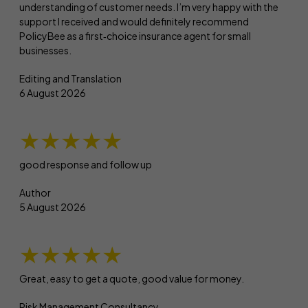
understanding of customer needs. I’m very happy with the
support I received and would definitely recommend
PolicyBee as a first‑choice insurance agent for small
businesses.
Editing and Translation
6 August 2026
★★★★★
good response and follow up
Author
5 August 2026
★★★★★
Great, easy to get a quote, good value for money.
Risk Management Consultancy