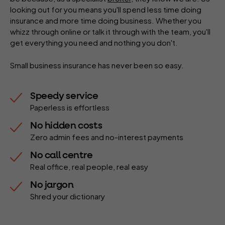
looking out for you means you'll spend less time doing
insurance and more time doing business. Whether you
whizz through online or talk it through with the team, you'll
get everything you need and nothing you don't.
Small business insurance has never been so easy.
Speedy service
Paperless is effortless
No hidden costs
Zero admin fees and no-interest payments
No call centre
Real office, real people, real easy
No jargon
Shred your dictionary