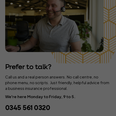
Prefer to talk?
Call us and a real person answers. No call centre, no
phone menu, no scripts. Just friendly, helpful advice from
a business insurance professional.
We're here Monday to Friday, 9 to 5.
0345 561 0320