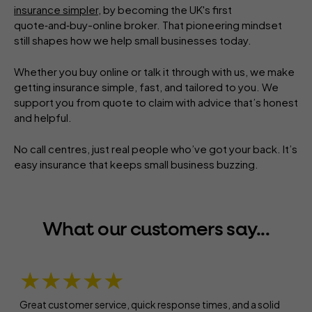
insurance simpler
, by becoming the UK's first
quote‑and‑buy-online broker. That pioneering mindset
still shapes how we help small businesses today.
Whether you buy online or talk it through with us, we make
getting insurance simple, fast, and tailored to you. We
support you from quote to claim with advice that’s honest
and helpful.
No call centres, just real people who’ve got your back. It’s
easy insurance that keeps small business buzzing.
What our customers say...
★★★★★
Great customer service, quick response times, and a solid