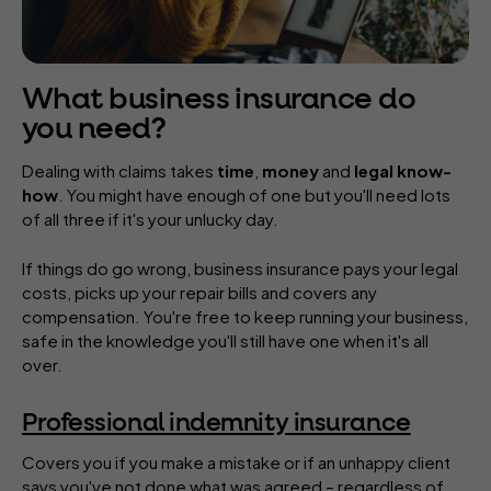
What business insurance do
you need?
Dealing with claims takes
time
,
money
and
legal know-
how
. You might have enough of one but you'll need lots
of all three if it's your unlucky day.
If things do go wrong, business insurance pays your legal
costs, picks up your repair bills and covers any
compensation. You're free to keep running your business,
safe in the knowledge you'll still have one when it's all
over.
Professional indemnity insurance
Covers you if you make a mistake or if an unhappy client
says you've not done what was agreed – regardless of