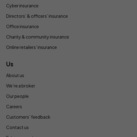
Cyber insurance
Directors’ & officers’ insurance
Office insurance
Charity & community insurance
Online retailers’ insurance
Us
About us
We’re a broker
Our people
Careers
Customers’ feedback
Contact us