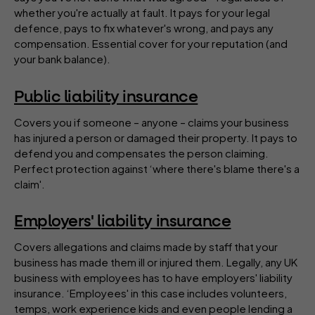
whether you're actually at fault. It pays for your legal
defence, pays to fix whatever's wrong, and pays any
compensation. Essential cover for your reputation (and
your bank balance).
Public liability insurance
Covers you if someone – anyone – claims your business
has injured a person or damaged their property. It pays to
defend you and compensates the person claiming.
Perfect protection against ‘where there's blame there's a
claim'.
Employers' liability insurance
Covers allegations and claims made by staff that your
business has made them ill or injured them. Legally, any UK
business with employees has to have employers' liability
insurance. ‘Employees' in this case includes volunteers,
temps, work experience kids and even people lending a