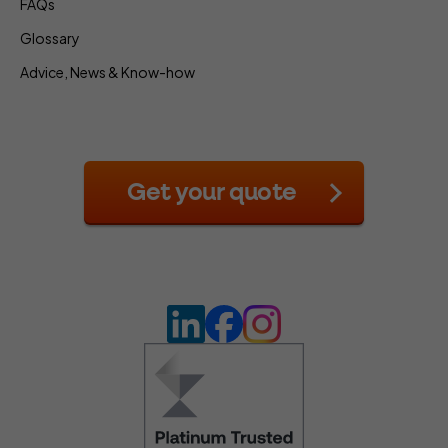
FAQs
Glossary
Advice, News & Know-how
Get your quote