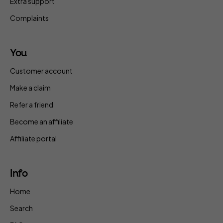
Extra support
Complaints
You
Customer account
Make a claim
Refer a friend
Become an affiliate
Affiliate portal
Info
Home
Search