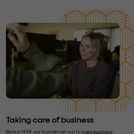
Taking care of business
Back in 1998, our founder set out to
make business