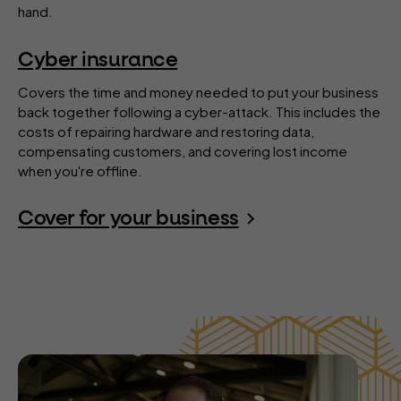
hand.
Cyber insurance
Covers the time and money needed to put your business
back together following a cyber-attack. This includes the
costs of repairing hardware and restoring data,
compensating customers, and covering lost income
when you're offline.
Cover for your business