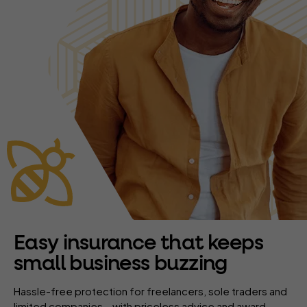
Easy insurance that keeps
small business buzzing
Hassle-free protection for freelancers, sole traders and
limited companies – with priceless advice and award-