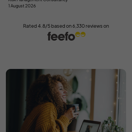
1 August 2026
Rated 4.8/5 based on
6,330
reviews on