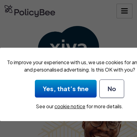
Get your quo
To improve your experience with us, we use cookies for an
and personalised advertising. Is this OK with you?
We’ve teamed up with
Xiva
to get you covered.
Yes, that’s fine
No
See our
cookie notice
for more details.