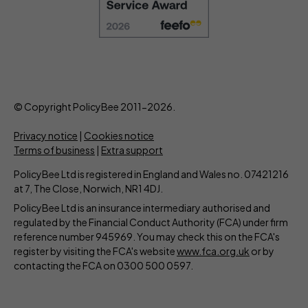
© Copyright PolicyBee 2011-2026.
Privacy notice
|
Cookies notice
Terms of business
|
Extra support
PolicyBee Ltd is registered in England and Wales no. 07421216
at 7, The Close, Norwich, NR1 4DJ.
PolicyBee Ltd is an insurance intermediary authorised and
regulated by the Financial Conduct Authority (FCA) under firm
reference number 945969. You may check this on the FCA's
register by visiting the FCA's website
www.fca.org.uk
or by
contacting the FCA on 0300 500 0597.