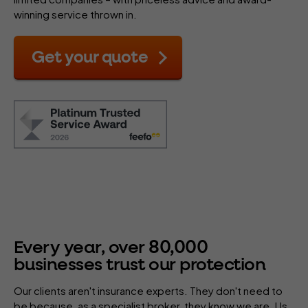
winning service thrown in.
Get your quote
80
,
000
Every year, over
businesses trust our protection
Our clients aren't insurance experts. They don't need to
be because, as a specialist
broker
, they know we are. Us