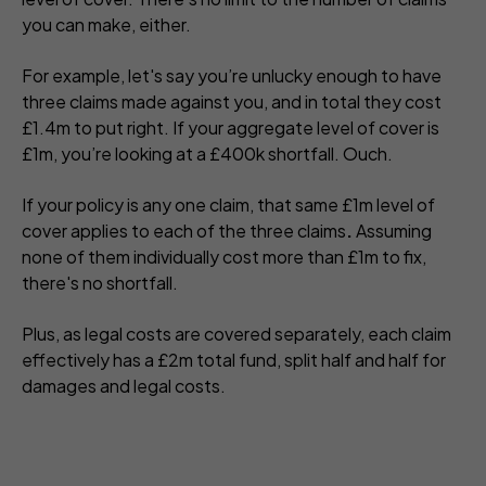
you can make, either.
For example, let's say you’re unlucky enough to have
three claims made against you, and in total they cost
£1.4m to put right. If your aggregate level of cover is
£1m, you’re looking at a £400k shortfall. Ouch.
If your policy is any one claim, that same £1m level of
cover applies to each of the three claims
.
Assuming
none of them individually cost more than £1m to fix,
there's no shortfall.
Plus, as legal costs are covered separately, each claim
effectively has a £2m total fund, split half and half for
damages and legal costs.