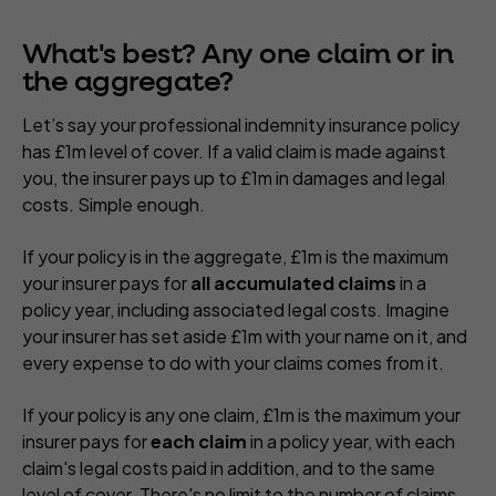
What's best? Any one claim or in
the aggregate?
Let’s say your professional indemnity insurance policy
has £1m level of cover. If a valid claim is made against
you, the insurer pays up to £1m in damages and legal
costs. Simple enough.
If your policy is in the aggregate, £1m is the maximum
your insurer pays for
all accumulated claims
in a
policy year, including associated legal costs. Imagine
your insurer has set aside £1m with your name on it, and
every expense to do with your claims comes from it.
If your policy is any one claim, £1m is the maximum your
insurer pays for
each claim
in a policy year, with each
claim's legal costs paid in addition, and to the same
level of cover. There's no limit to the number of claims