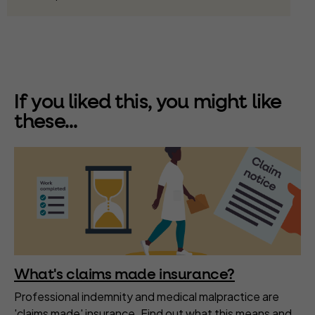
If you liked this, you might like
these...
What's claims made insurance?
Professional indemnity and medical malpractice are
'claims made' insurance. Find out what this means and