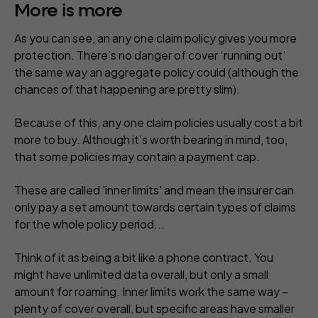
More is more
As you can see, an any one claim policy gives you more
protection. There’s no danger of cover ‘running out’
the same way an aggregate policy could (although the
chances of that happening are pretty slim).
Because of this, any one claim policies usually cost a bit
more to buy. Although it’s worth bearing in mind, too,
that some policies may contain a payment cap.
These are called 'inner limits' and mean the insurer can
only pay a set amount towards certain types of claims
for the whole policy period...
Think of it as being a bit like a phone contract. You
might have unlimited data overall, but only a small
amount for roaming. Inner limits work the same way –
plenty of cover overall, but specific areas have smaller