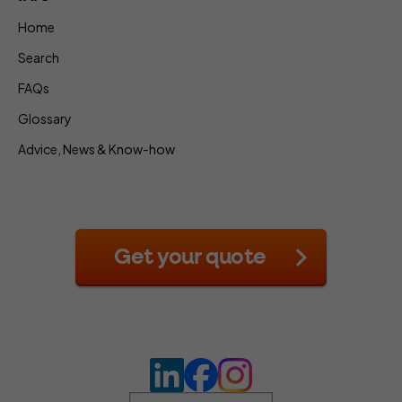
Home
Search
FAQs
Glossary
Advice, News & Know-how
Get your quote