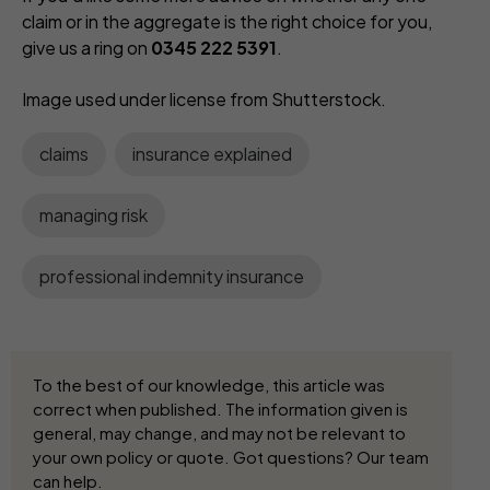
claim or in the aggregate is the right choice for you,
give us a ring on
0345 222 5391
.
Image used under license from Shutterstock.
claims
insurance explained
managing risk
professional indemnity insurance
To the best of our knowledge, this article was
correct when published. The information given is
general, may change, and may not be relevant to
your own policy or quote. Got questions? Our team
can help.