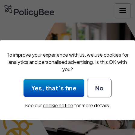
Get your quote
To improve your experience with us, we use cookies for
analytics and personalised advertising. Is this OK with
you?
Yes, that’s fine
No
See our
cookie notice
for more details.