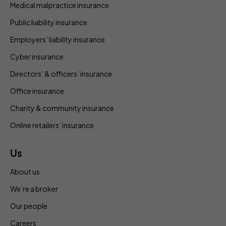
Medical malpractice insurance
Public liability insurance
Employers’ liability insurance
Cyber insurance
Directors’ & officers’ insurance
Office insurance
Charity & community insurance
Online retailers’ insurance
Us
About us
We’re a broker
Our people
Careers