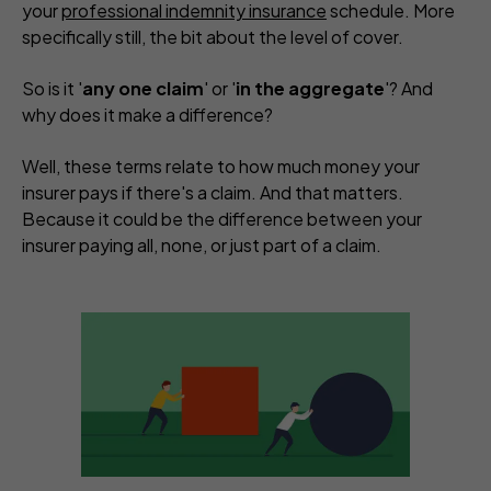
your
professional indemnity insurance
schedule. More
specifically still, the bit about the level of cover.
So is it '
any one claim
' or '
in the aggregate
'? And
why does it make a difference?
Well, these terms relate to how much money your
insurer pays if there's a claim. And that matters.
Because it could be the difference between your
insurer paying all, none, or just part of a claim.