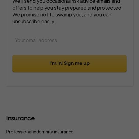
We’ll send you occasional risk advice emails and
offers to help you stay prepared and protected.
We promise not to swamp you, and you can
unsubscribe easily.
I’m in! Sign me up
Insurance
Professional indemnity insurance