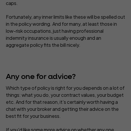
caps.
Fortunately, any inner limits like these will be spelled out
in the policy wording. And for many, at least those in
low-risk occupations, just having professional
indemnity insurance is usually enough and an
aggregate policy fits the bill nicely.
Any one for advice?
Which type of policy is right for you depends on a lot of
things: what you do, your contract values, your budget
etc. And for that reason, it’s certainly worth having a
chat with your broker and getting their advice on the
best fit for your business.
If you'd like some more advice on whether any one