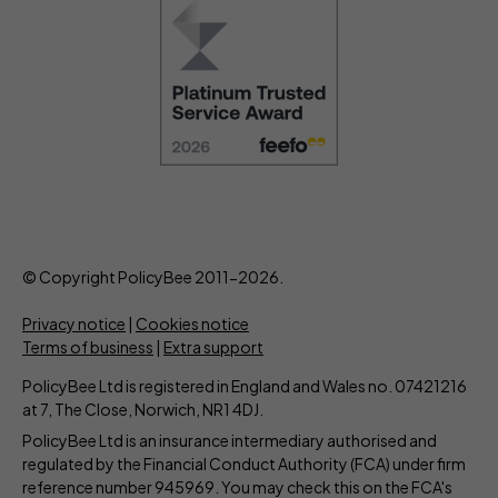
© Copyright PolicyBee 2011-2026.
Privacy notice
|
Cookies notice
Terms of business
|
Extra support
PolicyBee Ltd is registered in England and Wales no. 07421216
at 7, The Close, Norwich, NR1 4DJ.
PolicyBee Ltd is an insurance intermediary authorised and
regulated by the Financial Conduct Authority (FCA) under firm
reference number 945969. You may check this on the FCA's