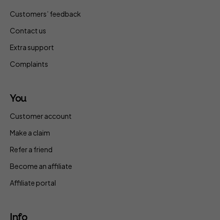
Customers’ feedback
Contact us
Extra support
Complaints
You
Customer account
Make a claim
Refer a friend
Become an affiliate
Affiliate portal
Info