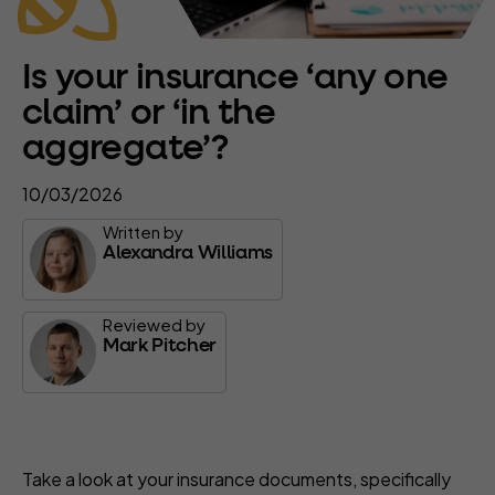
Is your insurance ‘any one
claim’ or ‘in the
aggregate’?
10/03/2026
Written by
Alexandra Williams
Reviewed by
Mark Pitcher
Take a look at your insurance documents, specifically