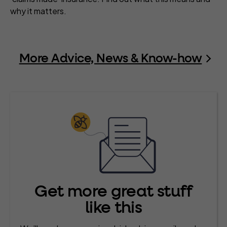
why it matters.
More Advice, News & Know-how
Get more great stuff
like this