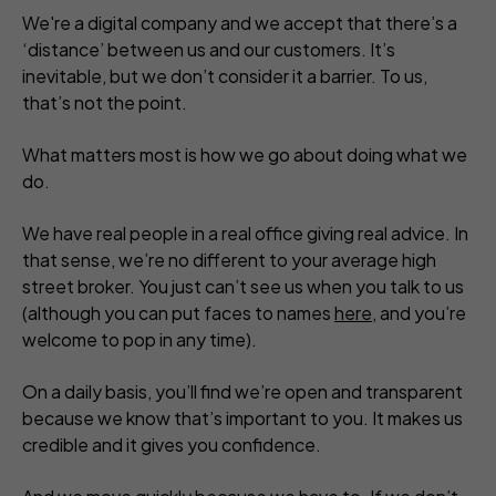
We're a digital company and we accept that there’s a
‘distance’ between us and our customers. It’s
inevitable, but we don’t consider it a barrier. To us,
that’s not the point.
What matters most is how we go about doing what we
do.
We have real people in a real office giving real advice. In
that sense, we’re no different to your average high
street broker. You just can’t see us when you talk to us
(although you can put faces to names
here
, and you’re
welcome to pop in any time).
On a daily basis, you’ll find we’re open and transparent
because we know that’s important to you. It makes us
credible and it gives you confidence.