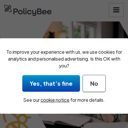
Get your quote
To improve your experience with us, we use cookies for
analytics and personalised advertising. Is this OK with
you?
Yes, that’s fine
No
See our
cookie notice
for more details.