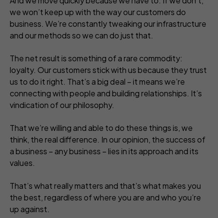
And we move quickly because we have to. If we don’t,
we won’t keep up with the way our customers do
business. We’re constantly tweaking our infrastructure
and our methods so we can do just that.
The net result is something of a rare commodity:
loyalty. Our customers stick with us because they trust
us to do it right. That’s a big deal – it means we’re
connecting with people and building relationships. It’s
vindication of our philosophy.
That we’re willing and able to do these things is, we
think, the real difference. In our opinion, the success of
a business – any business – lies in its approach and its
values.
That’s what really matters and that’s what makes you
the best, regardless of where you are and who you’re
up against.