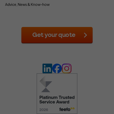
Advice, News & Know-how
Get your quote