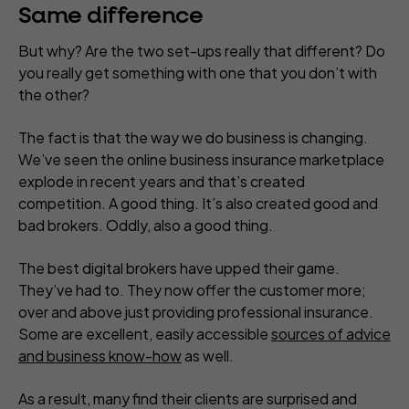
Same difference
But why? Are the two set-ups really that different? Do
you really get something with one that you don’t with
the other?
The fact is that the way we do business is changing.
We’ve seen the online business insurance marketplace
explode in recent years and that’s created
competition. A good thing. It’s also created good and
bad brokers. Oddly, also a good thing.
The best digital brokers have upped their game.
They’ve had to. They now offer the customer more;
over and above just providing professional insurance.
Some are excellent, easily accessible
sources of advice
and business know-how
as well.
As a result, many find their clients are surprised and