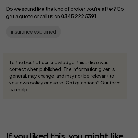
Do we sound like the kind of broker you're after? Go
get a quote or call us on
0345 222 5391
.
insurance explained
To the best of our knowledge, this article was
correct when published. The information given is
general, may change, and may not be relevant to
your own policy or quote. Got questions? Our team
can help.
If you liked this, you might like