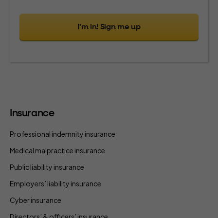
I’m in! Sign me up
Insurance
Professional indemnity insurance
Medical malpractice insurance
Public liability insurance
Employers’ liability insurance
Cyber insurance
Directors’ & officers’ insurance