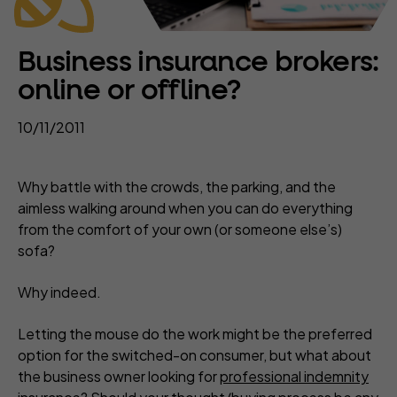
Business insurance brokers:
online or offline?
10/11/2011
Why battle with the crowds, the parking, and the
aimless walking around when you can do everything
from the comfort of your own (or someone else’s)
sofa?
Why indeed.
Letting the mouse do the work might be the preferred
option for the switched-on consumer, but what about
the business owner looking for
professional indemnity