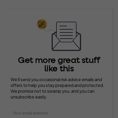
Get more great stuff
like this
We’ll send you occasional risk advice emails and
offers to help you stay prepared and protected.
We promise not to swamp you, and you can
unsubscribe easily.