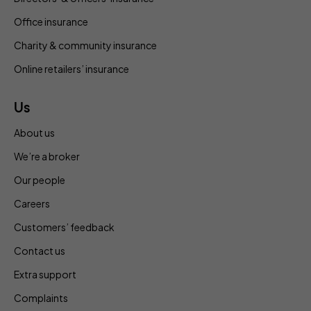
Office insurance
Charity & community insurance
Online retailers’ insurance
Us
About us
We’re a broker
Our people
Careers
Customers’ feedback
Contact us
Extra support
Complaints