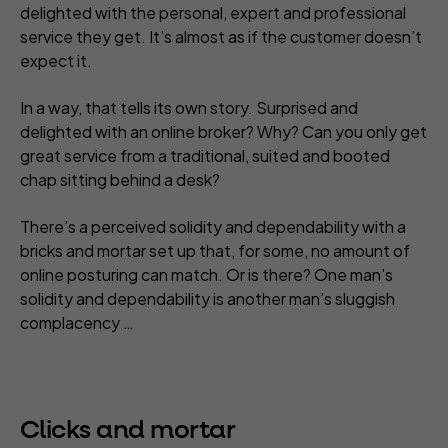
delighted with the personal, expert and professional
service they get. It’s almost as if the customer doesn’t
expect it.
In a way, that tells its own story. Surprised and
delighted with an online broker? Why? Can you only get
great service from a traditional, suited and booted
chap sitting behind a desk?
There’s a perceived solidity and dependability with a
bricks and mortar set up that, for some, no amount of
online posturing can match. Or is there? One man’s
solidity and dependability is another man’s sluggish
complacency …
Clicks and mortar