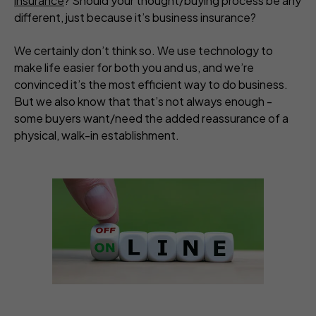
insurance
? Should your thought/buying process be any
different, just because it’s business insurance?
We certainly don’t think so. We use technology to
make life easier for both you and us, and we’re
convinced it’s the most efficient way to do business.
But we also know that that’s not always enough -
some buyers want/need the added reassurance of a
physical, walk-in establishment.