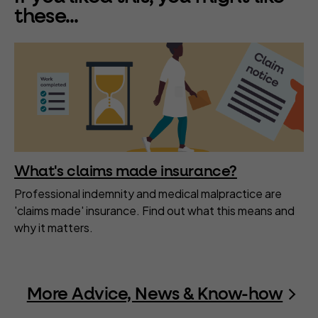
these...
What's claims made insurance?
Professional indemnity and medical malpractice are
'claims made' insurance. Find out what this means and
why it matters.
More Advice, News & Know-how