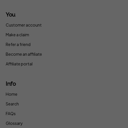
You
Customer account
Make a claim
Refer a friend
Become an affiliate
Affiliate portal
Info
Home
Search
FAQs
Glossary