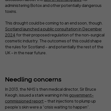
administering Botox and other potentially dangerous
toxins.
This drought could be coming to an end soon, though.
Scotland launched a public consultation in December
2024
for their proposed regulation of the non-surgical
cosmetic industry. The outcomes of this could shape
the rules for Scotland – and potentially the rest of the
UK – in the near future.
Needling concerns
In 2013, the NHS’s then medical director, Sir Bruce
Keogh, issued a stark warning in his
government-
commissioned report
– that injections to plump up
people’s skin were a “crisis waiting to happen”.