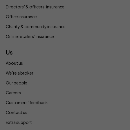
Directors’ & officers’ insurance
Office insurance
Charity & community insurance
Online retailers’ insurance
Us
About us
We’re a broker
Our people
Careers
Customers’ feedback
Contact us
Extra support