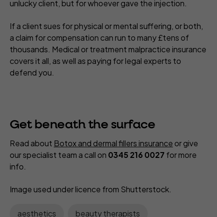
unlucky client, but for whoever gave the injection.
If a client sues for physical or mental suffering, or both,
a claim for compensation can run to many £tens of
thousands. Medical or treatment malpractice insurance
covers it all, as well as paying for legal experts to
defend you.
Get beneath the surface
Read about
Botox and dermal fillers insurance
or give
our specialist team a call on
0345 216 0027
for more
info.
Image used under licence from Shutterstock
.
aesthetics
beauty therapists