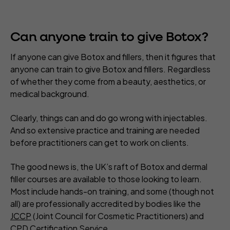
Can anyone train to give Botox?
If anyone can give Botox and fillers, then it figures that
anyone can train to give Botox and fillers. Regardless
of whether they come from a beauty, aesthetics, or
medical background.
Clearly, things can and do go wrong with injectables.
And so extensive practice and training are needed
before practitioners can get to work on clients.
The good news is, the UK’s raft of Botox and dermal
filler courses are available to those looking to learn.
Most include hands-on training, and some (though not
all) are professionally accredited by bodies like the
JCCP
(Joint Council for Cosmetic Practitioners) and
CPD Certification Service
.