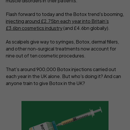
muscle disorders in their patients.
Flash forward to today and the Botox trend's booming,
injecting around £2.75bn each year into Britain’s
£3.6bn cosmetics industry
(and £4.6bn globally).
As scalpels give way to syringes, Botox, dermal fillers,
and other non-surgical treatments now account for
nine out of ten cosmetic procedures.
That’s around 900,000 Botox injections carried out
each year in the UK alone. But who's doing it? And can
anyone train to give Botox in the UK?