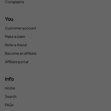
Complaints
You
Customer account
Make a claim
Refer a friend
Become an affiliate
Affiliate portal
Info
Home
Search
FAQs