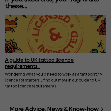
these...
A guide to UK tattoo licence
requirements
Wondering what you'd need to work as a tattooist? A
licence for starters...find out more in our guide to UK
tattoo licence requirements.
More Advice, News & Know-how