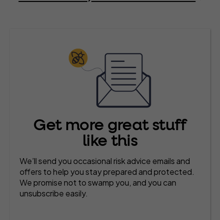
Get more great stuff
like this
We’ll send you occasional risk advice emails and
offers to help you stay prepared and protected.
We promise not to swamp you, and you can
unsubscribe easily.