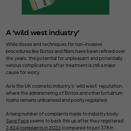
A ‘wild west industry’
While doses and techniques for non-invasive
procedures like Botox and fillers have been refined over
the years, the potential for unpleasant and potentially
serious complications after treatment is still a major
cause for worry.
As is the UK cosmetic industry’s ‘wild west’ reputation,
where the administering of Botox and other botulinum
toxins remains unlicensed and poorly regulated.
A rising number of complaints made to industry body
Save Face
seems to back this up after they registered
2,824 complaints in 2022
(compared to just 378 in