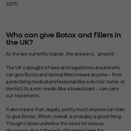
2017).
Who can give Botox and fillers in
the UK?
As the law currently stands, the answer is, ‘anyone’.
The UK’s drought of laws and regulations around who
can give Botox and dermal fillers means anyone – from
a practising medical professional (like a doctor, nurse, or
dentist) to a non-medic (like a beautician) – can carry
out treatments.
It also means that, legally, pretty much anyone can train
to give Botox. Which, overall, is probably a good thing.
Though it does underline the need for serious
discussion about the
lack of licensing laws
for