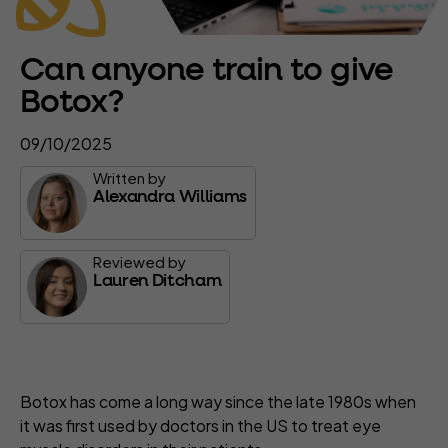
Can anyone train to give
Botox?
09/10/2025
Written by
Alexandra Williams
Reviewed by
Lauren Ditcham
Botox has come a long way since the late 1980s when
it was first used by doctors in the US to treat eye