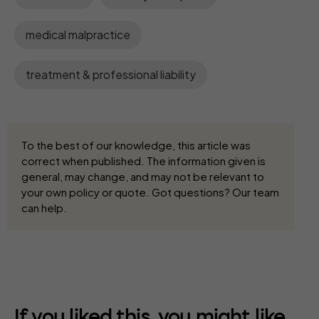
medical malpractice
treatment & professional liability
To the best of our knowledge, this article was
correct when published. The information given is
general, may change, and may not be relevant to
your own policy or quote. Got questions? Our team
can help.
If you liked this, you might like