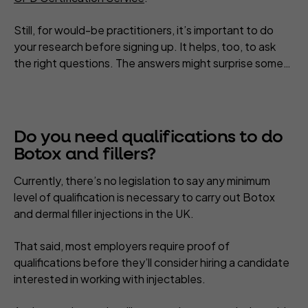
Still, for would-be practitioners, it’s important to do
your research before signing up. It helps, too, to ask
the right questions. The answers might surprise some…
Do you need qualifications to do
Botox and fillers?
Currently, there’s no legislation to say any minimum
level of qualification is necessary to carry out Botox
and dermal filler injections in the UK.
That said, most employers require proof of
qualifications before they’ll consider hiring a candidate
interested in working with injectables.