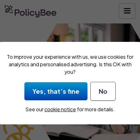
Get your quote
To improve your experience with us, we use cookies for
analytics and personalised advertising. Is this OK with
you?
Yes, that’s fine
No
See our
cookie notice
for more details.