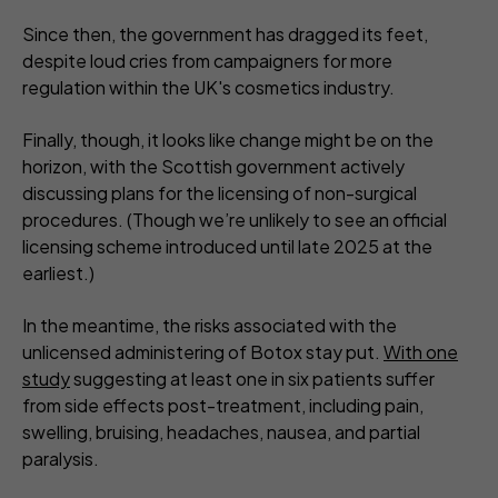
Since then, the government has dragged its feet,
despite loud cries from campaigners for more
regulation within the UK's cosmetics industry.
Finally, though, it looks like change might be on the
horizon, with the Scottish government actively
discussing plans for the licensing of non-surgical
procedures. (Though we’re unlikely to see an official
licensing scheme introduced until late 2025 at the
earliest.)
In the meantime, the risks associated with the
unlicensed administering of Botox stay put.
With one
study
suggesting at least one in six patients suffer
from side effects post-treatment, including pain,
swelling, bruising, headaches, nausea, and partial
paralysis.