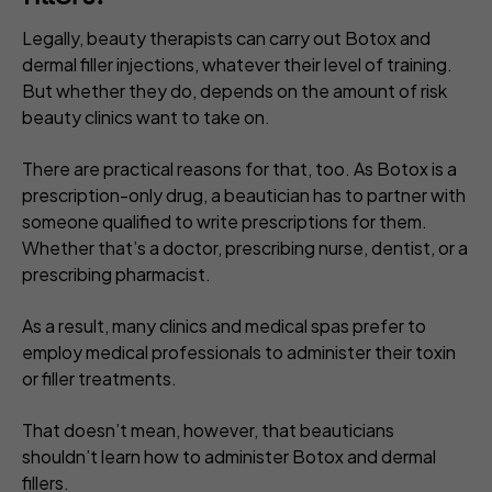
Legally, beauty therapists can carry out Botox and
dermal filler injections, whatever their level of training.
But whether they do, depends on the amount of risk
beauty clinics want to take on.
There are practical reasons for that, too. As Botox is a
prescription-only drug, a beautician has to partner with
someone qualified to write prescriptions for them.
Whether that’s a doctor, prescribing nurse, dentist, or a
prescribing pharmacist.
As a result, many clinics and medical spas prefer to
employ medical professionals to administer their toxin
or filler treatments.
That doesn’t mean, however, that beauticians
shouldn’t
learn how to administer Botox and dermal
fillers.