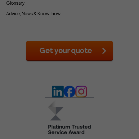
Glossary
Advice, News & Know-how
Get your quote