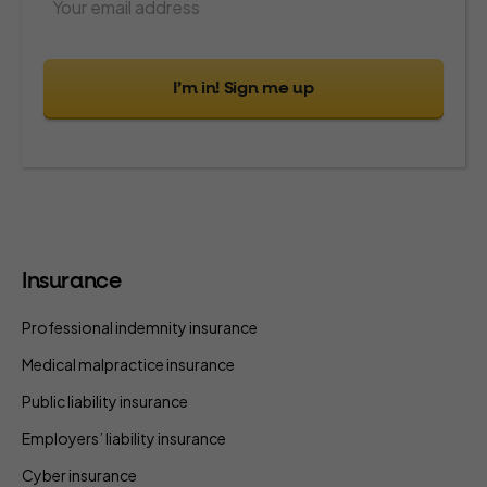
I’m in! Sign me up
Insurance
Professional indemnity insurance
Medical malpractice insurance
Public liability insurance
Employers’ liability insurance
Cyber insurance