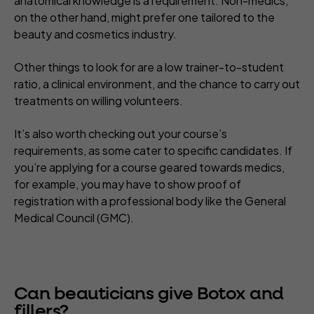
anatomical knowledge is a requirement. Non-medics,
on the other hand, might prefer one tailored to the
beauty and cosmetics industry.
Other things to look for are a low trainer-to-student
ratio, a clinical environment, and the chance to carry out
treatments on willing volunteers.
It’s also worth checking out your course’s
requirements, as some cater to specific candidates. If
you’re applying for a course geared towards medics,
for example, you may have to show proof of
registration with a professional body like the General
Medical Council (GMC).
Can beauticians give Botox and
fillers?