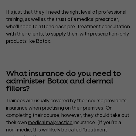
It’s just that they’ll need the right level of professional
training, as well as the trust of a medical prescriber,
who'll need to attend each pre-treatment consultation
with their clients, to supply them with prescription-only
products like Botox.
What insurance do you need to
administer Botox and dermal
fillers?
Trainees are usually covered by their course provider’s
insurance when practising on their premises. On
completing their course, however, they should take out
their own
medical malpractice
insurance. (If you're a
non-medic, this will likely be called 'treatment