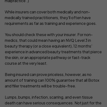
malpractice'.)
While insurers can cover both medically and non-
medically trained practitioners, they'll often have
requirements as far as training and experience goes.
You should check these with your insurer. For non-
medics, that could mean having an NVQ Level 3 in
beauty therapy (or a close equivalent), 12 months'
experience in advanced beauty treatments that pierce
the skin, or an appropriate pathway or fast-track
course at the very least.
Being insured can prove priceless, however, as no
amount of training can 100% guarantee that all Botox
and filler treatments will be trouble-free.
Lumps, bumps, infection, scarring, and even tissue
death can have serious consequences. Not just for the