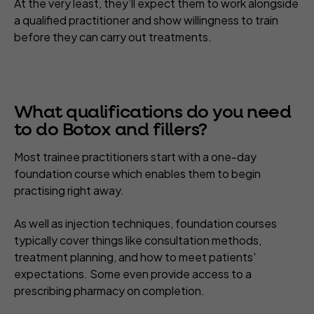
At the very least, they’ll expect them to work alongside
a qualified practitioner and show willingness to train
before they can carry out treatments.
What qualifications do you need
to do Botox and fillers?
Most trainee practitioners start with a one-day
foundation course which enables them to begin
practising right away.
As well as injection techniques, foundation courses
typically cover things like consultation methods,
treatment planning, and how to meet patients'
expectations. Some even provide access to a
prescribing pharmacy on completion.