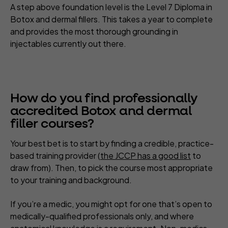
A step above foundation level is the Level 7 Diploma in
Botox and dermal fillers. This takes a year to complete
and provides the most thorough grounding in
injectables currently out there.
How do you find professionally
accredited Botox and dermal
filler courses?
Your best bet is to start by finding a credible, practice-
based training provider (
the JCCP has a good list
to
draw from). Then, to pick the course most appropriate
to your training and background.
If you’re a medic, you might opt for one that’s open to
medically-qualified professionals only, and where