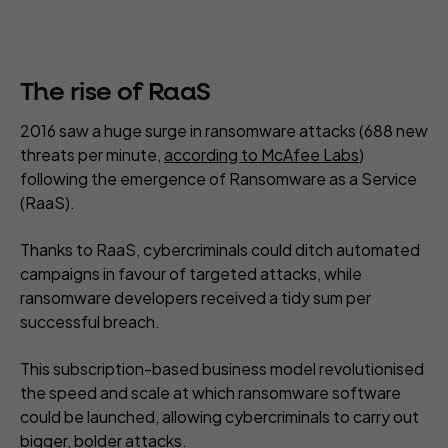
The rise of RaaS
2016 saw a huge surge in ransomware attacks (688 new
threats per minute,
according to McAfee Labs
)
following the emergence of Ransomware as a Service
(RaaS).
Thanks to RaaS, cybercriminals could ditch automated
campaigns in favour of targeted attacks, while
ransomware developers received a tidy sum per
successful breach.
This subscription-based business model revolutionised
the speed and scale at which ransomware software
could be launched, allowing cybercriminals to carry out
bigger, bolder attacks.