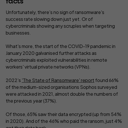
facts
Unfortunately, there’s no sign of ransomware's
success rate slowing down just yet. Or of
cybercriminals showing any scruples when targeting
businesses.
What's more, the start of the COVID-19 pandemic in
January 2020 galvanised further attacks as
cybercriminals exploited vulnerabilities in remote
workers' virtual private networks (VPNs).
2022’s
'The State of Ransomware' report
found 66%
of the medium-sized organisations Sophos surveyed
were attacked in 2021, almost double the numbers of
the previous year (37%).
Of those, 65% saw their data encrypted (up from 54%
in 2020). And of the 46% who paid the ransom, just 4%
got their data back.