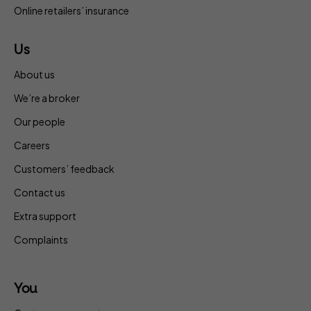
Online retailers’ insurance
Us
About us
We’re a broker
Our people
Careers
Customers’ feedback
Contact us
Extra support
Complaints
You