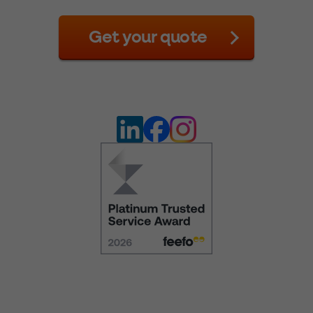
Get your quote