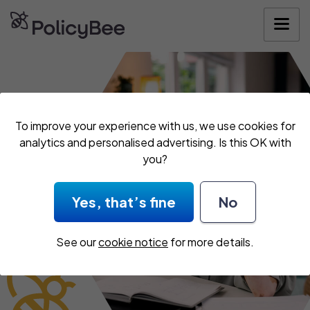
Get your quote
To improve your experience with us, we use cookies for
analytics and personalised advertising. Is this OK with
you?
Yes, that’s fine
No
See our
cookie notice
for more details.