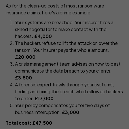
As for the clean-up costs of most ransomware
insurance claims, here's a prime example:
Your systems are breached. Your insurer hires a
skilled negotiator to make contact with the
hackers
. £4,000
The hackers refuse to lift the attack or lower the
ransom. Your insurer pays the whole amount.
£20,000
A crisis management team advises on how to best
communicate the data breach to your clients.
£3,500
A forensic expert trawls through your systems,
finding and fixing the breach which allowed hackers
to enter.
£17,000
Your policy compensates you for five days of
business interruption.
£3,000
Total cost: £47,500