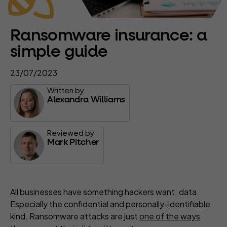
Ransomware insurance: a
simple guide
23/07/2023
Written by
Alexandra Williams
Reviewed by
Mark Pitcher
All businesses have something hackers want: data.
Especially the confidential and personally-identifiable
kind. Ransomware attacks are just
one of the ways