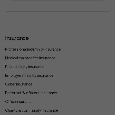
Insurance
Professional indemnity insurance
Medical malpractice insurance
Public liability insurance
Employers’ liability insurance
Cyber insurance
Directors’ & officers’ insurance
Office insurance
Charity & community insurance