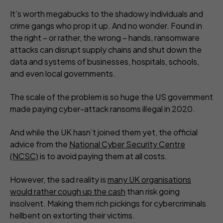
It’s worth megabucks to the shadowy individuals and
crime gangs who prop it up. And no wonder. Found in
the right – or rather, the wrong – hands, ransomware
attacks can disrupt supply chains and shut down the
data and systems of businesses, hospitals, schools,
and even local governments.
The scale of the problem is so huge the US government
made paying cyber-attack ransoms illegal in 2020.
And while the UK hasn’t joined them yet, the official
advice from the
National Cyber Security Centre
(NCSC)
is to avoid paying them at all costs.
However, the sad reality is
many UK organisations
would rather cough up the cash
than risk going
insolvent. Making them rich pickings for cybercriminals
hellbent on extorting their victims.