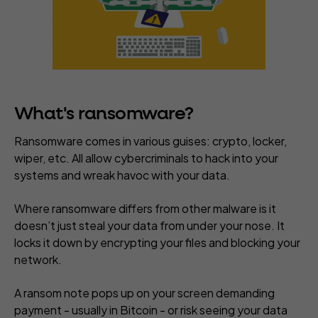
What's ransomware?
Ransomware comes in various guises: crypto, locker,
wiper, etc. All allow cybercriminals to hack into your
systems and wreak havoc with your data.
Where ransomware differs from other malware is it
doesn’t just steal your data from under your nose.
It
locks it down
by encrypting your files and blocking your
network.
A ransom note pops up on your screen demanding
payment - usually in Bitcoin - or risk seeing your data