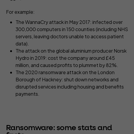
For example:
The WannaCry attack in May 2017: infected over
300,000 computers in 150 counties (including NHS
servers, leaving doctors unable to access patient
data).
The attack on the global aluminium producer Norsk
Hydro in 2019: cost the company around £45
million, and caused profits to plummet by 82%.
The 2020 ransomware attack on the London
Borough of Hackney: shut down networks and
disrupted services including housing and benefits
payments.
Ransomware: some stats and