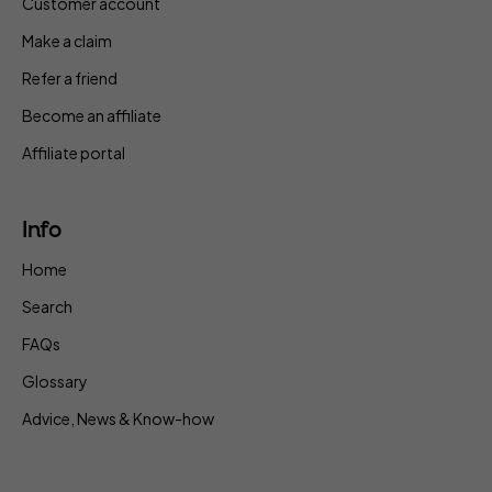
Customer account
Make a claim
Refer a friend
Become an affiliate
Affiliate portal
Info
Home
Search
FAQs
Glossary
Advice, News & Know-how