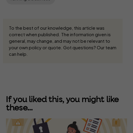
To the best of our knowledge, this article was
correct when published. The information given is
general, may change, and may not be relevant to
your own policy or quote. Got questions? Our team
can help.
If you liked this, you might like
these...