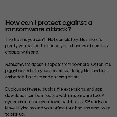
How can I protect against a
ransomware attack?
The truth is you can’t. Not completely. But there’s
plenty you can do to reduce your chances of coming a
cropper with one.
Ransomware doesn’t appear from nowhere. Often, it’s
piggybacked into your servers via dodgy files and links
embedded in spam and phishing emails.
Dubious software, plugins, file extensions, and app
downloads can be infected with ransomware too. A
cybercriminal can even download it to a USB stick and
leave it lying around your office for a hapless employee
to pick up.