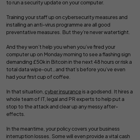
to run a security update on your computer.
Training your staff up on cybersecurity measures and
installing an anti-virus programme are all good
preventative measures. But they’re never watertight.
And they won’t help you when you’ve fired your
computer up on Monday morning to see a flashing sign
demanding £50k in Bitcoin in the next 48 hours or risk a
total data wipe-out…and that’s before you’ve even
had your first cup of coffee.
In that situation,
cyber insurance
is a godsend. It hires a
whole team of IT, legal and PR experts to help put a
stop to the attack and clear up any messy after-
effects.
In the meantime, your policy covers your business
interruption losses. Some will even provide a vital cash