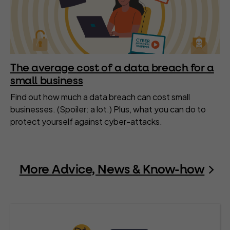
The average cost of a data breach for a
small business
Find out how much a data breach can cost small
businesses. (Spoiler: a lot.) Plus, what you can do to
protect yourself against cyber-attacks.
More Advice, News & Know-how