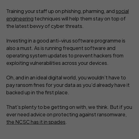
Training your staff up on phishing, pharming, and
social
engineering
techniques will help them stay on top of
the latest bevvy of cyber threats.
Investing in a good anti-virus software programme is
also a must. As is running frequent software and
operating system updates to prevent hackers from
exploiting vulnerabilities across your devices.
Oh, and in an ideal digital world, you wouldn’t have to
pay ransom fines for your data as you’d already have it
backed up in the first place.
That’s plenty to be getting on with, we think. But if you
ever need advice on protecting against ransomware,
the NCSC has it in spades
.