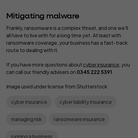
Mitigating malware
Frankly, ransomware is a complex threat, and one we’ll
all have to live with for a long time yet. At least with
ransomware coverage, your business has a fast-track
route to dealing with it.
If you have more questions about
cyber insurance
, you
can call our friendly advisers on
0345 222 5391
.
Image used under license from Shutterstock.
cyber insurance
cyber liability insurance
managing risk
ransomware insurance
running a business