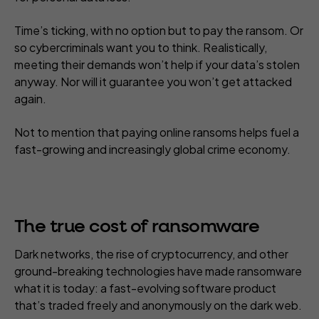
Time’s ticking, with no option but to pay the ransom. Or
so cybercriminals
want
you to think. Realistically,
meeting their demands won’t help if your data’s stolen
anyway. Nor will it guarantee you won’t get attacked
again.
Not to mention that paying online ransoms helps fuel a
fast-growing and increasingly global crime economy.
The true cost of
ransomware
Dark networks, the rise of cryptocurrency, and other
ground-breaking technologies have made ransomware
what it is today: a fast-evolving software product
that’s traded freely and anonymously on the dark web.