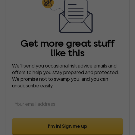
Get more great stuff
like this
We’ll send you occasional risk advice emails and
offers to help you stay prepared and protected.
We promise not to swamp you, and you can
unsubscribe easily.
I’m in! Sign me up