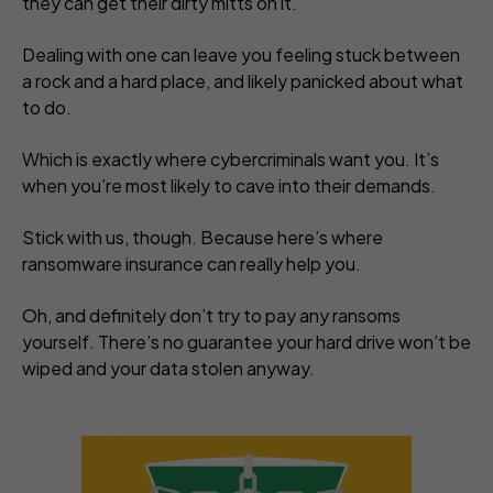
they can get their dirty mitts on it.
Dealing with one can leave you feeling stuck between
a rock and a hard place, and likely panicked about what
to do.
Which is
exactly
where cybercriminals want you. It’s
when you’re most likely to cave into their demands.
Stick with us, though. Because here’s where
ransomware insurance can really help you.
Oh, and definitely
don’t
try to pay any ransoms
yourself. There’s no guarantee your hard drive won’t be
wiped and your data stolen anyway.