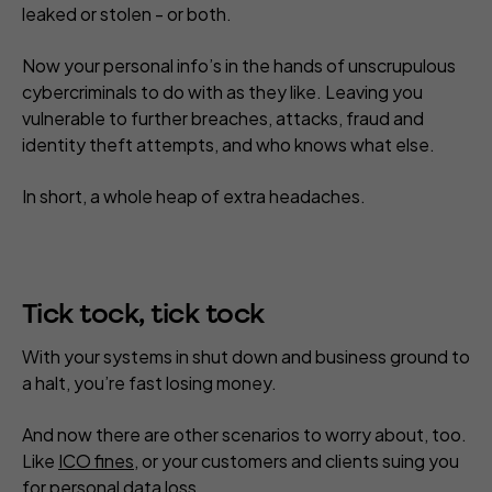
leaked or stolen - or both.
Now your personal info’s in the hands of unscrupulous
cybercriminals to do with as they like. Leaving you
vulnerable to further breaches, attacks, fraud and
identity theft attempts, and who knows what else.
In short, a whole heap of extra headaches.
Tick tock, tick tock
With your systems in shut down and business ground to
a halt, you’re fast losing money.
And now there are other scenarios to worry about, too.
Like
ICO fines
, or your customers and clients suing you
for personal data loss.