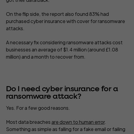
On the flip side, the report also found 83% had
purchased cyber insurance with cover for ransomware
attacks.
A necessary fix considering ransomware attacks cost
businesses an average of $1.4 million (around £1.08
million) and a month to recover from.
Do I need cyber insurance for a
ransomware attack?
Yes. For a few good reasons.
Most data breaches
are down to human error
.
Something as simple as falling for a fake email or failing