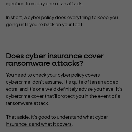
injection from day one of an attack.
In short, a cyber policy does everything to keep you
going until you’re back on your feet.
Does cyber insurance cover
ransomware attacks?
You need to check your cyber policy covers
cybercrime, don't assume. It's quite often an added
extra, and it's one we'd definitely advise you have. It's
cybercrime cover that'll protect you in the event of a
ransomware attack.
That aside, it’s good to understand
what cyber
insurance is and what it covers
.