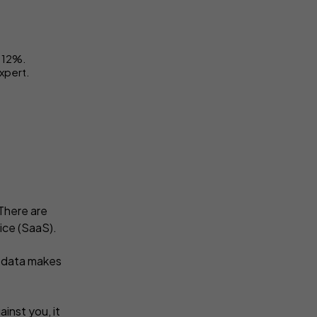
t 12%.
expert.
There are
ice (SaaS).
e data makes
inst you, it