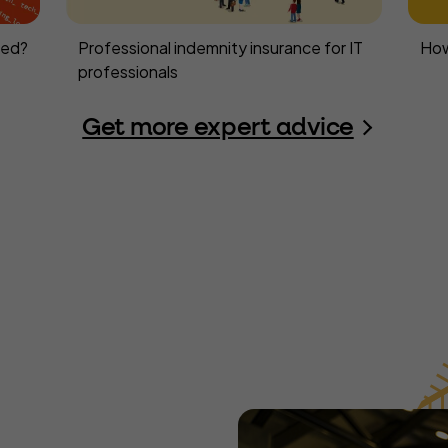
eed?
Professional indemnity insurance for IT
How
professionals
Get more expert advice