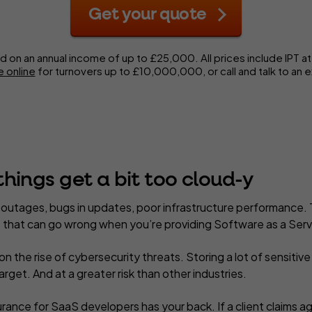
Get your quote
d on an annual income of up to £25,000.
All prices include IPT a
 online
for turnovers up to £10,000,000,
or call and talk to an 
hings get a bit too cloud-y
utages, bugs in updates, poor infrastructure performance. 
gs that can go wrong when you’re providing Software as a Serv
n the rise of cybersecurity threats. Storing a lot of sensitiv
arget. And at a greater risk than other industries.
rance for SaaS developers has your back. If a client claims aga