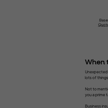
Base
Quote
When t
Unexpected o
lots of thin
Not to mentio
you a prime t
Business insu