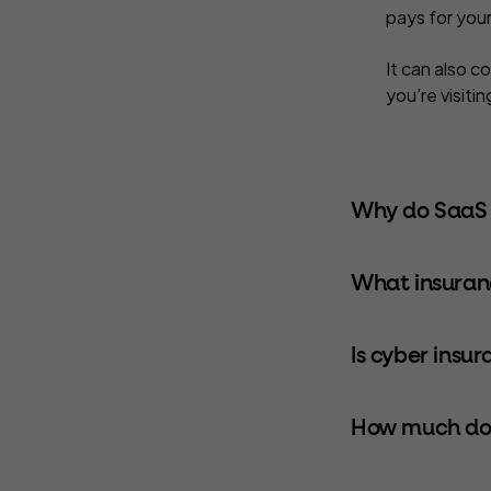
pays for you
It can also c
you’re visiti
Why do SaaS 
What insuran
Is cyber insu
How much doe