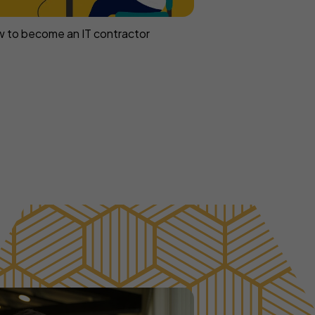
 to become an IT contractor