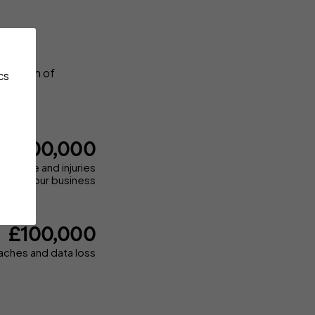
, breach of
cs
£1,000,000
 damage and injuries
d by your business
£100,000
aches and data loss