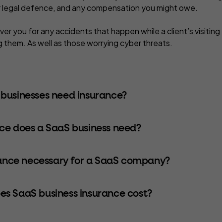
r legal defence, and any compensation you might owe.
over you for any accidents that happen while a client’s visiting
ng them. As well as those worrying cyber threats.
businesses need insurance?
ce does a SaaS business need?
rance necessary for a SaaS company?
s SaaS business insurance cost?