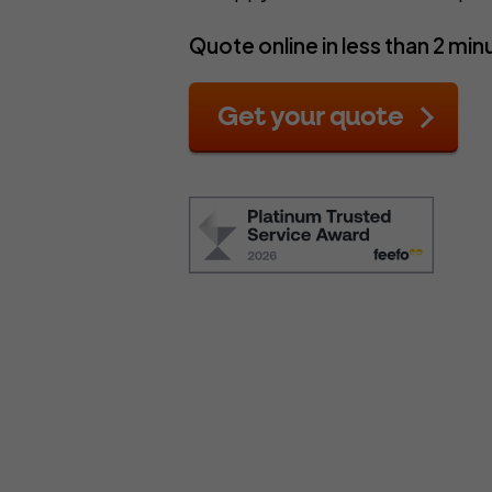
C
Complementary Therapists
Onli
Quote online in less than 2 min
Copywriters
Pers
Counsellors
Pho
Get your quote
Design and Illustration
Pro