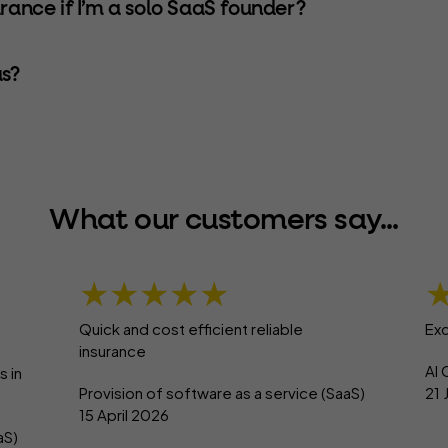
urance if I’m a solo SaaS founder?
s?
What our customers say...
★★★★★
Quick and cost efficient reliable
Exc
insurance
AI 
s in
Provision of software as a service (SaaS)
21
15 April 2026
aS)