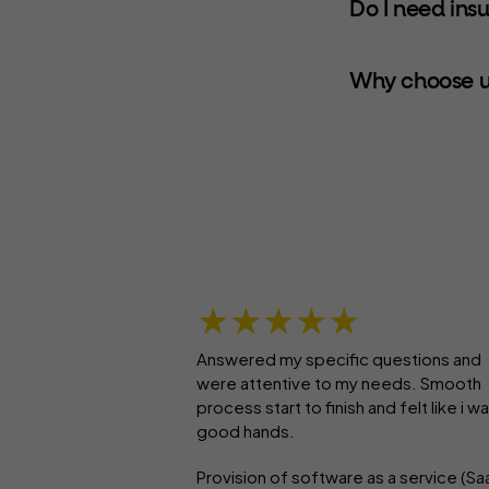
Do I need ins
Why choose u
★★★★★
Answered my specific questions and
were attentive to my needs. Smooth
process start to finish and felt like i wa
good hands.
Provision of software as a service (Sa