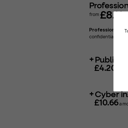
Professio
£8.14
from
a
Professional in
T
confidentiality, d
Public li
£4.20
a mo
Cyber i
£10.66
a m