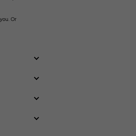
 you. Or