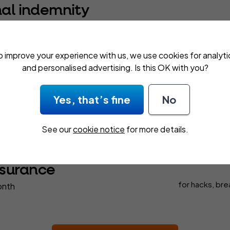
nal indemnity
 month
for £100,000 cover
demnity insurance
defends you against claims of negligence
o improve your experience with us, we use cookies for analyti
ishonesty, libel and slander. We offer up to £5,000,000 cover.
and personalised advertising. Is this OK with you?
Yes, that’s fine
No
ability
for physical
nth
See our
cookie notice
for more details.
cause
nsurance
for hacks, bre
onth