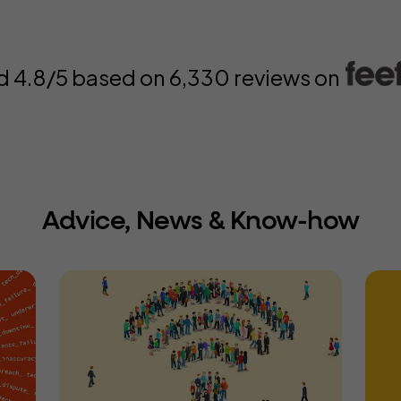
d 4.8/5 based on
6,330
reviews on
Advice, News & Know-how