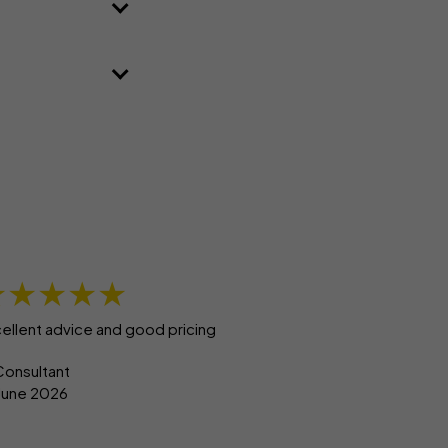
★★★★★
ellent advice and good pricing
Consultant
 June 2026