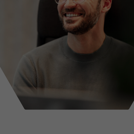
ance
Tradesmen insurance
rance
ers