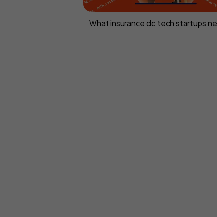
What insurance do tech startups n