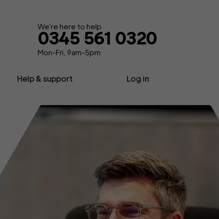
Get your quote
We're here to help
0345 561 0320
Mon-Fri, 9am-5pm
Help & support
Log in
nsurance
About us
Contractor insurance
urance
Contact us
Consultant insurance
Extra support
Freelancer insurance
ance
Make a claim
Home business insurance
Advice, News & Know-how
Limited company insurance
FAQs
tors
Self-employed insurance
Glossary
Shop insurance
surance
Sole trader insurance