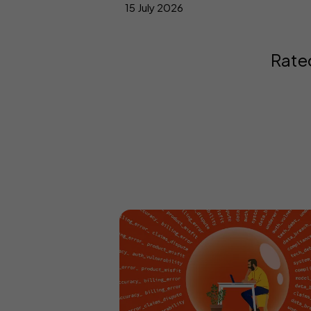
15 July 2026
Rate