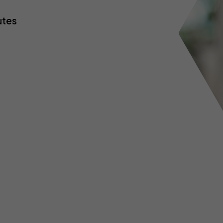
yber insurance
Business contents insur
ne Retailers
Virtual Assistants
utes
Portable equipment insu
onal Trainers
Web Designers & Develop
Stock insurance
tographers
Yoga & Pilates Teachers
ject Managers
More occupations...