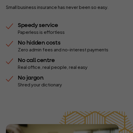
Small business insurance has never been so easy.
Speedy service
Paperless is effortless
No hidden costs
Zero admin fees and no-interest payments
No call centre
Real office, real people, real easy
No jargon
Shred your dictionary