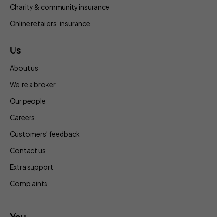
Charity & community insurance
Online retailers’ insurance
Us
About us
We’re a broker
Our people
Careers
Customers’ feedback
Contact us
Extra support
Complaints