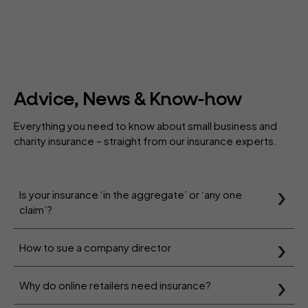
Advice, News & Know-how
Everything you need to know about small business and
charity insurance – straight from our insurance experts.
Is your insurance ‘in the aggregate’ or ‘any one
claim’?
How to sue a company director
Why do online retailers need insurance?