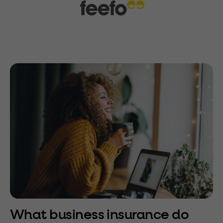
What business insurance do