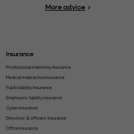
More advice
Insurance
Professional indemnity insurance
Medical malpractice insurance
Public liability insurance
Employers’ liability insurance
Cyber insurance
Directors’ & officers’ insurance
Office insurance