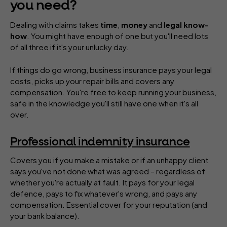
you need?
Dealing with claims takes
time
,
money
and
legal know-
how
. You might have enough of one but you'll need lots
of all three if it's your unlucky day.
If things do go wrong, business insurance pays your legal
costs, picks up your repair bills and covers any
compensation. You're free to keep running your business,
safe in the knowledge you'll still have one when it's all
over.
Professional indemnity insurance
Covers you if you make a mistake or if an unhappy client
says you've not done what was agreed – regardless of
whether you're actually at fault. It pays for your legal
defence, pays to fix whatever's wrong, and pays any
compensation. Essential cover for your reputation (and
your bank balance).