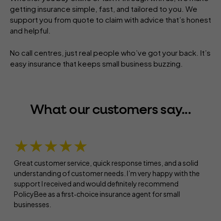
getting insurance simple, fast, and tailored to you. We
support you from quote to claim with advice that’s honest
and helpful.
No call centres, just real people who’ve got your back. It’s
easy insurance that keeps small business buzzing.
What our customers say...
★★★★★
Great customer service, quick response times, and a solid
understanding of customer needs. I’m very happy with the
support I received and would definitely recommend
PolicyBee as a first‑choice insurance agent for small
businesses.