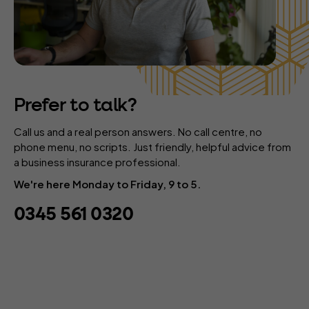
Prefer to talk?
Call us and a real person answers. No call centre, no
phone menu, no scripts. Just friendly, helpful advice from
a business insurance professional.
We're here Monday to Friday, 9 to 5.
0345 561 0320