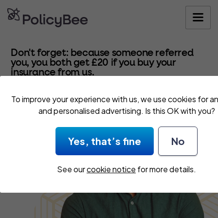
Get your quo
Don't forget: because someone referred
you, you both get £20 if you buy your
insurance from us.
To improve your experience with us, we use cookies for an
and personalised advertising. Is this OK with you?
Yes, that’s fine
No
See our
cookie notice
for more details.