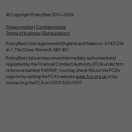
© Copyright PolicyBee 2011-2026.
Privacy notice
|
Cookies notice
Terms of business
|
Extra support
PolicyBee Ltd is registered in England and Wales no. 07421216
at 7, The Close, Norwich, NR1 4DJ.
PolicyBee Ltd is an insurance intermediary authorised and
regulated by the Financial Conduct Authority (FCA) under firm
reference number 945969. You may check this on the FCA's
register by visiting the FCA's website
www.fca.org.uk
or by
contacting the FCA on 0300 500 0597.