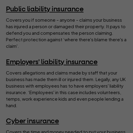
Public liability insurance
Covers you if someone – anyone – claims your business
has injured a person or damaged their property. It pays to
defend you and compensates the person claiming.
Perfect protection against ‘where there's blame there's a
claim'.
Employers' liability insurance
Covers allegations and claims made by staff that your
business has made them ill or injured them. Legally, any UK
business with employees has to have employers' liability
insurance. ‘Employees' in this case includes volunteers,
temps, work experience kids and even people lending a
hand.
Cyber insurance
Covers the time and money needed to put your business