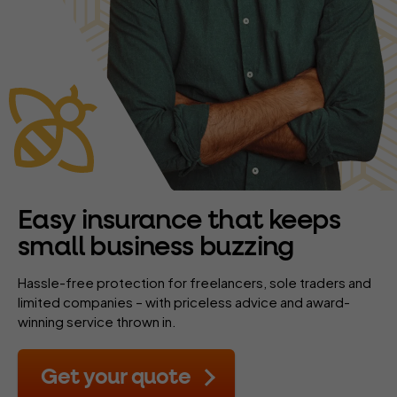
Easy insurance that keeps
small business buzzing
Hassle-free protection for freelancers, sole traders and
limited companies – with priceless advice and award-
winning service thrown in.
Get your quote