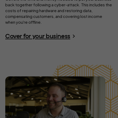
back together following a cyber-attack. This includes the
costs of repairing hardware and restoring data,
compensating customers, and covering lost income
when you're offline.
Cover for your business