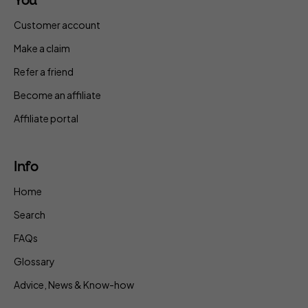
You
Customer account
Make a claim
Refer a friend
Become an affiliate
Affiliate portal
Info
Home
Search
FAQs
Glossary
Advice, News & Know-how