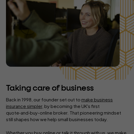
Taking care of business
Back in 1998, our founder set out to
make business
insurance simpler
, by becoming the UK's first
quote‑and‑buy-online broker. That pioneering mindset
still shapes how we help small businesses today.
Whether you buy online or talk it through with us, we make