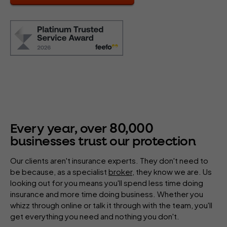
80
,
000
Every year, over
businesses trust our protection
Our clients aren't insurance experts. They don't need to
be because, as a specialist
broker
, they know we are. Us
looking out for you means you'll spend less time doing
insurance and more time doing business. Whether you
whizz through online or talk it through with the team, you'll
get everything you need and nothing you don't.