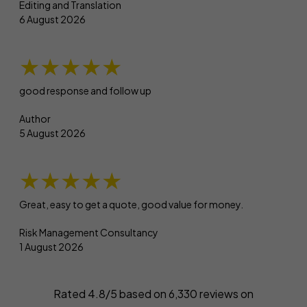
Editing and Translation
6 August 2026
★★★★★
good response and follow up
Author
5 August 2026
★★★★★
Great, easy to get a quote, good value for money.
Risk Management Consultancy
1 August 2026
Rated 4.8/5 based on
6,330
reviews on