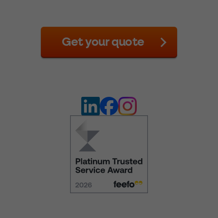
Get your quote