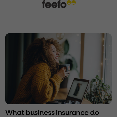
What business insurance do