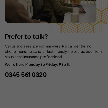
Prefer to talk?
Call us and a real person answers. No call centre, no
phone menu, no scripts. Just friendly, helpful advice from
a business insurance professional.
We're here Monday to Friday, 9 to 5.
0345 561 0320