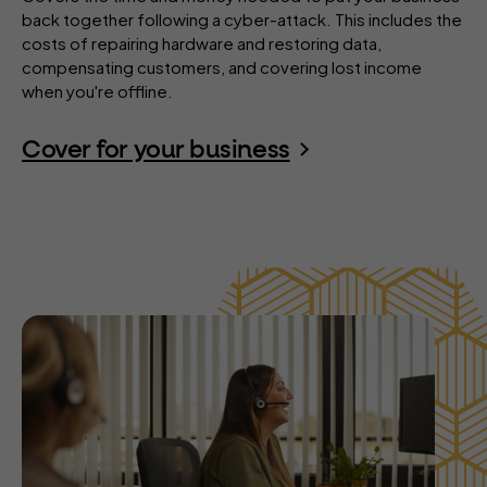
back together following a cyber-attack. This includes the
costs of repairing hardware and restoring data,
compensating customers, and covering lost income
when you're offline.
Cover for your business