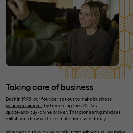
Taking care of business
Back in 1998, our founder set out to
make business
insurance simpler
, by becoming the UK's first
quote‑and‑buy-online broker. That pioneering mindset
still shapes how we help small businesses today.
Whether you buy online or talk it through with us, we make