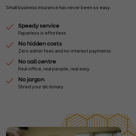
Small business insurance has never been so easy.
Speedy service
Paperless is effortless
No hidden costs
Zero admin fees and no-interest payments
No call centre
Real office, real people, real easy
No jargon
Shred your dictionary