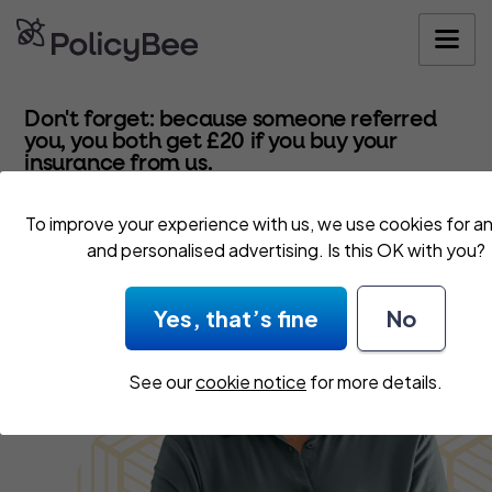
Get your quo
Don't forget: because someone referred
you, you both get £20 if you buy your
insurance from us.
To improve your experience with us, we use cookies for an
and personalised advertising. Is this OK with you?
Yes, that’s fine
No
See our
cookie notice
for more details.