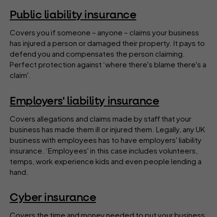
Public liability insurance
Covers you if someone – anyone – claims your business
has injured a person or damaged their property. It pays to
defend you and compensates the person claiming.
Perfect protection against ‘where there's blame there's a
claim'.
Employers' liability insurance
Covers allegations and claims made by staff that your
business has made them ill or injured them. Legally, any UK
business with employees has to have employers' liability
insurance. ‘Employees' in this case includes volunteers,
temps, work experience kids and even people lending a
hand.
Cyber insurance
Covers the time and money needed to put your business