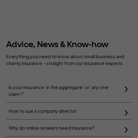
Advice, News & Know-how
Everything you need to know about small business and
charity insurance – straight from our insurance experts.
Is your insurance ‘in the aggregate’ or ‘any one
claim’?
How to sue a company director
Why do online retailers need insurance?