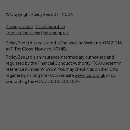
© Copyright PolicyBee 2011-2026.
Privacy notice
|
Cookies notice
Terms of business
|
Extra support
PolicyBee Ltd is registered in England and Wales no. 07421216
at 7, The Close, Norwich, NR1 4DJ.
PolicyBee Ltd is an insurance intermediary authorised and
regulated by the Financial Conduct Authority (FCA) under firm
reference number 945969. You may check this on the FCA's
register by visiting the FCA's website
www.fca.org.uk
or by
contacting the FCA on 0300 500 0597.