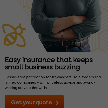
Easy insurance that keeps
small business buzzing
Hassle-free protection for freelancers, sole traders and
limited companies – with priceless advice and award-
winning service thrown in.
Get your quote