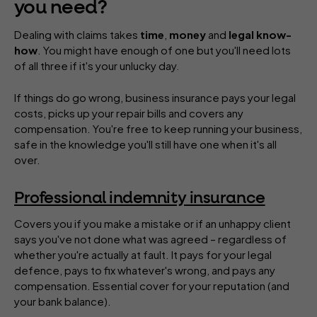
you need?
Dealing with claims takes
time
,
money
and
legal know-
how
. You might have enough of one but you'll need lots
of all three if it's your unlucky day.
If things do go wrong, business insurance pays your legal
costs, picks up your repair bills and covers any
compensation. You're free to keep running your business,
safe in the knowledge you'll still have one when it's all
over.
Professional indemnity insurance
Covers you if you make a mistake or if an unhappy client
says you've not done what was agreed – regardless of
whether you're actually at fault. It pays for your legal
defence, pays to fix whatever's wrong, and pays any
compensation. Essential cover for your reputation (and
your bank balance).