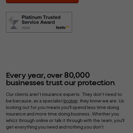
80
,
000
Every year, over
businesses trust our protection
Our clients aren't insurance experts. They don't need to
be because, as a specialist
broker
, they know we are. Us
looking out for you means you'll spend less time doing
insurance and more time doing business. Whether you
whizz through online or talk it through with the team, you'll
get everything you need and nothing you don't.