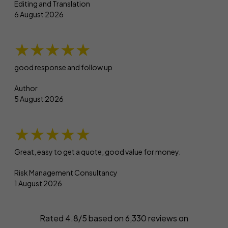
Editing and Translation
6 August 2026
★★★★★
good response and follow up
Author
5 August 2026
★★★★★
Great, easy to get a quote, good value for money.
Risk Management Consultancy
1 August 2026
Rated 4.8/5 based on
6,330
reviews on