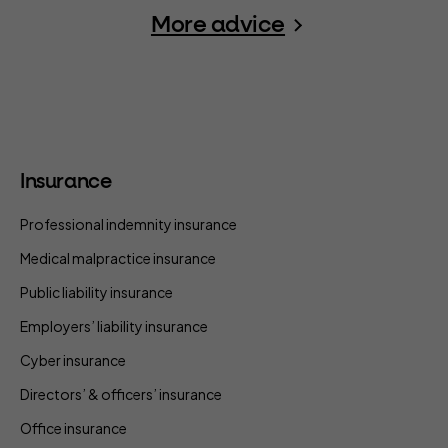
More advice
Insurance
Professional indemnity insurance
Medical malpractice insurance
Public liability insurance
Employers’ liability insurance
Cyber insurance
Directors’ & officers’ insurance
Office insurance