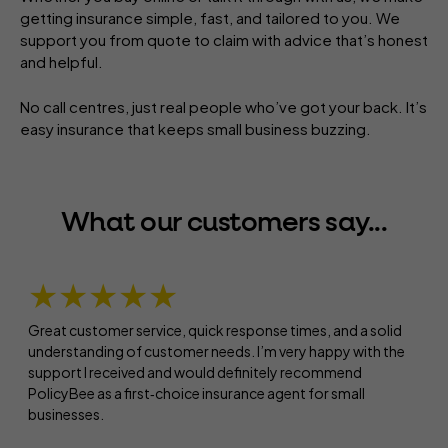
getting insurance simple, fast, and tailored to you. We
support you from quote to claim with advice that’s honest
and helpful.
No call centres, just real people who’ve got your back. It’s
easy insurance that keeps small business buzzing.
What our customers say...
★★★★★
Great customer service, quick response times, and a solid
understanding of customer needs. I’m very happy with the
support I received and would definitely recommend
PolicyBee as a first‑choice insurance agent for small
businesses.