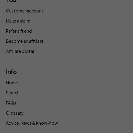
You
Customer account
Make a claim
Refer a friend
Become an affiliate
Affiliate portal
Info
Home
Search
FAQs
Glossary
Advice, News & Know-how