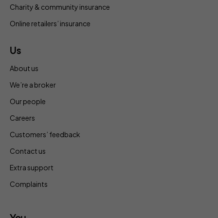
Charity & community insurance
Online retailers’ insurance
Us
About us
We’re a broker
Our people
Careers
Customers’ feedback
Contact us
Extra support
Complaints