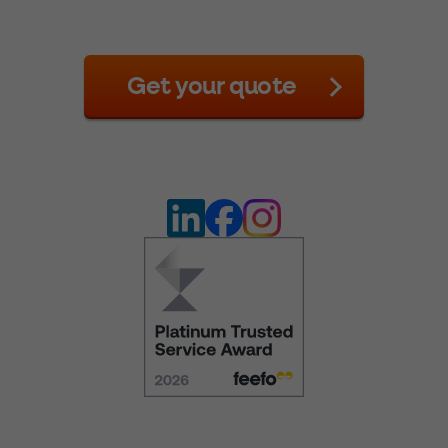
Get your quote