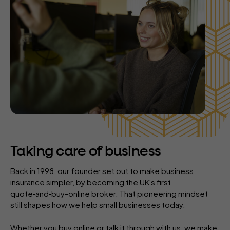
Taking care of business
Back in 1998, our founder set out to
make business
insurance simpler
, by becoming the UK's first
quote‑and‑buy-online broker. That pioneering mindset
still shapes how we help small businesses today.
Whether you buy online or talk it through with us, we make