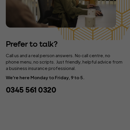
Prefer to talk?
Call us and a real person answers. No call centre, no
phone menu, no scripts. Just friendly, helpful advice from
a business insurance professional.
We're here Monday to Friday, 9 to 5.
0345 561 0320