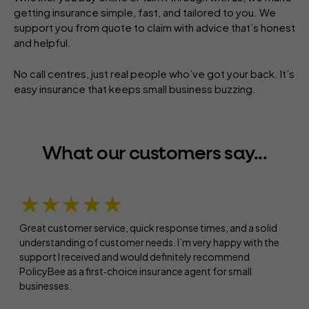
getting insurance simple, fast, and tailored to you. We
support you from quote to claim with advice that’s honest
and helpful.
No call centres, just real people who’ve got your back. It’s
easy insurance that keeps small business buzzing.
What our customers say...
★★★★★
Great customer service, quick response times, and a solid
understanding of customer needs. I’m very happy with the
support I received and would definitely recommend
PolicyBee as a first‑choice insurance agent for small
businesses.