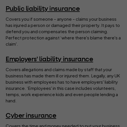
Public liability insurance
Covers you if someone – anyone – claims your business
has injured a person or damaged their property. It pays to
defend you and compensates the person claiming.
Perfect protection against ‘where there's blame there's a
claim'.
Employers' liability insurance
Covers allegations and claims made by staff that your
business has made them ill or injured them. Legally, any UK
business with employees has to have employers' liability
insurance. ‘Employees' in this case includes volunteers,
temps, work experience kids and even people lending a
hand.
Cyber insurance
Covers the time and money needed to put your business