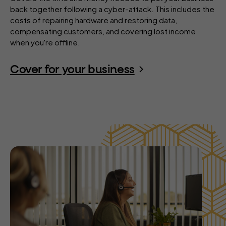
back together following a cyber-attack. This includes the
costs of repairing hardware and restoring data,
compensating customers, and covering lost income
when you're offline.
Cover for your business