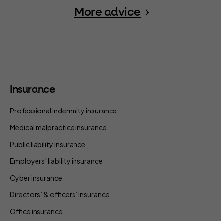
More advice
Insurance
Professional indemnity insurance
Medical malpractice insurance
Public liability insurance
Employers’ liability insurance
Cyber insurance
Directors’ & officers’ insurance
Office insurance