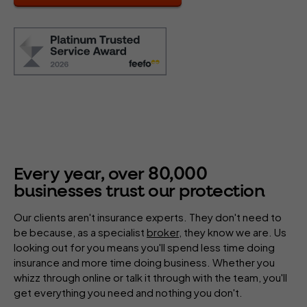
80
,
000
Every year, over
businesses trust our protection
Our clients aren't insurance experts. They don't need to
be because, as a specialist
broker
, they know we are. Us
looking out for you means you'll spend less time doing
insurance and more time doing business. Whether you
whizz through online or talk it through with the team, you'll
get everything you need and nothing you don't.