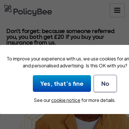
Get your quo
Don't forget: because someone referred
you, you both get £20 if you buy your
insurance from us.
To improve your experience with us, we use cookies for an
and personalised advertising. Is this OK with you?
Yes, that’s fine
No
See our
cookie notice
for more details.