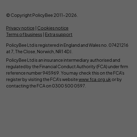
© Copyright PolicyBee 2011-2026.
Privacy notice
|
Cookies notice
Terms of business
|
Extra support
PolicyBee Ltd is registered in England and Wales no. 07421216
at 7, The Close, Norwich, NR1 4DJ.
PolicyBee Ltd is an insurance intermediary authorised and
regulated by the Financial Conduct Authority (FCA) under firm
reference number 945969. You may check this on the FCA's
register by visiting the FCA's website
www.fca.org.uk
or by
contacting the FCA on 0300 500 0597.