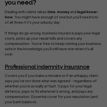
you need?
Dealing with claims takes
time
,
money
and
legal know-
how
. You might have enough of one but you'll need lots
of all three if it's your unlucky day.
If things do go wrong, business insurance pays your legal
costs, picks up your repair bills and covers any
compensation. You're free to keep running your business,
safe in the knowledge you'll still have one when it's all
over.
Professional indemnity insurance
Covers you if you make a mistake or if an unhappy client
says you've not done what was agreed – regardless of
whether you're actually at fault. It pays for your legal
defence, pays to fix whatever's wrong, and pays any
compensation. Essential cover for your reputation (and
your bank balance).