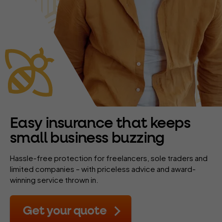
Easy insurance that keeps
small business buzzing
Hassle-free protection for freelancers, sole traders and
limited companies – with priceless advice and award-
winning service thrown in.
Get your quote