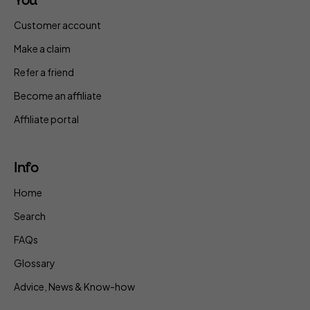
You
Customer account
Make a claim
Refer a friend
Become an affiliate
Affiliate portal
Info
Home
Search
FAQs
Glossary
Advice, News & Know-how