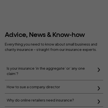
Advice, News & Know-how
Everything you need to know about small business and
charity insurance – straight from our insurance experts.
Is your insurance ‘in the aggregate’ or ‘any one
claim’?
How to sue a company director
Why do online retailers need insurance?