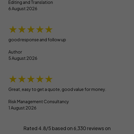
Editing and Translation
6 August 2026
★★★★★
good response and follow up
Author
5 August 2026
★★★★★
Great, easy to get a quote, good value for money.
Risk Management Consultancy
1 August 2026
Rated 4.8/5 based on
6,330
reviews on