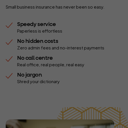
Small business insurance has never been so easy.
Speedy service
Paperless is effortless
No hidden costs
Zero admin fees and no-interest payments
No call centre
Real office, real people, real easy
No jargon
Shred your dictionary