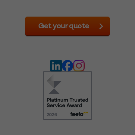
Get your quote