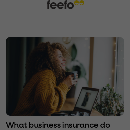
What business insurance do