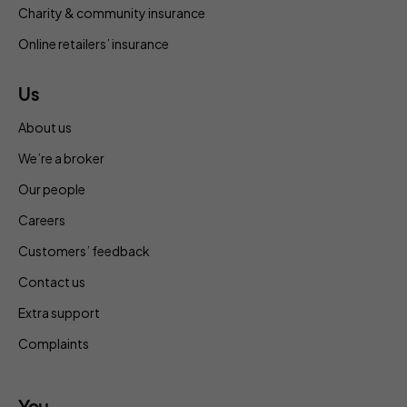
Charity & community insurance
Online retailers’ insurance
Us
About us
We’re a broker
Our people
Careers
Customers’ feedback
Contact us
Extra support
Complaints