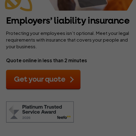
Employers’ liability insurance
Protecting your employees isn’t optional. Meet your legal
requirements with insurance that covers your people and
your business.
Quote online in less than 2 minutes
Get your quote