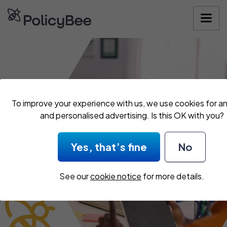
Get your quo
To improve your experience with us, we use cookies for an
and personalised advertising. Is this OK with you?
Yes, that’s fine
No
See our
cookie notice
for more details.