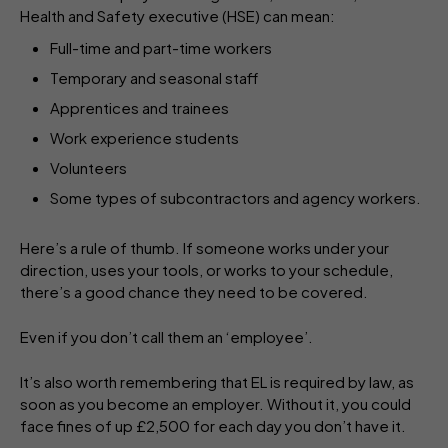
Health and Safety executive (HSE) can mean:
Full-time and part-time workers
Temporary and seasonal staff
Apprentices and trainees
Work experience students
Volunteers
Some types of subcontractors and agency workers.
Here’s a rule of thumb. If someone works under your
direction, uses your tools, or works to your schedule,
there’s a good chance they need to be covered.
Even if you don’t call them an ‘employee’.
It’s also worth remembering that EL is required by law, as
soon as you become an employer. Without it, you could
face fines of up £2,500 for each day you don’t have it.