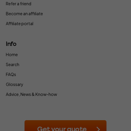
Refer a friend
Become an affiliate
Affiliate portal
Info
Home
Search
FAQs
Glossary
Advice, News & Know-how
Get your quote