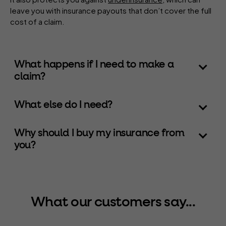
leave you with insurance payouts that don’t cover the full
cost of a claim.
What happens if I need to make a
claim?
What else do I need?
Why should I buy my insurance from
you?
What our customers say...