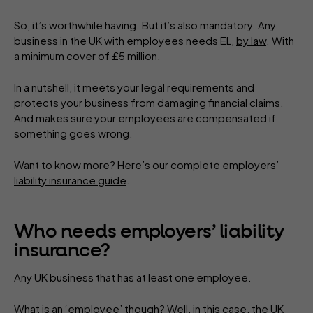
So, it’s worthwhile having. But it’s also mandatory. Any
business in the UK with employees needs EL,
by law
. With
a minimum cover of £5 million.
In a nutshell, it meets your legal requirements and
protects your business from damaging financial claims.
And makes sure your employees are compensated if
something goes wrong.
Want to know more? Here’s our
complete employers’
liability insurance guide
.
Who needs employers’ liability
insurance?
Any UK business that has at least one employee.
What is an ‘employee’ though? Well, in this case, the UK