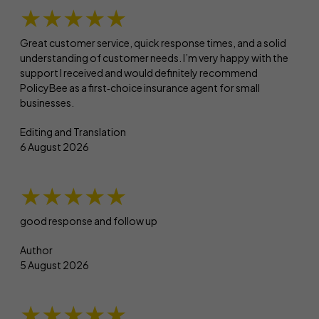
★★★★★
Great customer service, quick response times, and a solid
understanding of customer needs. I’m very happy with the
support I received and would definitely recommend
PolicyBee as a first‑choice insurance agent for small
businesses.
Editing and Translation
6 August 2026
★★★★★
good response and follow up
Author
5 August 2026
★★★★★