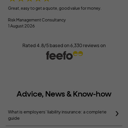
Great, easy to get a quote, good value for money.
Risk Management Consultancy
1 August 2026
Rated 4.8/5 based on
6,330
reviews on
Advice, News & Know-how
What is employers’ liability insurance: a complete
guide