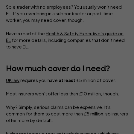
Sole trader with no employees? You usually won’t need
EL. If you ever bring in a subcontractor or part-time
worker, you may need cover, though.
Have a read of the
Health & Safety Executive’s guide on
EL
for more details, including companies that don’t need
to have EL.
How much cover do I need?
UK law
requires you have
at least
£5 million of cover.
Most insurers won’t offer less than £10 million, though.
Why? Simply, serious claims can be expensive. It’s
common for them to cost more than £5 million, so insurers
offer more by default.
It also protects you against
underinsurance
, which can