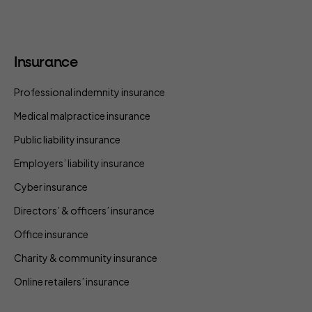
Insurance
Professional indemnity insurance
Medical malpractice insurance
Public liability insurance
Employers’ liability insurance
Cyber insurance
Directors’ & officers’ insurance
Office insurance
Charity & community insurance
Online retailers’ insurance