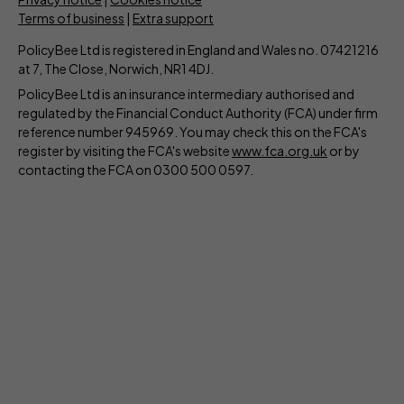
Terms of business
|
Extra support
PolicyBee Ltd is registered in England and Wales no. 07421216
at 7, The Close, Norwich, NR1 4DJ.
PolicyBee Ltd is an insurance intermediary authorised and
regulated by the Financial Conduct Authority (FCA) under firm
reference number 945969. You may check this on the FCA's
register by visiting the FCA's website
www.fca.org.uk
or by
contacting the FCA on 0300 500 0597.