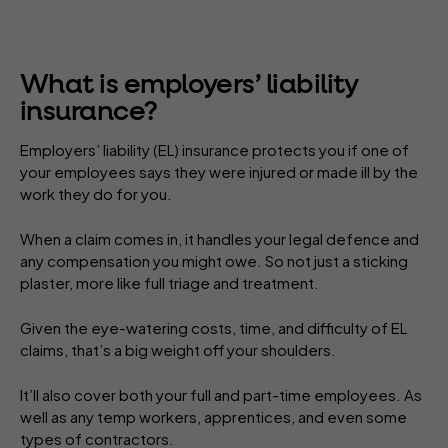
What is employers’ liability
insurance?
Employers’ liability (EL) insurance protects you if one of
your employees says they were injured or made ill by the
work they do for you.
When a claim comes in, it handles your legal defence and
any compensation you might owe. So not just a sticking
plaster, more like full triage and treatment.
Given the eye-watering costs, time, and difficulty of EL
claims, that’s a big weight off your shoulders.
It’ll also cover both your full and part-time employees. As
well as any temp workers, apprentices, and even some
types of contractors.