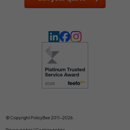
© Copyright PolicyBee 2011-2026.
Privacy notice
|
Cookies notice