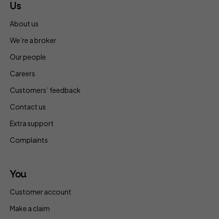
Us
About us
We’re a broker
Our people
Careers
Customers’ feedback
Contact us
Extra support
Complaints
You
Customer account
Make a claim