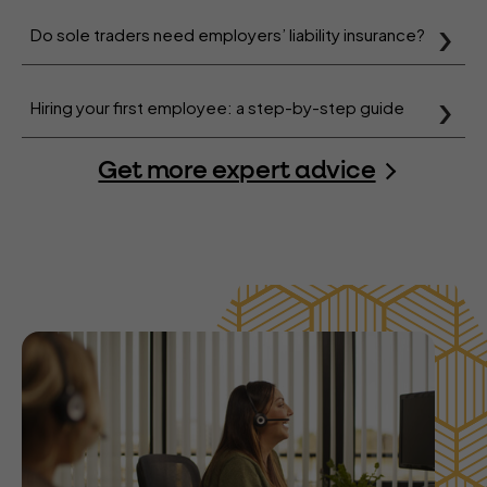
Do sole traders need employers’ liability insurance?
Hiring your first employee: a step-by-step guide
Get more expert advice