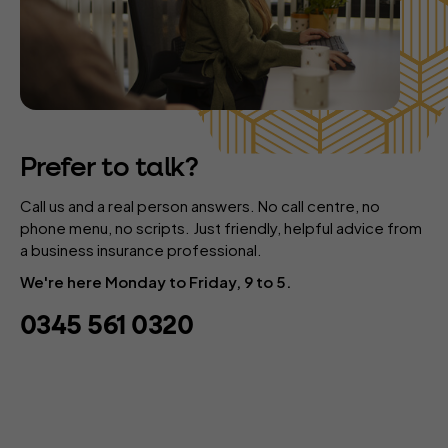
Prefer to talk?
Call us and a real person answers. No call centre, no
phone menu, no scripts. Just friendly, helpful advice from
a business insurance professional.
We're here Monday to Friday, 9 to 5.
0345 561 0320