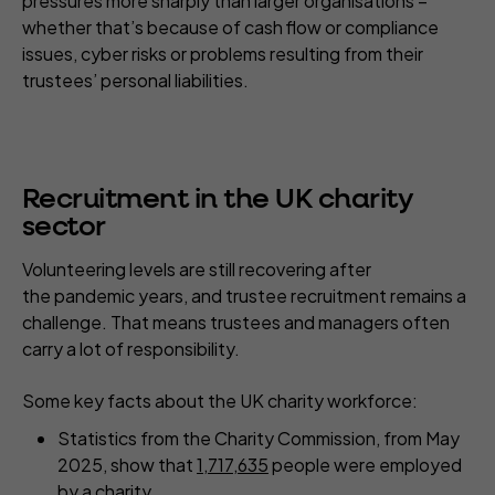
pressures more sharply than larger organisations –
whether that’s because of cash flow or compliance
issues, cyber risks or problems resulting from their
trustees’ personal liabilities.
Recruitment in the UK charity
sector
Volunteering levels are still recovering after
the pandemic years, and trustee recruitment remains a
challenge. That means trustees and managers often
carry a lot of responsibility.
Some key facts about the UK charity workforce:
Statistics from the Charity Commission, from May
2025, show that
1,717,635
people were employed
by a charity.