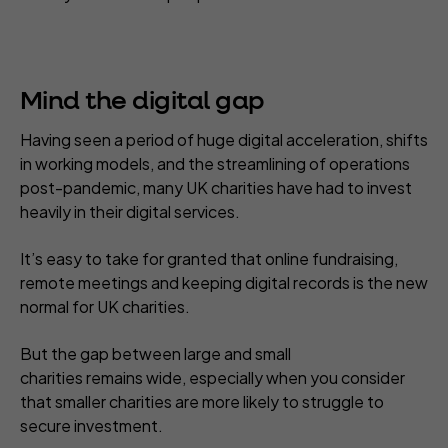
Mind the digital gap
Having seen a period of huge digital acceleration, shifts
in working models, and the streamlining of operations
post-pandemic, many UK charities have had to invest
heavily in their digital services.
It’s easy to take for granted that online fundraising,
remote meetings and keeping digital records is the new
normal for UK charities.
But the gap between large and small
charities remains wide, especially when you consider
that smaller charities are more likely to struggle to
secure investment.