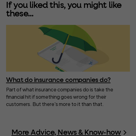
If you liked this, you might like
these...
What do insurance companies do?
Part of what insurance companies do is take the
financial hit if something goes wrong for their
customers. But there's more to it than that.
More Advice, News & Know-how