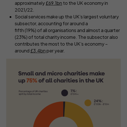
approximately
£69.1bn
to the UK economy in
2021/22.
Social services make up the UK’s largest voluntary
subsector, accounting for around a
fifth (19%) of all organisations and almost a quarter
(23%) of total charity income. The subsector also
contributes the most to the UK’s economy –
around
£3.4bn
per year.