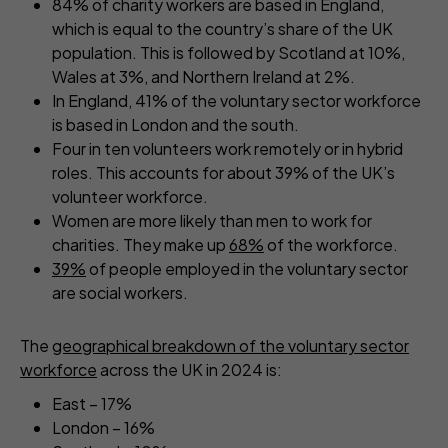
84% of charity workers are based in England,
which is equal to the country’s share of the UK
population. This is followed by Scotland at 10%,
Wales at 3%, and Northern Ireland at 2%.
In England, 41% of the voluntary sector workforce
is based in London and the south.
Four in ten volunteers work remotely or in hybrid
roles. This accounts for about 39% of the UK’s
volunteer workforce.
Women are more likely than men to work for
charities. They make up
68%
of the workforce.
39%
of people employed in the voluntary sector
are social workers.
The
geographical breakdown of the voluntary sector
workforce
across the UK in 2024 is:
East – 17%
London – 16%