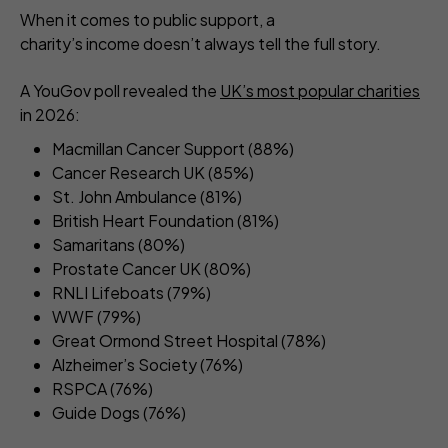
When it comes to public support, a
charity’s income doesn’t always tell the full story.
A YouGov poll revealed the
UK’s most popular charities
in 2026:
Macmillan Cancer Support (88%)
Cancer Research UK (85%)
St. John Ambulance (81%)
British Heart Foundation (81%)
Samaritans (80%)
Prostate Cancer UK (80%)
RNLI Lifeboats (79%)
WWF (79%)
Great Ormond Street Hospital (78%)
Alzheimer’s Society (76%)
RSPCA (76%)
Guide Dogs (76%)