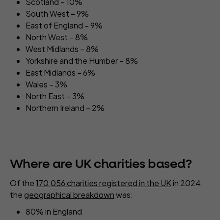
Scotland – 10%
South West – 9%
East of England – 9%
North West – 8%
West Midlands – 8%
Yorkshire and the Humber – 8%
East Midlands – 6%
Wales – 3%
North East – 3%
Northern Ireland – 2%
Where are UK charities based?
Of the
170,056 charities registered in the UK
in 2024,
the
geographical breakdown
was:
80% in England