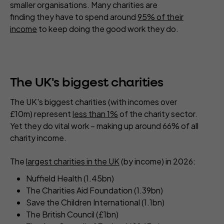
smaller organisations. Many charities are
finding they have to spend around
95% of their
income
to keep doing the good work they do.
The UK's biggest charities
The UK's biggest charities (with incomes over
£10m) represent
less than 1%
of the charity sector.
Yet they do vital work – making up around 66% of all
charity income.
The
largest charities in the UK
(by income) in 2026:
Nuffield Health (1.45bn)
The Charities Aid Foundation (1.39bn)
Save the Children International (1.1bn)
The British Council (£1bn)