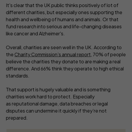
It's clear that the UK public thinks positively of lot of
different charities, but especially ones supporting the
health and wellbeing of humans and animals. Or that
fund research into serious and life-changing diseases
like cancer and Alzheimer's.
Overall, charities are seen well in the UK. According to
the
Charity Commission’s annual report
, 70% of people
believe the charities they donate to are making a real
difference. And 66% think they operate to high ethical
standards.
That support is hugely valuable and is something
charities work hard to protect. Especially
as reputational damage, data breaches or legal
disputes can undermine it quickly if they’re not
prepared.