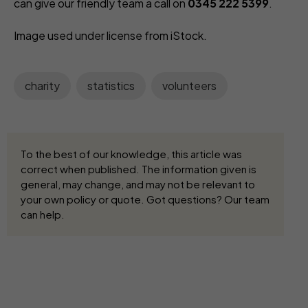
can give our friendly team a call on
0345 222 5399
.
Image used under license from iStock.
charity
statistics
volunteers
To the best of our knowledge, this article was
correct when published. The information given is
general, may change, and may not be relevant to
your own policy or quote. Got questions? Our team
can help.