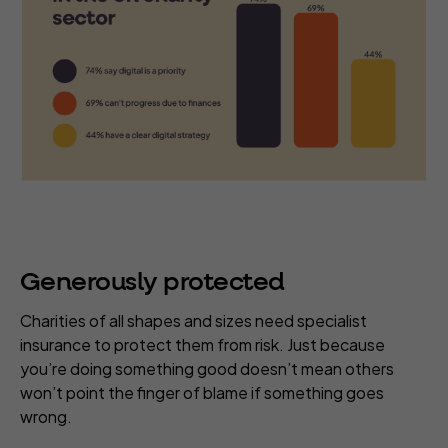
Generously protected
Charities of all shapes and sizes need specialist
insurance to protect them from risk. Just because
you’re doing something good doesn’t mean others
won’t point the finger of blame if something goes
wrong.