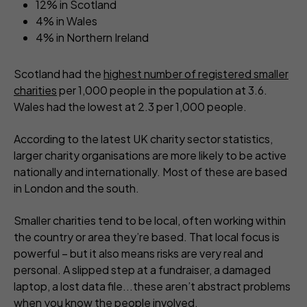
12% in Scotland
4% in Wales
4% in Northern Ireland
Scotland had the
highest number of registered smaller
charities
per 1,000 people in the population at 3.6.
Wales had the lowest at 2.3 per 1,000 people.
According to the latest UK charity sector statistics,
larger charity organisations are more likely to be active
nationally and internationally. Most of these are based
in London and the south.
Smaller charities tend to be local, often working within
the country or area they’re based. That local focus is
powerful – but it also means risks are very real and
personal. A slipped step at a fundraiser, a damaged
laptop, a lost data file...these aren’t abstract problems
when you know the people involved.