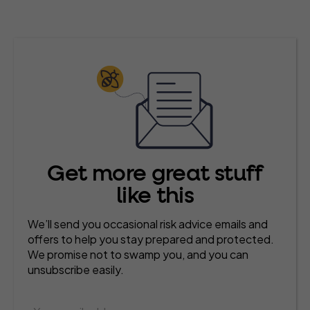
Get more great stuff
like this
We’ll send you occasional risk advice emails and
offers to help you stay prepared and protected.
We promise not to swamp you, and you can
unsubscribe easily.