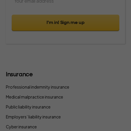
I’m in! Sign me up
Insurance
Professional indemnity insurance
Medical malpractice insurance
Public liability insurance
Employers’ liability insurance
Cyber insurance