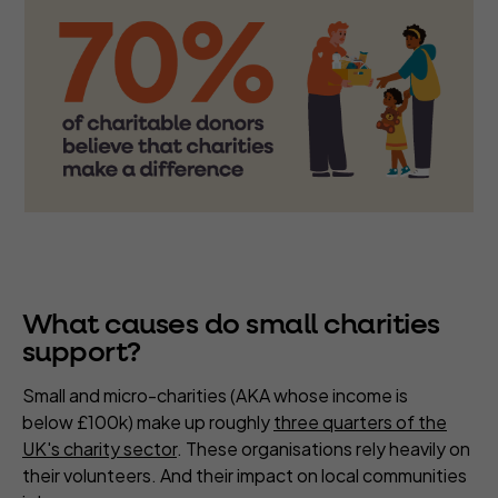
What causes do small charities
support?
Small and micro-charities (AKA whose income is
below £100k) make up roughly
three quarters of the
UK's charity sector
. These organisations rely heavily on
their volunteers. And their impact on local communities