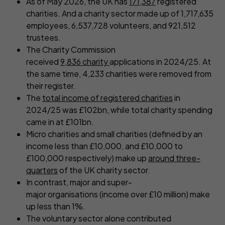
As of May 2026, the UK has
171,387
registered
charities. And a charity sector made up of 1,717,635
employees, 6,537,728 volunteers, and 921,512
trustees.
The Charity Commission
received
9,836 charity
applications in 2024/25. At
the same time, 4,233 charities were removed from
their register.
The
total income of registered charities
in
2024/25 was £102bn, while total charity spending
came in at £101bn.
Micro charities and small charities (defined by an
income less than £10,000, and £10,000 to
£100,000 respectively) make up
around three-
quarters
of the UK charity sector.
In contrast, major and super-
major organisations (income over £10 million) make
up less than 1%.
The voluntary sector alone contributed