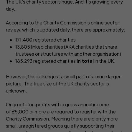
The UK’s charity sector is huge. And it’s growing every
day.
According to the
Charity Commission’s online sector
review
, which is updated daily, there are approximately:
171,400 registered charities
13,805 linked charities (AKA charities that share
trustees or structures with another organisation)
185,293 registered charities
in total
in the UK.
However, this is likely just a small part of a much larger
picture. The true size of the UK charity sector is
unknown.
Only not-for-profits with a gross annual income
of
£5,000 or more
are required to register with the
Charity Commission. Meaning there are plenty more
small, unregistered groups quietly supporting their