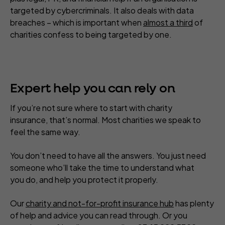
targeted by cybercriminals. It also deals with data
breaches – which is important when
almost a third
of
charities confess to being targeted by one.
Expert help you can rely on
If you’re not sure where to start with charity
insurance, that’s normal. Most charities we speak to
feel the same way.
You don’t need to have all the answers. You just need
someone who’ll take the time to understand what
you do, and help you protect it properly.
Our
charity and not-for-profit insurance hub
has plenty
of help and advice you can read through. Or you