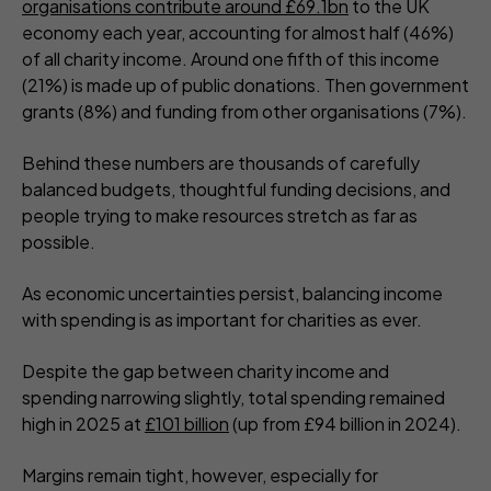
organisations contribute around £69.1bn
to the UK
economy each year, accounting for almost half (46%)
of all charity income. Around one fifth of this income
(21%) is made up of public donations. Then government
grants (8%) and funding from other organisations (7%).
Behind these numbers are thousands of carefully
balanced budgets, thoughtful funding decisions, and
people trying to make resources stretch as far as
possible.
As economic uncertainties persist, balancing income
with spending is as important for charities as ever.
Despite the gap between charity income and
spending narrowing slightly, total spending remained
high in 2025 at
£101 billion
(up from £94 billion in 2024).
Margins remain tight, however, especially for