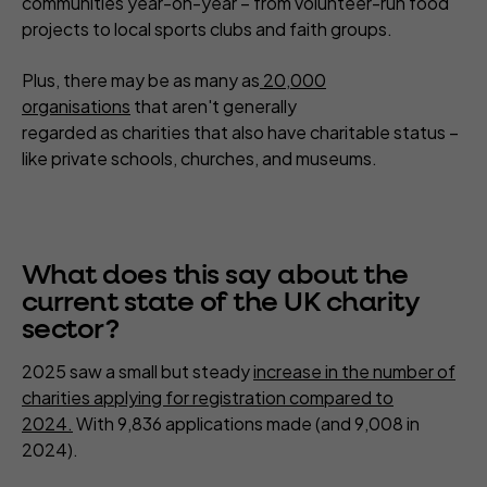
communities year-on-year – from volunteer-run food
projects to local sports clubs and faith groups.
Plus, there may be as many as
20,000
organisations
that aren't generally
regarded as charities that also have charitable status –
like private schools, churches, and museums.
What does this say about the
current state of the UK charity
sector?
2025 saw a small but steady
increase in the number of
charities applying for registration compared to
2024.
With 9,836 applications made (and 9,008 in
2024).