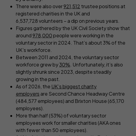
There were also over
921,512
trustee positions at
registered charities in the UK and
6,537,728 volunteers – a dip on previous years.
Figures gathered by the UK Civil Society show that
around
978,000
people were working in the
voluntary sector in 2024. That’s about 3% of the
UK’s workforce.
Between 2011 and 2024, the voluntary sector
workforce grew by
30%
. Unfortunately, it’s also
slightly shrunk since 2023, despite steadily
growing in the past.
As of 2026, the
UK’s biggest charity
employers
are Second Chance Headway Centre
(484,577 employees) and Brixton House (65,170
employees).
More than half (53%) of voluntary sector
employees work for smaller charities (AKA ones
with fewer than 50 employees).