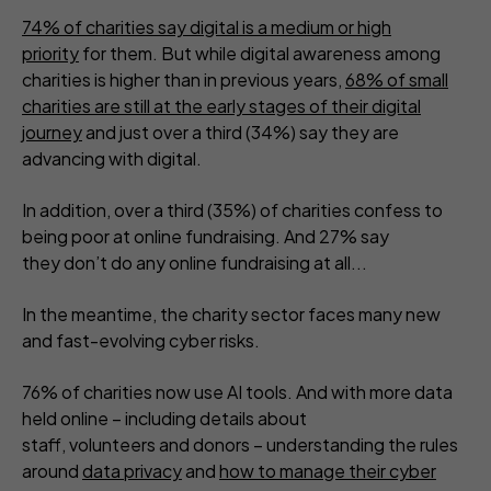
74% of charities say digital is a medium or high
priority
for them. But while digital awareness among
charities is higher than in previous years,
68% of small
charities are still at the early stages of their digital
journey
and just over a third (34%) say they are
advancing with digital.
In addition, over a third (35%) of charities confess to
being poor at online fundraising. And 27% say
they don’t do any online fundraising at all...
In the meantime, the charity sector faces many new
and fast-evolving cyber risks.
76% of charities now use AI tools. And with more data
held online – including details about
staff, volunteers and donors – understanding the rules
around
data privacy
and
how to manage their cyber