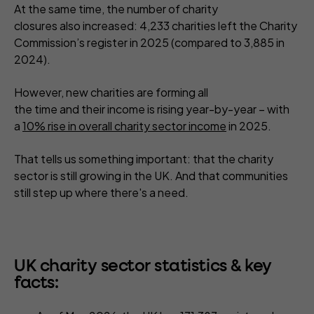
At the same time, the number of charity
closures also increased: 4,233 charities left the Charity
Commission’s register in 2025 (compared to 3,885 in
2024).
However, new charities are forming all
the time and their income is rising year-by-year – with
a
10% rise in overall charity sector income
in 2025.
That tells us something important: that the charity
sector is still growing in the UK. And that communities
still step up where there's a need.
UK charity sector statistics & key
facts: