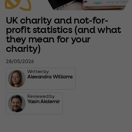
UK charity and not-for-
profit statistics (and what
they mean for your
charity)
28/05/2026
Written by
Alexandra Williams
Reviewed by
Yasin Akdemir