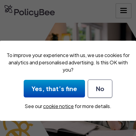
Get your quote
To improve your experience with us, we use cookies for
analytics and personalised advertising. Is this OK with
you?
Yes, that’s fine
No
See our
cookie notice
for more details.