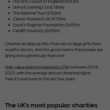
The Arts Council of England (£843m)
United Learning Ltd (£786m)
The National Trust (£766m)
Cancer Research UK (£735m)
Lloyd’s Register Foundation (£692m)
Cardiff University (£635m)
Charities as large as this often rely on large gifts from
wealthy donors. And the good news is that people are
giving more generously than ever.
High-value giving increased by 21%
between 2024-
2025, with the average amount donated higher
than it’s ever been in the last five years.
The UK's most popular charities