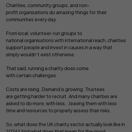
Charities, community groups, and non-
profit organisations do amazing things for their
communities every day.
From local, volunteer-run groups to
national organisations with international reach, charities
support people and invest in causes in a way that
simply wouldn’t exist otherwise.
That said, running a charity does come
with certain challenges.
Costs are rising. Demand is growing. Trustees
are getting harder to recruit. And many charities are
asked to do more, with less...leaving them with less
time and resources to properly assess their risks.
So, what does the UK charity sector actually look like in
2026? And what does that mean for the good