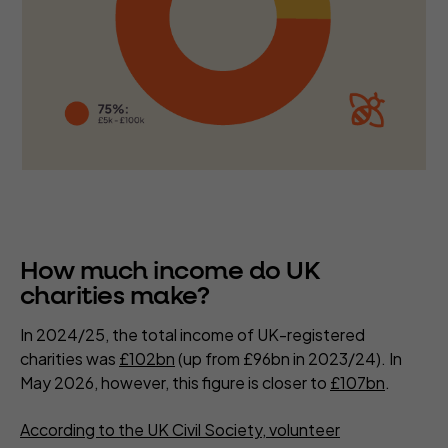
How much income do UK
charities make?
In 2024/25, the total income of UK-registered
charities was
£102bn
(up from £96bn in 2023/24). In
May 2026, however, this figure is closer to
£107bn
.
According to the UK Civil Society, volunteer