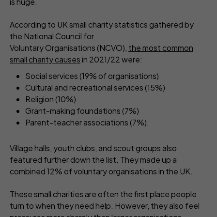
is huge.
According to UK small charity statistics gathered by
the National Council for
Voluntary Organisations (NCVO),
the most common
small charity causes
in 2021/22 were:
Social services (19% of organisations)
Cultural and recreational services (15%)
Religion (10%)
Grant-making foundations (7%)
Parent-teacher associations (7%).
Village halls, youth clubs, and scout groups also
featured further down the list. They made up a
combined 12% of voluntary organisations in the UK.
These small charities are often the first place people
turn to when they need help. However, they also feel