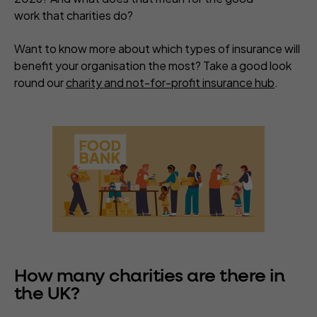
work that charities do?
Want to know more about which types of insurance will
benefit your organisation the most? Take a good look
round our
charity and not-for-profit insurance hub
.
How many charities are there in
the UK?