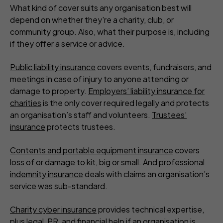
What kind of cover suits any organisation best will
depend on whether they're a charity, club, or
community group. Also, what their purpose is, including
if they offer a service or advice.
Public liability insurance
covers events, fundraisers, and
meetings in case of injury to anyone attending or
damage to property.
Employers’ liability insurance for
charities
is the only cover required legally and protects
an organisation’s staff and volunteers.
Trustees’
insurance
protects trustees.
Contents and portable equipment insurance
covers
loss of or damage to kit, big or small. And
professional
indemnity insurance
deals with claims an organisation’s
service was sub-standard.
Charity cyber insurance
provides technical expertise,
plus legal, PR, and financial help if an organisation is