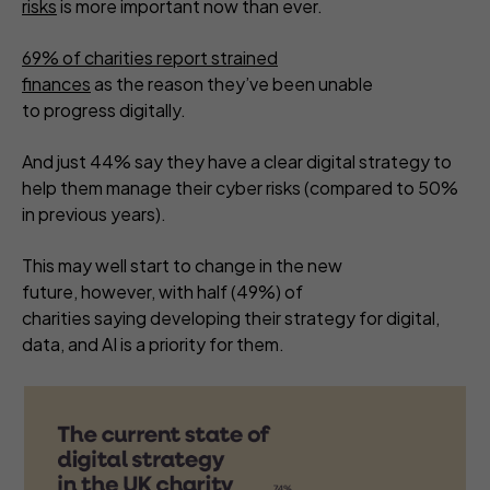
risks
is more important now than ever.
69% of charities report strained
finances
as the reason they’ve been unable
to progress digitally.
And just 44% say they have a clear digital strategy to
help them manage their cyber risks (compared to 50%
in previous years).
This may well start to change in the new
future, however, with half (49%) of
charities saying developing their strategy for digital,
data, and AI is a priority for them.