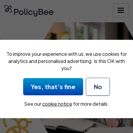
Get your quote
To improve your experience with us, we use cookies for
analytics and personalised advertising. Is this OK with
you?
Yes, that’s fine
No
See our
cookie notice
for more details.