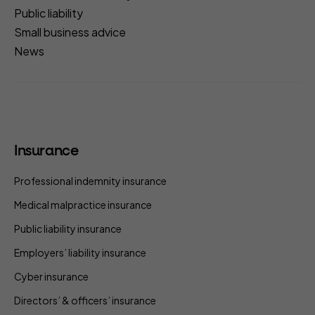
Public liability
Small business advice
News
Insurance
Professional indemnity insurance
Medical malpractice insurance
Public liability insurance
Employers’ liability insurance
Cyber insurance
Directors’ & officers’ insurance