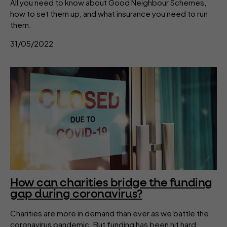
All you need to know about Good Neighbour Schemes,
how to set them up, and what insurance you need to run
them.
31/05/2022
How can charities bridge the funding
gap during coronavirus?
Charities are more in demand than ever as we battle the
coronavirus pandemic. But funding has been hit hard.