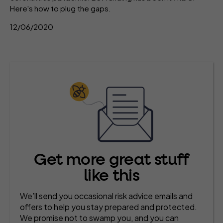
Here's how to plug the gaps.
12/06/2020
Get more great stuff
like this
We’ll send you occasional risk advice emails and
offers to help you stay prepared and protected.
We promise not to swamp you, and you can