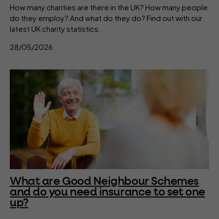
How many charities are there in the UK? How many people
do they employ? And what do they do? Find out with our
latest UK charity statistics.
28/05/2026
What are Good Neighbour Schemes
and do you need insurance to set one
up?