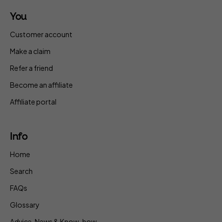
You
Customer account
Make a claim
Refer a friend
Become an affiliate
Affiliate portal
Info
Home
Search
FAQs
Glossary
Advice, News & Know-how