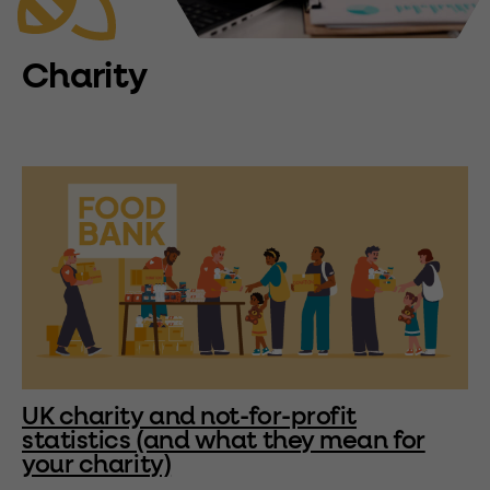
Charity
UK charity and not-for-profit
statistics (and what they mean for
your charity)