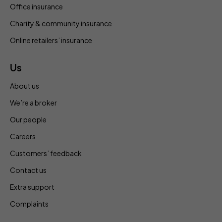
Office insurance
Charity & community insurance
Online retailers’ insurance
Us
About us
We’re a broker
Our people
Careers
Customers’ feedback
Contact us
Extra support
Complaints