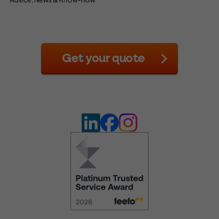
Get your quote