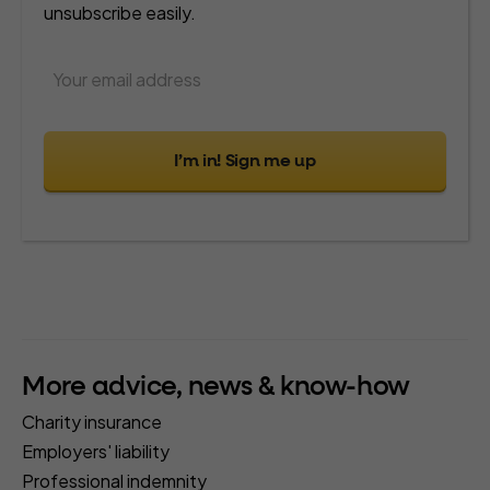
unsubscribe easily.
I’m in! Sign me up
More advice, news & know-how
Charity insurance
Employers' liability
Professional indemnity