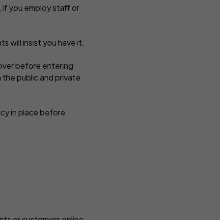
, if you employ staff or
s will insist you have it.
cover before entering
 the public and private
cy in place before
ents or customers online,