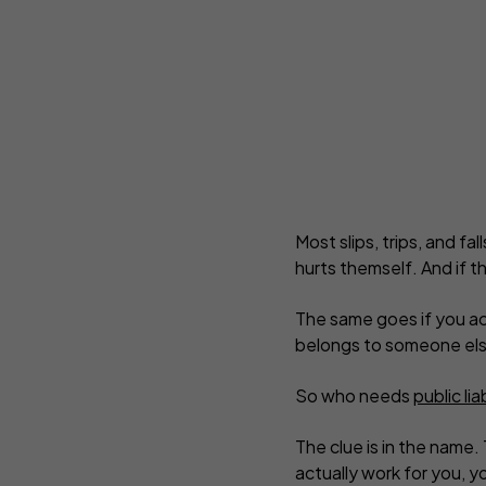
C
Complementary Therapists
Onli
Copywriters
Pers
Counsellors
Pho
Design and Illustration
Pro
Most slips, trips, and fa
hurts themself. And if th
The same goes if you ac
belongs to someone els
So who needs
public lia
The clue is in the name.
actually work for you, y