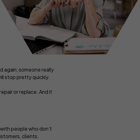
ance
Tradesmen insurance
rance
ers
and again, someone really
ll stop pretty quickly.
pair or replace. And it
n with people who don’t
ustomers, clients,