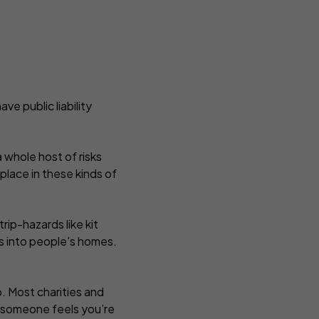
ve public liability
 whole host of risks
lace in these kinds of
rip-hazards like kit
s into people's homes.
oo. Most charities and
if someone feels you’re