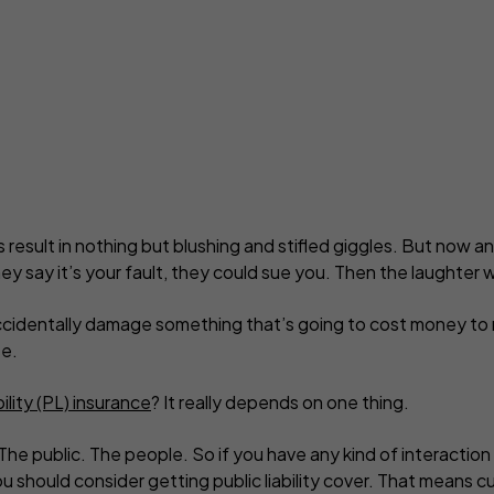
yber insurance
Business contents insur
ne Retailers
Virtual Assistants
Portable equipment insu
onal Trainers
Web Designers & Develop
Stock insurance
tographers
Yoga & Pilates Teachers
ject Managers
More occupations...
lls result in nothing but blushing and stifled giggles. But now 
ey say it’s your fault, they could sue you. Then the laughter wi
cidentally damage something that’s going to cost money to re
e.
bility (PL) insurance
? It really depends on one thing.
 The public. The people. So if you have any kind of interactio
ou should consider getting public liability cover. That means c