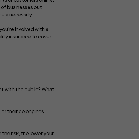
y of businesses out
t be a necessity.
ou’re involved with a
ility insurance to cover
et with the public? What
, or their belongings,
 the risk, the lower your