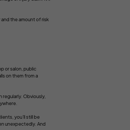
y and the amount of risk
p or salon, public
alls on them from a
 regularly. Obviously,
anywhere.
ents, you’ll still be
pen unexpectedly. And