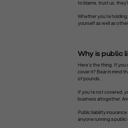
to blame, trust us, they’
Whether you’re holding 
yourself as well as other
Why is public l
Here’s the thing. If you
cover it? Bear in mind th
of pounds.
If you’re not covered, 
business altogether. A
Public liability insuranc
anyone running a public-