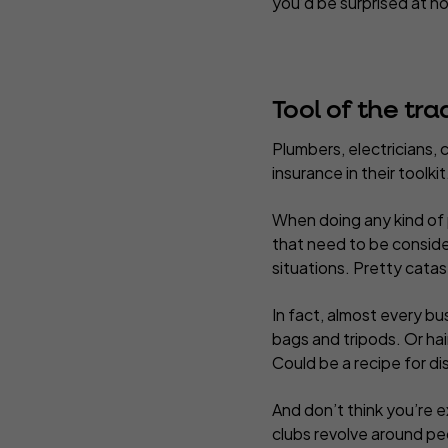
you’d be surprised at ho
Tool of the tra
Plumbers, electricians, c
insurance in their toolkit
When doing any kind of 
that need to be conside
situations. Pretty cata
In fact, almost every bus
bags and tripods. Or ha
Could be a recipe for di
And don’t think you’re ex
clubs revolve around peo