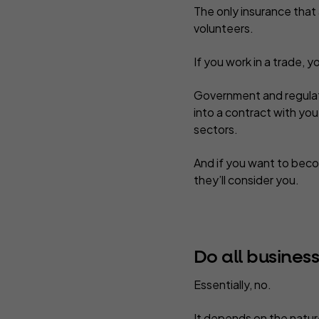
The only insurance that
volunteers.
If you work in a trade, y
Government and regulato
into a contract with you
sectors.
And if you want to beco
they’ll consider you.
Do all busines
Essentially, no.
It depends on the nature