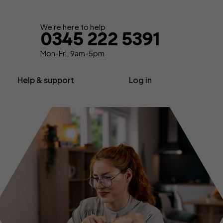
Get your quote
We're here to help
0345 222 5391
Mon-Fri, 9am-5pm
Help & support
Log in
nsurance
About us
Contractor insurance
urance
Contact us
Consultant insurance
Extra support
Freelancer insurance
ance
Make a claim
Home business insurance
Advice, News & Know-how
Limited company insurance
FAQs
tors
Self-employed insurance
Glossary
Shop insurance
surance
Sole trader insurance