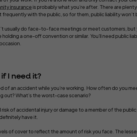
nity insurance
is probably what you’re after. There are plent
 frequently with the public, so for them, public liability won’
n’t usually do face-to-face meetings or meet customers, but y
holding a one-off convention or similar. You’ll need public liab
 occasion.
f I need it
?
ood of an accident while you’re working. How often do you me
ying out? What’s the worst-case scenario?
al risk of accidental injury or damage to a member of the public
efinitely have it.
vels of cover to reflect the amount of risk you face. The lesser