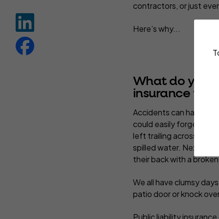
contractors, or just ev
Here’s why...
T
What do you ne
insurance for?
Accidents can happen a
could easily forget to 
left trailing across the f
spilled water. Next thin
their back with a broken
We all have clumsy days
patio door or knock over
Public liability insuranc