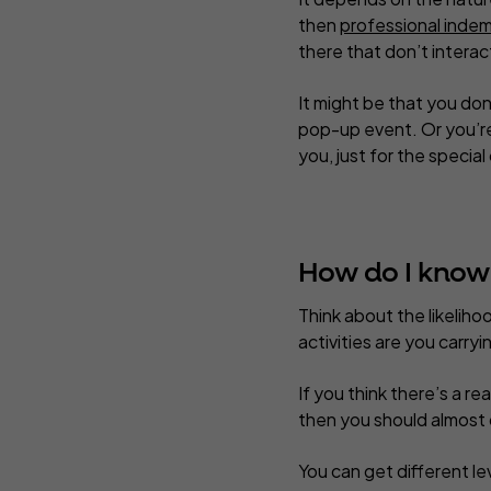
then
professional indem
there that don’t interact
It might be that you do
pop-up event. Or you’re 
you, just for the special
How do I know i
Think about the likelih
activities are you carr
If you think there’s a re
then you should almost d
You can get different le