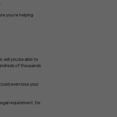
s.
ure you’re helping
, will you be able to
t hundreds of thousands
could even lose your
 legal requirement, for