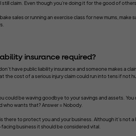
ll still claim. Even though you’re doing it for the good of other
bake sales or running an exercise class for new mums, make s
s.
iability insurance required?
don’t
have public liability insurance and someone makes a claim
at the cost of a serious injury claim could run into tens if no
you could be waving goodbye to your savings and assets. You 
nd who wants that? Answer = Nobody.
e is there to protect you and your business. Although it’s not a
facing business it should be considered vital.