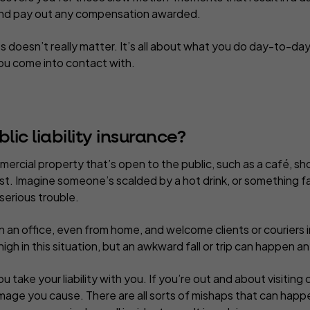
 and pay out any compensation awarded.
s doesn’t really matter. It’s all about what you do day-to-da
you come into contact with.
ic liability insurance?
mercial property that’s open to the public, such as a café, sho
 must. Imagine someone’s scalded by a hot drink, or something f
 serious trouble.
 an office, even from home, and welcome clients or couriers in
 high in this situation, but an awkward fall or trip can happen 
take your liability with you. If you’re out and about visiting cli
mage you cause. There are all sorts of mishaps that can hap