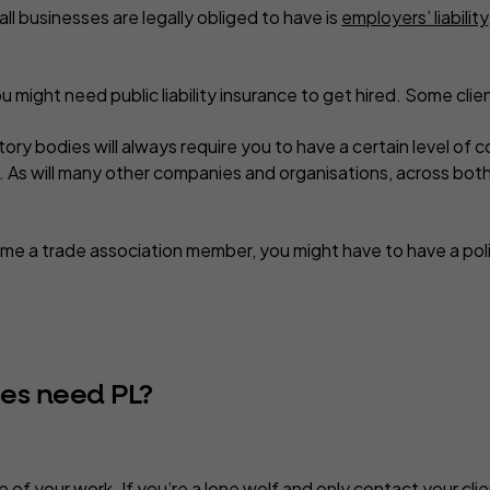
all
businesses are legally obliged to have is
employers’ liability
ou might need public liability insurance to get hired. Some client
ry bodies will always require you to have a certain level of 
. As will many other companies and organisations, across both
me a trade association member, you might have to have a poli
ses need PL?
 of your work. If you’re a lone wolf and only contact your cli