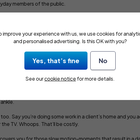
eryday members of the public.
o improve your experience with us, we use cookies for analyti
and personalised advertising. Is this OK with you?
ed public liability
Yes, that’s fine
No
nywhere. On a busy day, you
See our
cookie notice
for more details.
tidy away the extension lead you
loor. Or fail to notice a puddle of
g you know, a customer’s flat on
 ankle.
 too. Say you’re doing some work in a client’s home and you 
 the TV. Whoops. That’ll be costly.
e covers you for those slow motion-moments that result in a dama