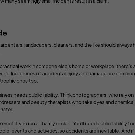
w many seemingly small incidents result in a claim.
de
arpenters, landscapers, cleaners, and the like should always ha
.
practical work in someone else’s home or workplace, there’s a
red. Incidences of accidental injury and damage are commonp
strophic ones too.
iness needs public liability. Think photographers, who rely on t
irdressers and beauty therapists who take dyes and chemical
saster.
empt if you run a charity or club. You’ll need public liability t
ple, events and activities, so accidents are inevitable. And 