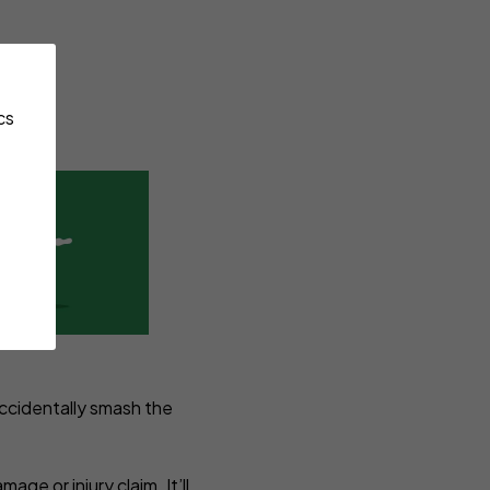
cs
accidentally smash the
ge or injury claim. It’ll