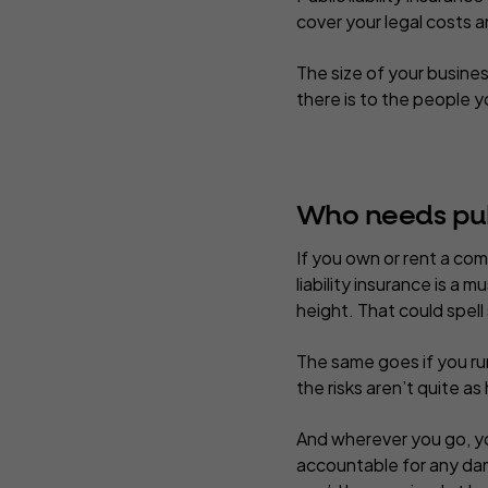
cover your legal costs
The size of your busines
there is to the people 
Who needs publ
If you own or rent a com
liability insurance is a
height. That could spell
The same goes if you run
the risks aren’t quite as
And wherever you go, you 
accountable for any da