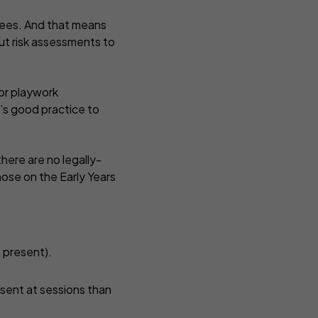
oyees. And that means
out risk assessments to
 or playwork
t’s good practice to
here are no legally-
those on the Early Years
s present).
esent at sessions than