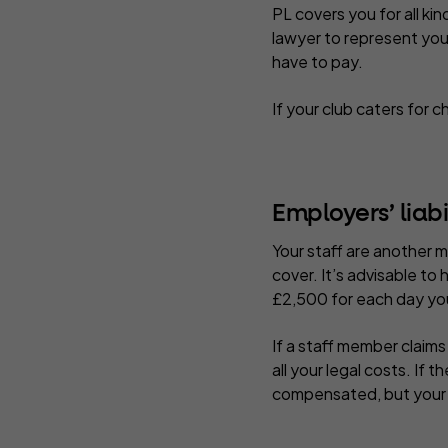
PL covers you for all ki
lawyer to represent you 
have to pay.
If your club caters for 
Employers’ liabi
Your staff are another 
cover. It’s advisable to
£2,500 for each day you
If a staff member claims
all your legal costs. If 
compensated, but your cl