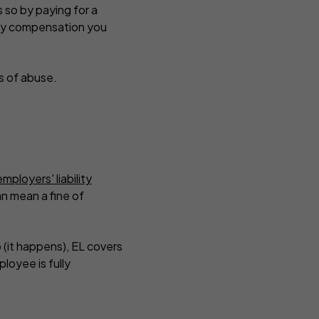
s so by paying for a
r any compensation you
ns of abuse.
employers' liability
an mean a fine of
b (it happens), EL covers
ployee is fully