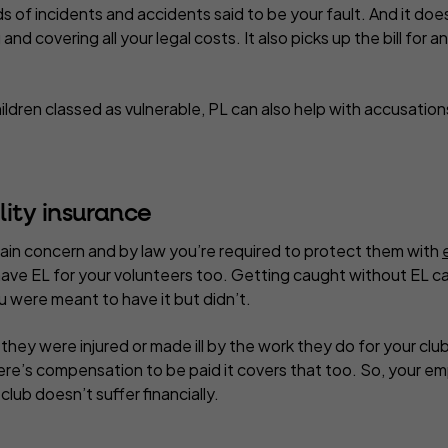
nds of incidents and accidents said to be your fault. And it doe
and covering all your legal costs. It also picks up the bill fo
children classed as vulnerable, PL can also help with accusatio
lity insurance
main concern and by law you’re required to protect them with
 have EL for your volunteers too. Getting caught without EL c
 were meant to have it but didn’t.
 they were injured or made ill by the work they do for your clu
there’s compensation to be paid it covers that too. So, your em
ub doesn’t suffer financially.