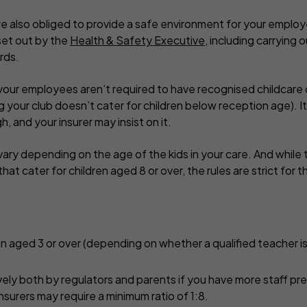
’re also obliged to provide a safe environment for your empl
set out by the
Health & Safety Executive
, including carrying 
rds.
, your employees aren’t required to have recognised childcare
g your club doesn’t cater for children below reception age). I
, and your insurer may insist on it.
ary depending on the age of the kids in your care. And while t
that cater for children aged 8 or over, the rules are strict for 
dren aged 3 or over (depending on whether a qualified teacher i
ively both by regulators and parents if you have more staff pr
nsurers may require a minimum ratio of 1:8.