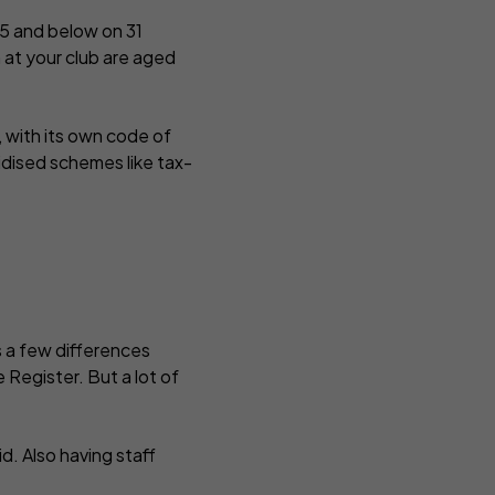
d 5 and below on 31
n at your club are aged
, with its own code of
idised schemes like tax-
’s a few differences
 Register. But a lot of
d. Also having staff