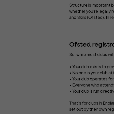
Structure is important b
whether you’re legally r
and Skills
(Ofsted). In rea
Ofsted registr
So, while most clubs wil
• Your club exists to pro
• No one in your club at
• Your club operates for
• Everyone who attends 
• Your club is run direct
That’s for clubs in Engl
set out by their own reg