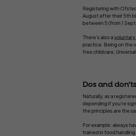
Registering with Ofste
August after their 5th b
between 5 (from 1 Septe
There’s also a
voluntary
practice. Being on the 
free childcare, Universa
Dos and don’ts
Naturally, as a registere
depending if you’re sign
the principles are the s
For example: always havi
trained in food handlin