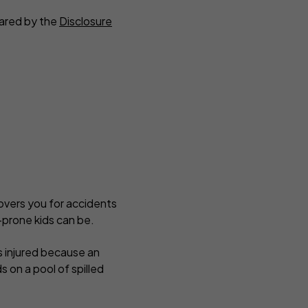
eared by the
Disclosure
covers you for accidents
-prone kids can be.
s injured because an
s on a pool of spilled