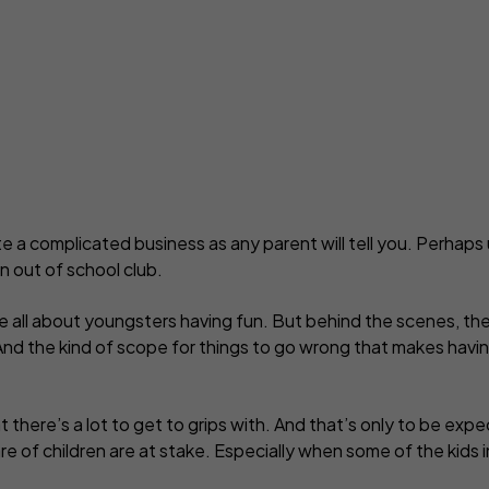
yber insurance
Business contents insur
ne Retailers
Virtual Assistants
Portable equipment insu
onal Trainers
Web Designers & Develop
Stock insurance
tographers
Yoga & Pilates Teachers
ject Managers
More occupations...
te a complicated business as any parent will tell you. Perhaps u
n out of school club.
re all about youngsters having fun. But behind the scenes, the
 And the kind of scope for things to go wrong that makes havin
 there’s a lot to get to grips with. And that’s only to be ex
re of children are at stake. Especially when some of the kids 