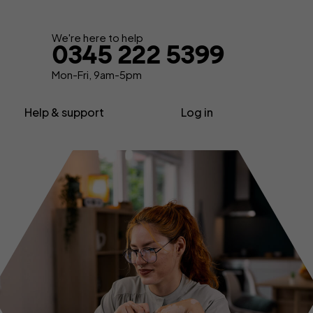
Get your quote
We're here to help
0345 222 5399
Mon-Fri, 9am-5pm
Help & support
Log in
nsurance
About us
Contractor insurance
urance
Contact us
Consultant insurance
Extra support
Freelancer insurance
ance
Make a claim
Home business insurance
Advice, News & Know-how
Limited company insurance
FAQs
tors
Self-employed insurance
Glossary
Shop insurance
surance
Sole trader insurance