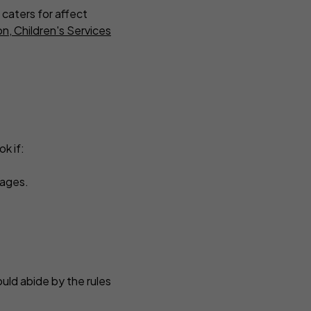
 caters for affect
n, Children's Services
k if:
guages.
uld abide by the rules