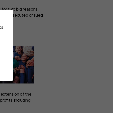
s for two big reasons.
being prosecuted or sued
cs
 extension of the
rofits, including