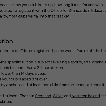
ecause how your club is set up, how long it runs for and who it
equired to register it with the
Office for Standards in Educatio
lity, most clubs will fall into that bracket.
ation
l need to be Ofsted registered, some won’t. You’re off the hoo
vide specific tuition in subjects like single sports, arts, or lan
tends for more than a 2-hour stretch.
 fewer than 14 days a year.
your club is aged 8 or over.
ly by a school and at least one child from the school attends it.
and at least. Those in
Scotland
,
Wales
and
Northern Ireland
sho
ulators.