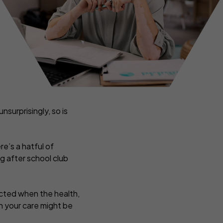
ance
Tradesmen insurance
rance
ers
nsurprisingly, so is
re’s a hatful of
g after school club
pected when the health,
in your care might be