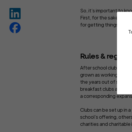
So, it’s important to kn
First, for the sake and
for getting things wron
T
Rules & regs fo
After school clubs are
grown as working paren
the years out of school
breakfast clubs and hol
a corresponding expansi
Clubs can be set up in 
school’s offering, other
charities and charitable