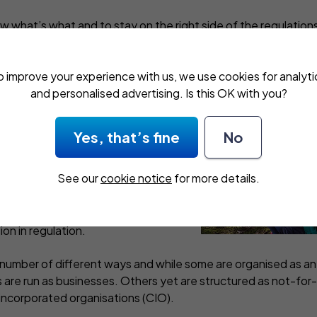
ow what’s what and to stay on the right side of the regulation
 safety of the youngsters in your care. And second, to avoid 
g.
o improve your experience with us, we use cookies for analyti
and personalised advertising. Is this OK with you?
r after school clubs
Yes, that’s fine
No
 nothing new but demand has
See our
cookie notice
for more details.
ts have become the norm. Over
 care has expanded to include
iday clubs, too. And there’s been
on in regulation.
a number of different ways and while some are organised as an
s are run as businesses. Others yet are structured as not-for-p
 incorporated organisations (CIO).