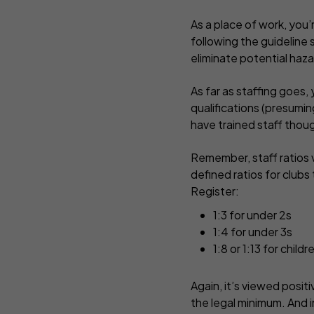
As a place of work, you
following the guideline 
eliminate potential haza
As far as staffing goes
qualifications (presumin
have trained staff though
Remember, staff ratios v
defined ratios for clubs 
Register:
1:3 for under 2s
1:4 for under 3s
1:8 or 1:13 for chil
Again, it’s viewed posit
the legal minimum. And i