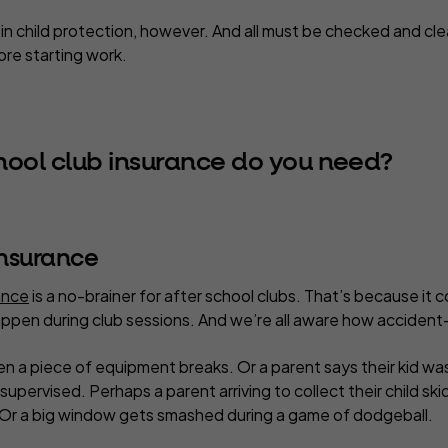
d in child protection, however. And all must be checked and cl
re starting work.
hool club insurance do you need?
 insurance
rance
is a no-brainer for after school clubs. That’s because it 
ppen during club sessions. And we’re all aware how accident
en a piece of equipment breaks. Or a parent says their kid wa
supervised. Perhaps a parent arriving to collect their child skid
 Or a big window gets smashed during a game of dodgeball.