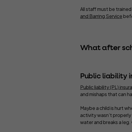
All staff must be traine
and Barring Service
befo
What after sc
Public liability
Public liability (PL) insu
and mishaps that can ha
Maybe a child is hurt wh
activity wasn’t properly 
water and breaks a leg.