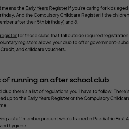
d means the
Early Years Register
if you're caring for kids age
irthday. And the
Compulsory Childcare Register
if the childre
mber after their 5th birthday) and 8.
 register
for those clubs that fall outside required registration
voluntary registers allows your club to offer government-subs
l Credit, and childcare vouchers.
 of running an after school club
d club there’s a list of regulations you’ll have to follow. There
ed up to the Early Years Register or the Compulsory Childcare
ame.
ng a staff member present who’s trained in Paediatric First Ai
g and hygiene.