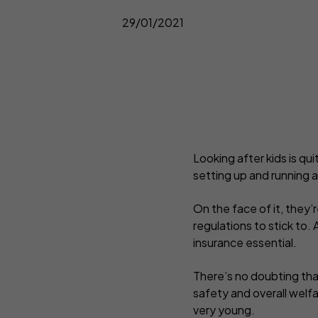
C
Complementary Therapists
Onli
29/01/2021
Copywriters
Pers
Counsellors
Pho
Design and Illustration
Pro
Looking after kids is qui
setting up and running a
On the face of it, they’
regulations to stick to.
insurance essential.
There’s no doubting that
safety and overall welfa
very young.