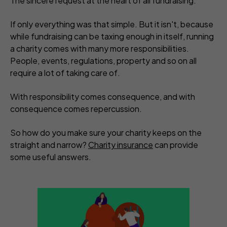
The sincere request at the heart of all fundraising.
If only everything was that simple. But it isn't, because
while fundraising can be taxing enough in itself, running
a charity comes with many more responsibilities.
People, events, regulations, property and so on all
require a lot of taking care of.
With responsibility comes consequence, and with
consequence comes repercussion.
So how do you make sure your charity keeps on the
straight and narrow?
Charity insurance
can provide
some useful answers.