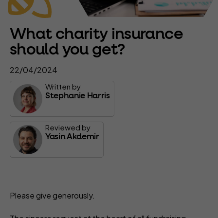
What charity insurance
should you get?
22/04/2024
Written by
Stephanie Harris
Reviewed by
Yasin Akdemir
Please give generously.