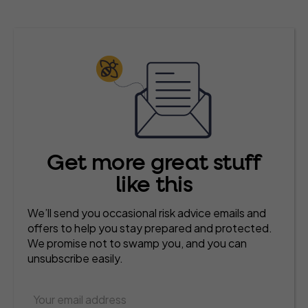
Get more great stuff
like this
We’ll send you occasional risk advice emails and
offers to help you stay prepared and protected.
We promise not to swamp you, and you can
unsubscribe easily.