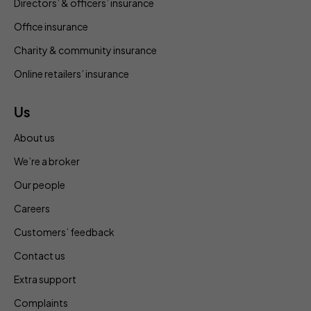
Directors’ & officers’ insurance
Office insurance
Charity & community insurance
Online retailers’ insurance
Us
About us
We’re a broker
Our people
Careers
Customers’ feedback
Contact us
Extra support
Complaints