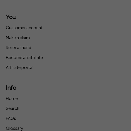
You
Customer account
Make a claim
Refer a friend
Become an affiliate
Affiliate portal
Info
Home
Search
FAQs
Glossary