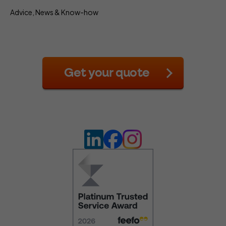
Advice, News & Know-how
Get your quote