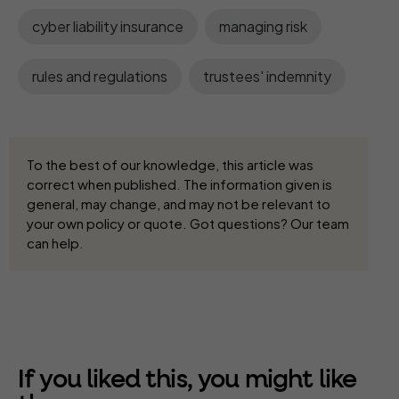
cyber liability insurance
managing risk
rules and regulations
trustees' indemnity
To the best of our knowledge, this article was
correct when published. The information given is
general, may change, and may not be relevant to
your own policy or quote. Got questions? Our team
can help.
If you liked this, you might like