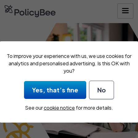
Get your quote
To improve your experience with us, we use cookies for
analytics and personalised advertising. Is this OK with
you?
Yes, that’s fine
No
See our
cookie notice
for more details.