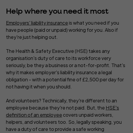
Help where you need it most
Employers' liability insurance
is what you need if you
have people (paid or unpaid) working for you. Also if
they're just helping out.
The Health & Safety Executive (HSE) takes any
organisation's duty of care to its workforce very
seriously, be they a business or a not-for-profit. That's
why it makes employer's liability insurance a legal
obligation - with a potential fine of £2,500 per day for
not having it when you should.
And volunteers? Technically, they're different to an
employee because they're not paid. But, the
HSE's
definition of an employee
covers unpaid workers,
helpers, and volunteers too. So, legally speaking, you
have a duty of care to provide a safe working