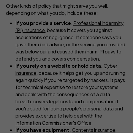
Other kinds of policy that might serve you well,
depending on what you do, include these:
If you provide a service
.
Professional indemnity
(PI) insurance
, because it covers you against
accusations of negligence. If someone says you
gave them bad advice, or the service you provided
was below par and caused them harm, PI pays to
defend you and covers compensation.
If you rely on a website or hold data.
Cyber
insurance
, because it helps get you up and running
again quickly if you're targeted by hackers. It pays
for technical expertise to restore your systems
and deals with the consequences of a data
breach: covers legal costs and compensation if
you're sued for losing people's personal data and
provides expertise to help deal with the
Information Commissioner's Office
.
If you have equipment.
Contents insurance
,