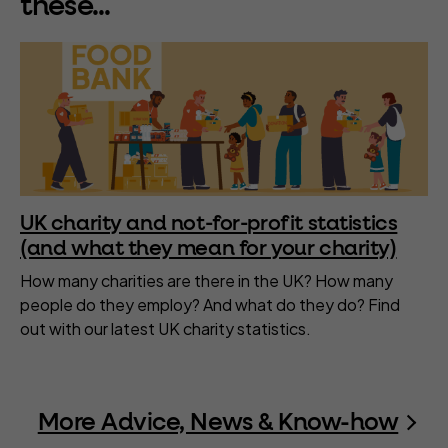
these...
UK charity and not-for-profit statistics
(and what they mean for your charity)
How many charities are there in the UK? How many
people do they employ? And what do they do? Find
out with our latest UK charity statistics.
More Advice, News & Know-how