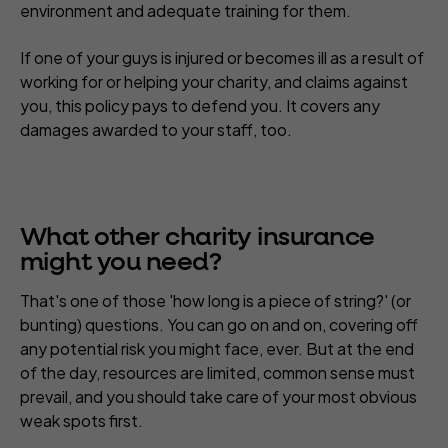
environment and adequate training for them.
If one of your guys is injured or becomes ill as a result of
working for or helping your charity, and claims against
you, this policy pays to defend you. It covers any
damages awarded to your staff, too.
What other charity insurance
might you need?
That's one of those 'how long is a piece of string?' (or
bunting) questions. You can go on and on, covering off
any potential risk you might face, ever. But at the end
of the day, resources are limited, common sense must
prevail, and you should take care of your most obvious
weak spots first.