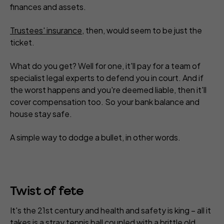
finances and assets.
Trustees' insurance
, then, would seem to be just the
ticket.
What do you get? Well for one, it'll pay for a team of
specialist legal experts to defend you in court. And if
the worst happens and you're deemed liable, then it'll
cover compensation too. So your bank balance and
house stay safe.
A simple way to dodge a bullet, in other words.
Twist of fete
It's the 21st century and health and safety is king – all it
takes is a stray tennis ball coupled with a brittle old