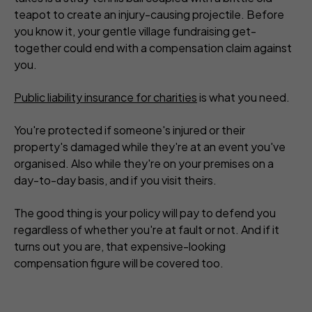
teapot to create an injury-causing projectile. Before
you know it, your gentle village fundraising get-
together could end with a compensation claim against
you.
Public liability insurance for charities
is what you need.
You're protected if someone's injured or their
property's damaged while they're at an event you've
organised. Also while they're on your premises on a
day-to-day basis, and if you visit theirs.
The good thing is your policy will pay to defend you
regardless of whether you're at fault or not. And if it
turns out you are, that expensive-looking
compensation figure will be covered too.