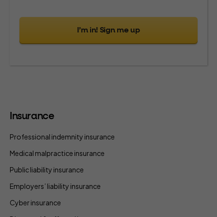
I’m in! Sign me up
Insurance
Professional indemnity insurance
Medical malpractice insurance
Public liability insurance
Employers’ liability insurance
Cyber insurance