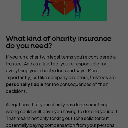
What kind of charity insurance
do you need?
If you run a charity, in legal terms you're considered a
trustee. And as a trustee, you're responsible for
everything your charity does and says. More
importantly, just like company directors, trustees are
personally liable
for the consequences of their
decisions.
Allegations that your charity has done something
wrong could well leave you having to defend yourself.
That means not only forking out for a solicitor but
potentially paying compensation from your personal