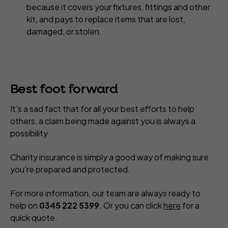
because it covers your fixtures, fittings and other
kit, and pays to replace items that are lost,
damaged, or stolen.
Best foot forward
It's a sad fact that for all your best efforts to help
others, a claim being made against you is always a
possibility.
Charity insurance is simply a good way of making sure
you're prepared and protected.
For more information, our team are always ready to
help on
0345 222 5399
. Or you can click
here
for a
quick quote.