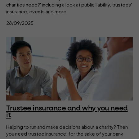
charities need?' including a look at public liability, trustees'
insurance, events and more
28/09/2025
Trustee insurance and why you need
it
Helping to run and make decisions about a charity? Then
you need trustee insurance, for the sake of your bank