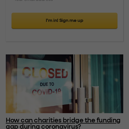
I’m in! Sign me up
How can charities bridge the funding
gap during coronavirus?