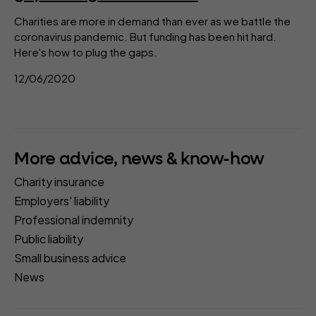
Charities are more in demand than ever as we battle the
coronavirus pandemic. But funding has been hit hard.
Here's how to plug the gaps.
12/06/2020
More advice, news & know-how
Charity insurance
Employers' liability
Professional indemnity
Public liability
Small business advice
News