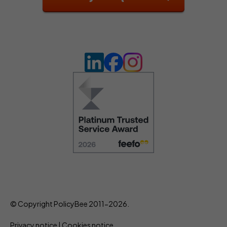
© Copyright PolicyBee 2011-2026.
Privacy notice
|
Cookies notice