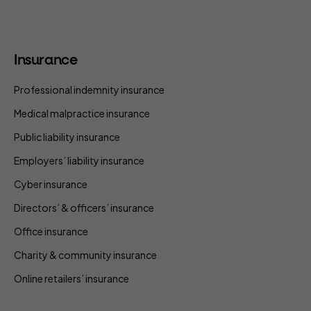
Insurance
Professional indemnity insurance
Medical malpractice insurance
Public liability insurance
Employers’ liability insurance
Cyber insurance
Directors’ & officers’ insurance
Office insurance
Charity & community insurance
Online retailers’ insurance