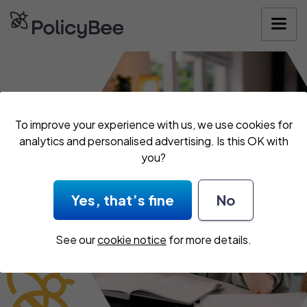
Get your quote
To improve your experience with us, we use cookies for
analytics and personalised advertising. Is this OK with
you?
Yes, that’s fine
No
See our
cookie notice
for more details.