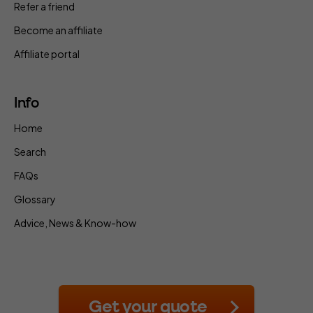
Refer a friend
Become an affiliate
Affiliate portal
Info
Home
Search
FAQs
Glossary
Advice, News & Know-how
Get your quote