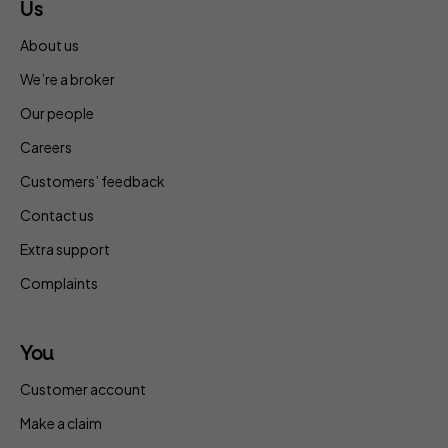
Us
About us
We’re a broker
Our people
Careers
Customers’ feedback
Contact us
Extra support
Complaints
You
Customer account
Make a claim