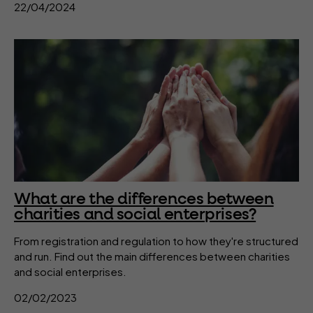
22/04/2024
What are the differences between
charities and social enterprises?
From registration and regulation to how they're structured
and run. Find out the main differences between charities
and social enterprises.
02/02/2023