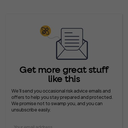
Get more great stuff
like this
We’ll send you occasional risk advice emails and
offers to help you stay prepared and protected.
We promise not to swamp you, and you can
unsubscribe easily.