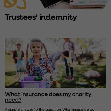
Trustees’ indemnity
What insurance does my charity
need?
A simple answer to the question 'What insurance do