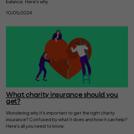
balance. Here's why.
10/05/2024
What charity insurance should you
get?
Wondering why it's important to get the right charity
insurance? Confused by what it does and how it can help?
Here's all you need to know.