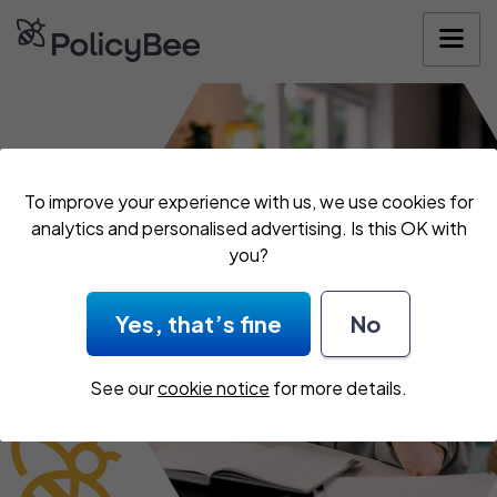
Get your quote
To improve your experience with us, we use cookies for
analytics and personalised advertising. Is this OK with
you?
Yes, that’s fine
No
See our
cookie notice
for more details.