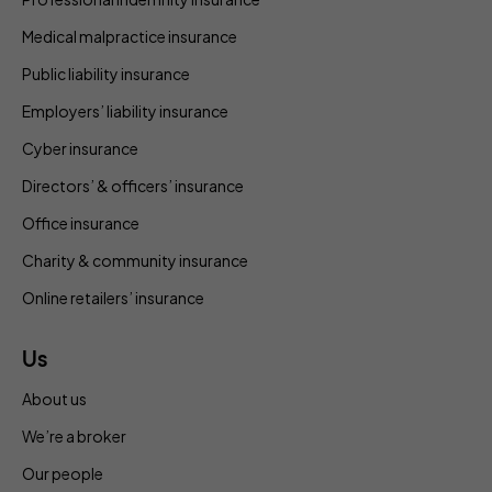
Medical malpractice insurance
Public liability insurance
Employers’ liability insurance
Cyber insurance
Directors’ & officers’ insurance
Office insurance
Charity & community insurance
Online retailers’ insurance
Us
About us
We’re a broker
Our people