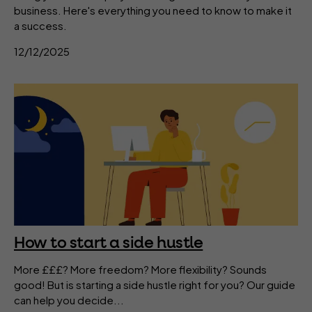
business. Here's everything you need to know to make it
a success.
12/12/2025
How to start a side hustle
More £££? More freedom? More flexibility? Sounds
good! But is starting a side hustle right for you? Our guide
can help you decide...