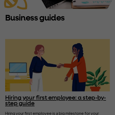
Business guides
Hiring your first employee: a step-by-
step guide
Hiring your first employee is a big milestone for your