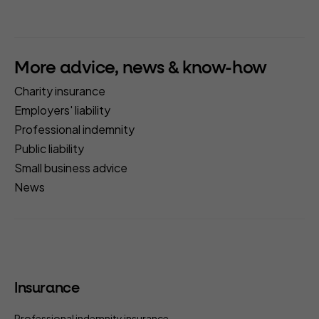
More advice, news & know-how
Charity insurance
Employers' liability
Professional indemnity
Public liability
Small business advice
News
Insurance
Professional indemnity insurance