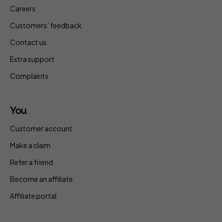
Careers
Customers’ feedback
Contact us
Extra support
Complaints
You
Customer account
Make a claim
Refer a friend
Become an affiliate
Affiliate portal