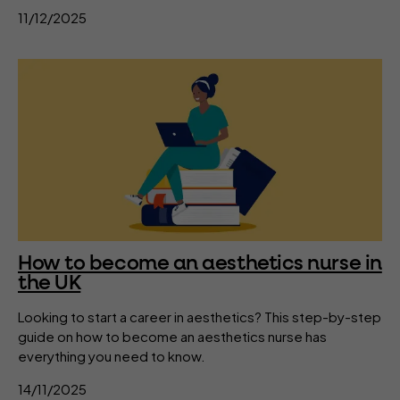
11/12/2025
How to become an aesthetics nurse in
the UK
Looking to start a career in aesthetics? This step-by-step
guide on how to become an aesthetics nurse has
everything you need to know.
14/11/2025