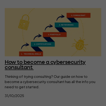
How to become a cybersecurity
consultant
Thinking of trying consulting? Our guide on how to
become a cybersecurity consultant has all the info you
need to get started.
31/10/2025