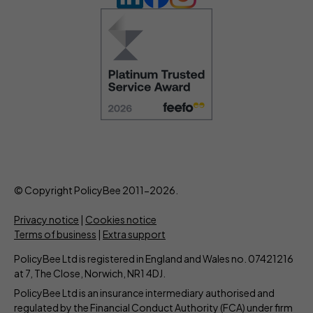
© Copyright PolicyBee 2011-2026.
Privacy notice
|
Cookies notice
Terms of business
|
Extra support
PolicyBee Ltd is registered in England and Wales no. 07421216
at 7, The Close, Norwich, NR1 4DJ.
PolicyBee Ltd is an insurance intermediary authorised and
regulated by the Financial Conduct Authority (FCA) under firm