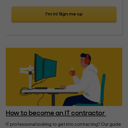
I’m in! Sign me up
How to become an IT contractor
IT professional looking to get into contracting? Our guide