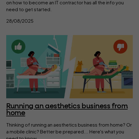
on how to become an IT contractor has all the info you
need to get started.
28/08/2025
Running an aesthetics business from
home
Thinking of running an aesthetics business from home? Or
a mobile clinic? Better be prepared... Here's what you
need to know.