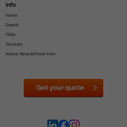
Info
Home
Search
FAQs
Glossary
Advice, News & Know-how
Get your quote