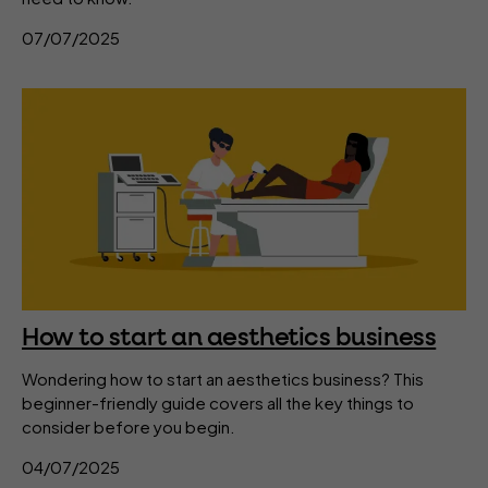
07/07/2025
How to start an aesthetics business
Wondering how to start an aesthetics business? This
beginner-friendly guide covers all the key things to
consider before you begin.
04/07/2025