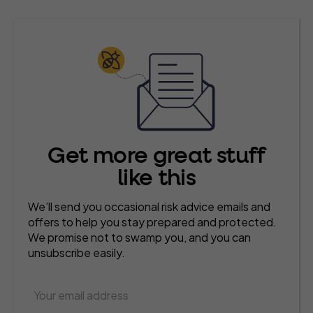
Get more great stuff
like this
We’ll send you occasional risk advice emails and
offers to help you stay prepared and protected.
We promise not to swamp you, and you can
unsubscribe easily.