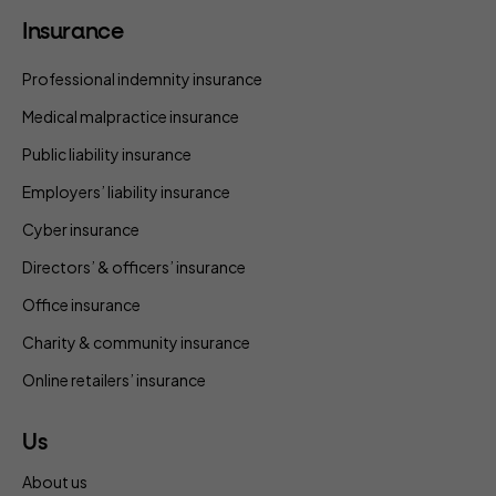
Insurance
Professional indemnity insurance
Medical malpractice insurance
Public liability insurance
Employers’ liability insurance
Cyber insurance
Directors’ & officers’ insurance
Office insurance
Charity & community insurance
Online retailers’ insurance
Us
About us