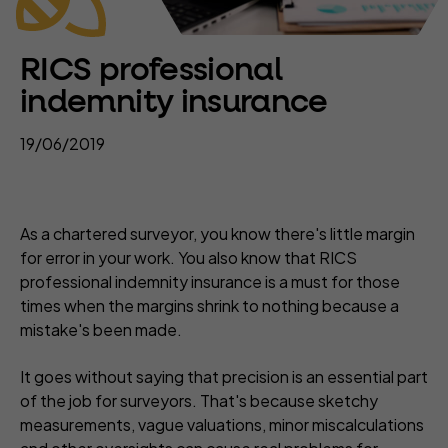
RICS professional
indemnity insurance
19/06/2019
As a chartered surveyor, you know there's little margin
for error in your work. You also know that RICS
professional indemnity insurance is a must for those
times when the margins shrink to nothing because a
mistake's been made.
It goes without saying that precision is an essential part
of the job for surveyors. That's because sketchy
measurements, vague valuations, minor miscalculations