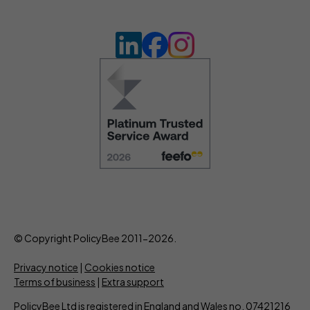
© Copyright PolicyBee 2011-2026.
Privacy notice
|
Cookies notice
Terms of business
|
Extra support
PolicyBee Ltd is registered in England and Wales no. 07421216