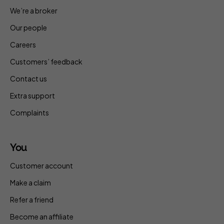
We’re a broker
Our people
Careers
Customers’ feedback
Contact us
Extra support
Complaints
You
Customer account
Make a claim
Refer a friend
Become an affiliate