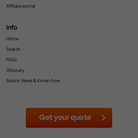
Affiliate portal
Info
Home
Search
FAQs
Glossary
Advice, News & Know-how
Get your quote