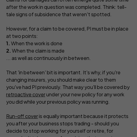
after the work in question was completed. Think: tell-
tale signs of subsidence that weren't spotted.
However, for a claim to be covered, PI must be in place
at two points:
1.
When the work is done
2.
When the claim is made
... as well as continuously in between.
That 'in between' bit is important. It's why, if you're
changing insurers, you should make clear to them
you've had PI previously. That way you'll be covered by
retroactive cover
under your new policy for any work
you did while your previous policy was running.
Run-off cover
is equally important because it protects
you after your business stops trading - should you
decide to stop working for yourself or retire, for