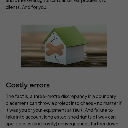
and other oversights can cause real problems for
clients. And for you.
Costly errors
The fact is, a three-metre discrepancy in a boundary
placement can throw a project into chaos - no matter if
it was you or your equipment at fault. And failure to
take into account long established rights of way can
spell serious (and costly) consequences further down