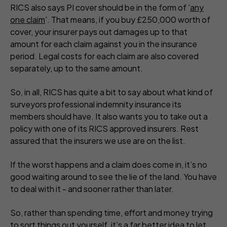
RICS also says PI cover should be in the form of '
any
one claim
'. That means, if you buy £250,000 worth of
cover, your insurer pays out damages up to that
amount for
each
claim against you in the insurance
period. Legal costs for
each
claim are also covered
separately, up to the same amount.
So, in all, RICS has quite a bit to say about what kind of
surveyors professional indemnity insurance its
members should have. It also wants you to take out a
policy with one of its RICS approved insurers. Rest
assured that the insurers we use are on the list.
If the worst happens and a claim does come in, it’s no
good waiting around to see the lie of the land. You have
to deal with it - and sooner rather than later.
So, rather than spending time, effort and money trying
to sort things out yourself, it’s a far better idea to let