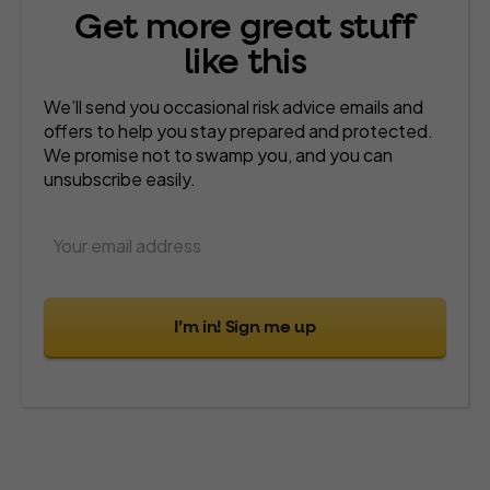
Get more great stuff
like this
We’ll send you occasional risk advice emails and
offers to help you stay prepared and protected.
We promise not to swamp you, and you can
unsubscribe easily.
I’m in! Sign me up