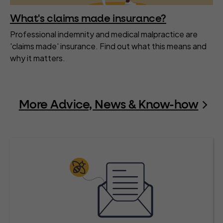
What's claims made insurance?
Professional indemnity and medical malpractice are
'claims made' insurance. Find out what this means and
why it matters.
More Advice, News & Know-how