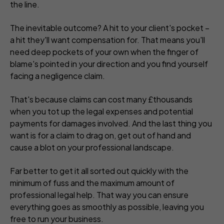
the line.
The inevitable outcome? A hit to your client's pocket –
a hit they'll want compensation for. That means you'll
need deep pockets of your own when the finger of
blame's pointed in your direction and you find yourself
facing a negligence claim.
That's because claims can cost many £thousands
when you tot up the legal expenses and potential
payments for damages involved. And the last thing you
want is for a claim to drag on, get out of hand and
cause a blot on your professional landscape.
Far better to get it all sorted out quickly with the
minimum of fuss and the maximum amount of
professional legal help. That way you can ensure
everything goes as smoothly as possible, leaving you
free to run your business.