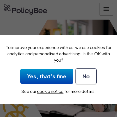
Get your quote
To improve your experience with us, we use cookies for
analytics and personalised advertising. Is this OK with
you?
Yes, that’s fine
No
See our
cookie notice
for more details.