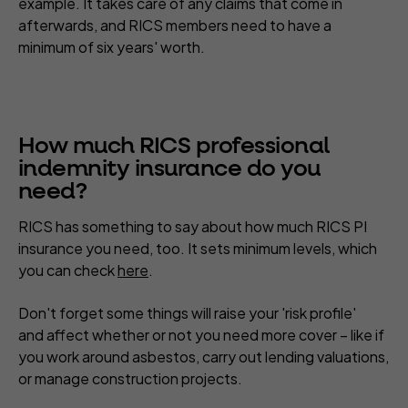
example. It takes care of any claims that come in
afterwards, and RICS members need to have a
minimum of six years' worth.
How much RICS professional
indemnity insurance do you
need?
RICS has something to say about how much RICS PI
insurance you need, too. It sets minimum levels, which
you can check
here
.
Don't forget some things will raise your 'risk profile'
and affect whether or not you need more cover – like if
you work around asbestos, carry out lending valuations,
or manage construction projects.