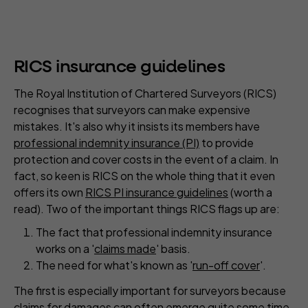
RICS insurance guidelines
The Royal Institution of Chartered Surveyors (RICS)
recognises that surveyors can make expensive
mistakes. It's also why it insists its members have
professional indemnity insurance (PI)
to provide
protection and cover costs in the event of a claim. In
fact, so keen is RICS on the whole thing that it even
offers its own
RICS PI insurance guidelines
(worth a
read). Two of the important things RICS flags up are:
The fact that professional indemnity insurance
works on a '
claims made
' basis.
The need for what's known as '
run-off cover
'.
The first is especially important for surveyors because
claims for damages can often emerge quite some time