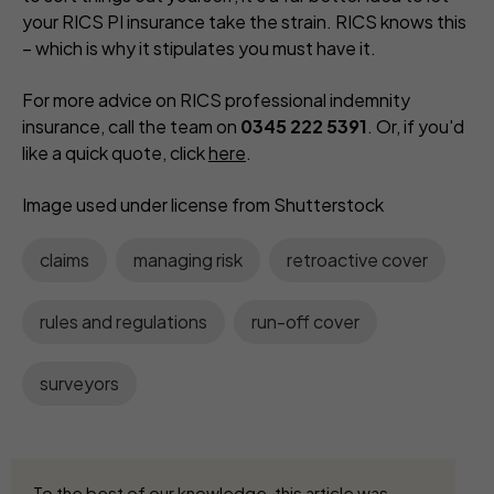
your RICS PI insurance take the strain. RICS knows this
– which is why it stipulates you must have it.
For more advice on RICS professional indemnity
insurance, call the team on
0345 222 5391
. Or, if you'd
like a quick quote, click
here
.
Image used under license from Shutterstock
claims
managing risk
retroactive cover
rules and regulations
run-off cover
surveyors
To the best of our knowledge, this article was