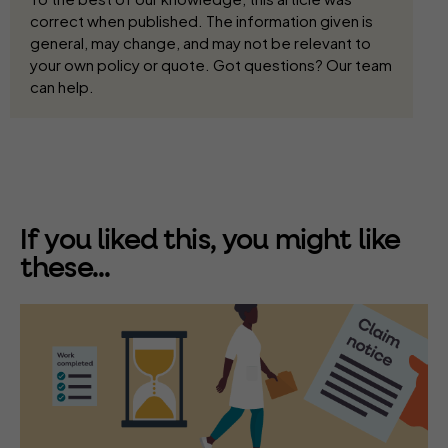
correct when published. The information given is
general, may change, and may not be relevant to
your own policy or quote. Got questions? Our team
can help.
If you liked this, you might like
these...