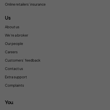
Online retailers’ insurance
Us
About us
We’re a broker
Our people
Careers
Customers’ feedback
Contact us
Extra support
Complaints
You