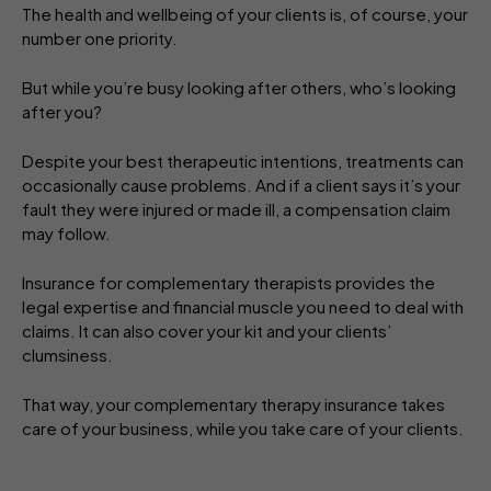
The health and wellbeing of your clients is, of course, your
number one priority.
But while you’re busy looking after others, who’s looking
after you?
Despite your best therapeutic intentions, treatments can
occasionally cause problems. And if a client says it’s your
fault they were injured or made ill, a compensation claim
may follow.
Insurance for complementary therapists provides the
legal expertise and financial muscle you need to deal with
claims. It can also cover your kit and your clients’
clumsiness.
That way, your complementary therapy insurance takes
care of your business, while you take care of your clients.