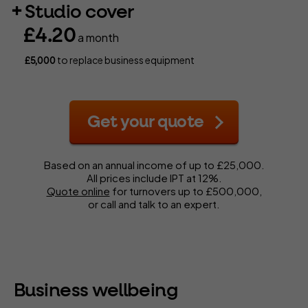
Studio cover
£4.20
a month
to replace business equipment
£5,000
Get your quote
Based on an annual income of up to £25,000.
All prices include IPT at 12%.
Quote online
for turnovers up to £500,000,
or call and talk to an expert.
Business wellbeing