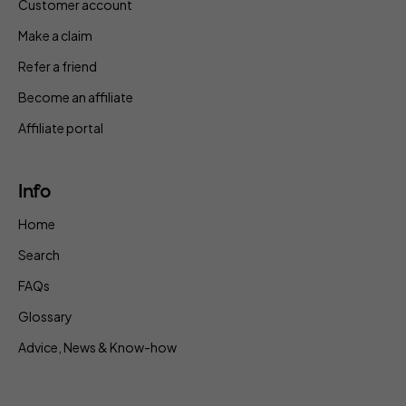
Customer account
Make a claim
Refer a friend
Become an affiliate
Affiliate portal
Info
Home
Search
FAQs
Glossary
Advice, News & Know-how