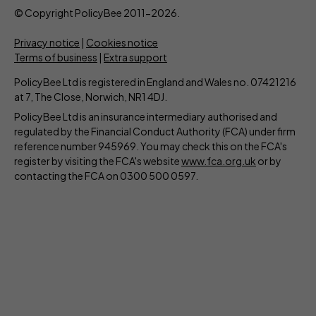
© Copyright PolicyBee 2011-2026.
Privacy notice
|
Cookies notice
Terms of business
|
Extra support
PolicyBee Ltd is registered in England and Wales no. 07421216
at 7, The Close, Norwich, NR1 4DJ.
PolicyBee Ltd is an insurance intermediary authorised and
regulated by the Financial Conduct Authority (FCA) under firm
reference number 945969. You may check this on the FCA's
register by visiting the FCA's website
www.fca.org.uk
or by
contacting the FCA on 0300 500 0597.