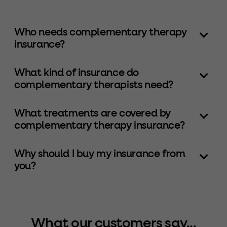
Who needs complementary therapy
insurance?
What kind of insurance do
complementary therapists need?
What treatments are covered by
complementary therapy insurance?
Why should I buy my insurance from
you?
What our customers say...