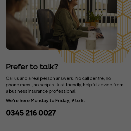
Prefer to talk?
Call us and a real person answers. No call centre, no
phone menu, no scripts. Just friendly, helpful advice from
a business insurance professional.
We're here Monday to Friday, 9 to 5.
0345 216 0027