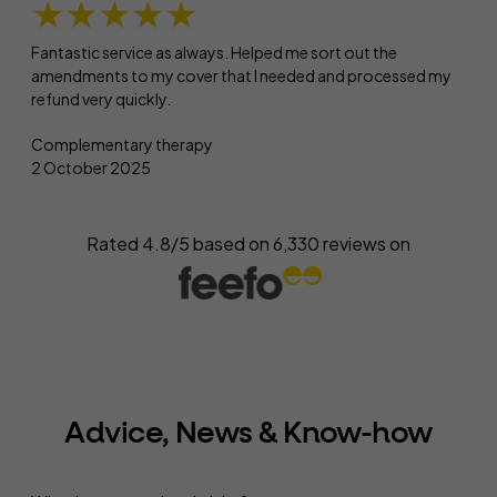
★★★★★
Fantastic service as always. Helped me sort out the
amendments to my cover that I needed and processed my
refund very quickly.
Complementary therapy
2 October 2025
Rated 4.8/5 based on
6,330
reviews on
Advice, News & Know-how