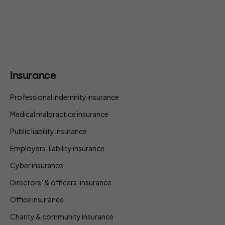
Insurance
Professional indemnity insurance
Medical malpractice insurance
Public liability insurance
Employers’ liability insurance
Cyber insurance
Directors’ & officers’ insurance
Office insurance
Charity & community insurance