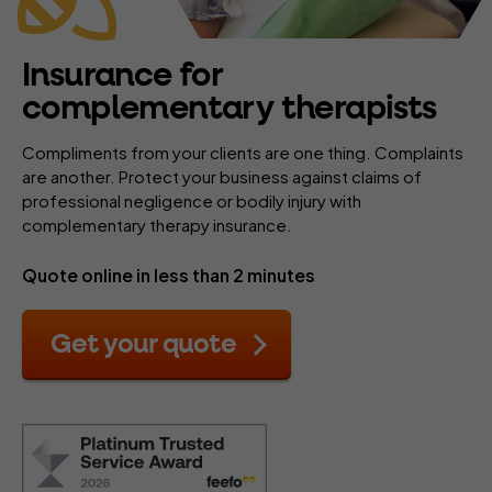
Insurance for
complementary therapists
Compliments from your clients are one thing. Complaints
are another. Protect your business against claims of
professional negligence or bodily injury with
complementary therapy insurance.
Quote online in less than 2 minutes
Get your quote