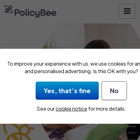
Get your quo
To improve your experience with us, we use cookies for an
and personalised advertising. Is this OK with you?
Yes, that’s fine
No
See our
cookie notice
for more details.