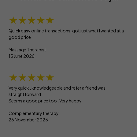
★★★★★
Quick easy on line transactions, got just what I wanted at a
good price
Massage Therapist
15 June 2026
★★★★★
Very quick , knowledgeable and refer a friend was
straightforward.
Seems a good price too . Very happy
Complementary therapy
26 November 2025