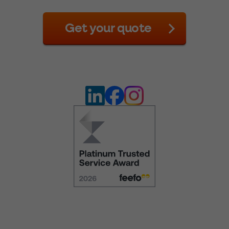
Get your quote