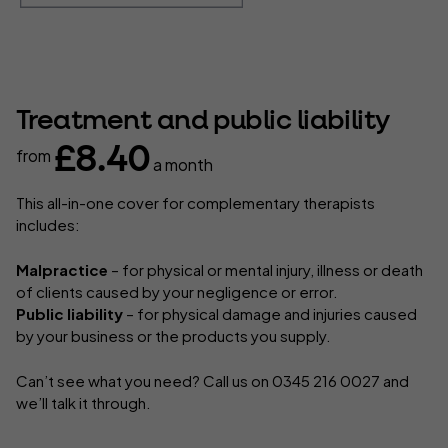
Treatment and public liability
£8.40
from
a month
This all-in-one cover for complementary therapists
includes:
Malpractice
– for physical or mental injury, illness or death
of clients caused by your negligence or error.
Public liability
– for physical damage and injuries caused
by your business or the products you supply.
Can’t see what you need? Call us on 0345 216 0027 and
we’ll talk it through.