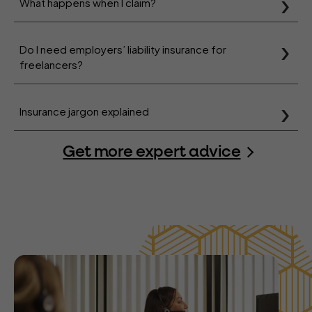
What happens when I claim?
Do I need employers’ liability insurance for
freelancers?
Insurance jargon explained
Get more expert advice